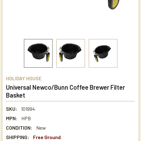
HOLIDAY HOUSE
Universal Newco/Bunn Coffee Brewer Filter
Basket
SKU:
101994
MPN:
HPB
CONDITION:
New
SHIPPING:
Free Ground