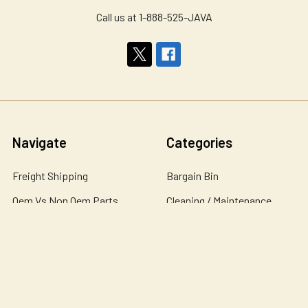
Call us at 1-888-525-JAVA
Navigate
Categories
Freight Shipping
Bargain Bin
Oem Vs Non Oem Parts
Cleaning / Maintenance
Personalized Water
Coffee / Tea
Filtration Systems
Coffee Cabinets
About Us
Coffee Condiments
Contact Us
Coffee Equipment