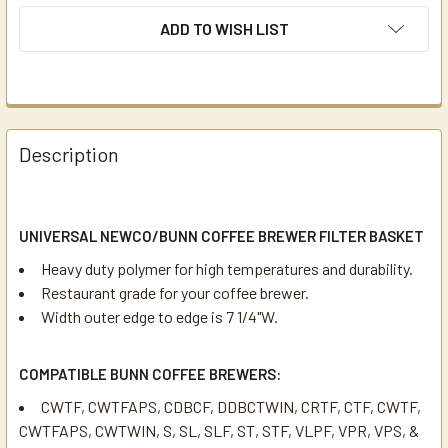
ADD TO WISH LIST
Description
UNIVERSAL NEWCO/BUNN COFFEE BREWER FILTER BASKET
Heavy duty polymer for high temperatures and durability.
Restaurant grade for your coffee brewer.
Width outer edge to edge is 7 1/4"W.
COMPATIBLE BUNN COFFEE BREWERS:
CWTF, CWTFAPS, CDBCF, DDBCTWIN, CRTF, CTF, CWTF,
CWTFAPS, CWTWIN, S, SL, SLF, ST, STF, VLPF, VPR, VPS, &