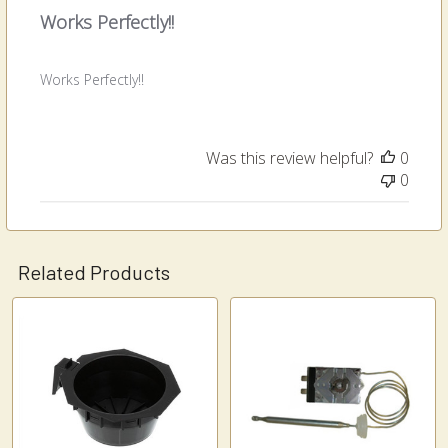
Works Perfectly!!
Works Perfectly!!
Was this review helpful?
0
0
Related Products
Related
Products