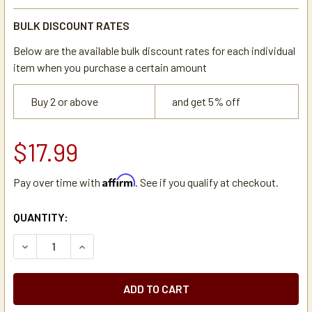
BULK DISCOUNT RATES
Below are the available bulk discount rates for each individual
item when you purchase a certain amount
Buy 2 or above
and get 5% off
$17.99
Affirm
Pay over time with
. See if you qualify at checkout.
CURRENT
QUANTITY:
STOCK:
DECREASE QUANTITY OF UNIVERSAL NEWCO/BUNN COFFEE
INCREASE QUANTITY OF UNIVERSAL NEWCO/BU