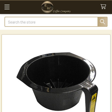
Search