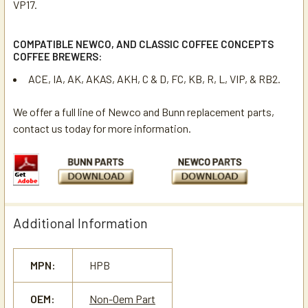
VP17.
COMPATIBLE NEWCO, AND CLASSIC COFFEE CONCEPTS
COFFEE BREWERS:
ACE, IA, AK, AKAS, AKH, C & D, FC, KB, R, L, VIP, & RB2.
We offer a full line of Newco and Bunn replacement parts,
contact us today for more information.
Additional Information
MPN:
HPB
OEM:
Non-Oem Part