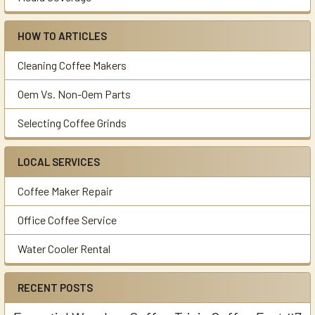
HOW TO ARTICLES
Cleaning Coffee Makers
Oem Vs. Non-Oem Parts
Selecting Coffee Grinds
LOCAL SERVICES
Coffee Maker Repair
Office Coffee Service
Water Cooler Rental
RECENT POSTS