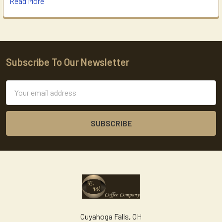
Read More
Subscribe To Our Newsletter
Footer
Email
Address
Cuyahoga Falls, OH