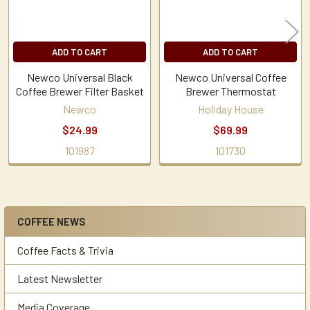
ADD TO CART
ADD TO CART
Newco Universal Black
Newco Universal Coffee
Coffee Brewer Filter Basket
Brewer Thermostat
Newco
Holiday House
$24.99
$69.99
101987
101730
COFFEE NEWS
Sidebar
Coffee Facts & Trivia
Latest Newsletter
Media Coverage