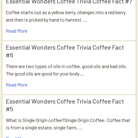
Essential Wonders Coffee Trivia Coffee Fact #7
Coffee starts out as a yellow berry, changes into a red berry
and then is picked by hand to harvest. …
Read More
Essential Wonders Coffee Trivia Coffee Fact
#6
There are two types of oils in coffee, good oils and bad oils.
The good oils are good for your body …
Read More
Essential Wonders Coffee Trivia Coffee Fact
#5
What is Single Origin coffee?Single Origin Coffee: Coffee that
is from a single estate, single farm, …