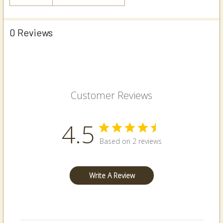
0 Reviews
Customer Reviews
4.5
Based on 2 reviews
Write A Review