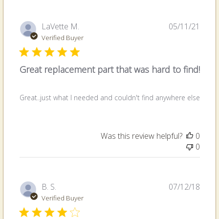
Publi
LaVette M.
05/11/21
date
Verified Buyer
Great replacement part that was hard to find!
Great..just what I needed and couldn't find anywhere else
Was this review helpful?
0
0
Publi
B. S.
07/12/18
date
Verified Buyer