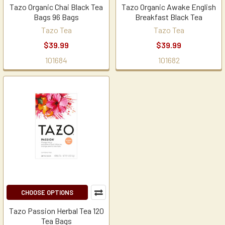
Tazo Organic Chai Black Tea
Tazo Organic Awake English
Bags 96 Bags
Breakfast Black Tea
Tazo Tea
Tazo Tea
$39.99
$39.99
101684
101682
CHOOSE OPTIONS
Tazo Passion Herbal Tea 120
Tea Bags