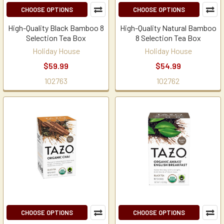
CHOOSE OPTIONS
CHOOSE OPTIONS
High-Quality Black Bamboo 8
High-Quality Natural Bamboo
Selection Tea Box
8 Selection Tea Box
Holiday House
Holiday House
$59.99
$54.99
102763
102762
CHOOSE OPTIONS
CHOOSE OPTIONS