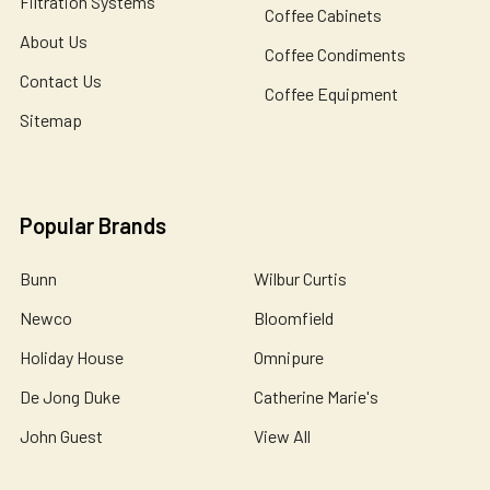
Filtration Systems
Coffee Cabinets
About Us
Coffee Condiments
Contact Us
Coffee Equipment
Sitemap
Popular Brands
Bunn
Wilbur Curtis
Newco
Bloomfield
Holiday House
Omnipure
De Jong Duke
Catherine Marie's
John Guest
View All