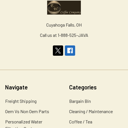
Cuyahoga Falls, OH
Call us at 1-888-525-JAVA
Navigate
Categories
Freight Shipping
Bargain Bin
Oem Vs Non Oem Parts
Cleaning / Maintenance
Personalized Water
Coffee / Tea