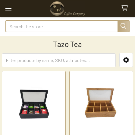
Search
Tazo Tea
Sidebar