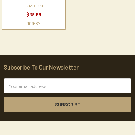
Tazo Tea
$39.99
101687
Subscribe To Our Newsletter
Footer
Email
Address