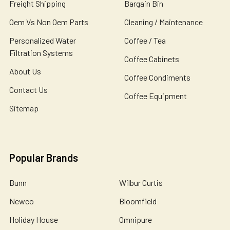
Freight Shipping
Bargain Bin
Oem Vs Non Oem Parts
Cleaning / Maintenance
Personalized Water
Coffee / Tea
Filtration Systems
Coffee Cabinets
About Us
Coffee Condiments
Contact Us
Coffee Equipment
Sitemap
Popular Brands
Bunn
Wilbur Curtis
Newco
Bloomfield
Holiday House
Omnipure