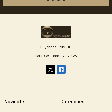
Cuyahoga Falls, OH
Call us at 1-888-525-JAVA
Navigate
Categories