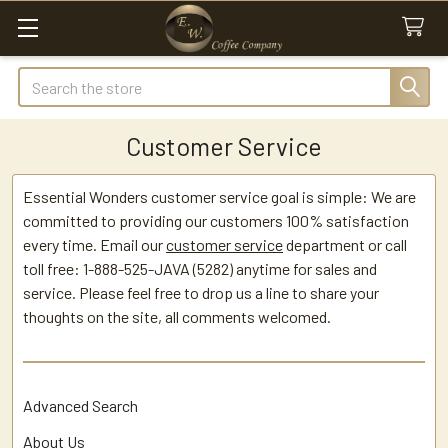
Search
Customer Service
Essential Wonders customer service goal is simple: We are
committed to providing our customers 100% satisfaction
every time. Email our
customer service
department or call
toll free: 1-888-525-JAVA (5282) anytime for sales and
service. Please feel free to drop us a line to share your
thoughts on the site, all comments welcomed.
Advanced Search
About Us