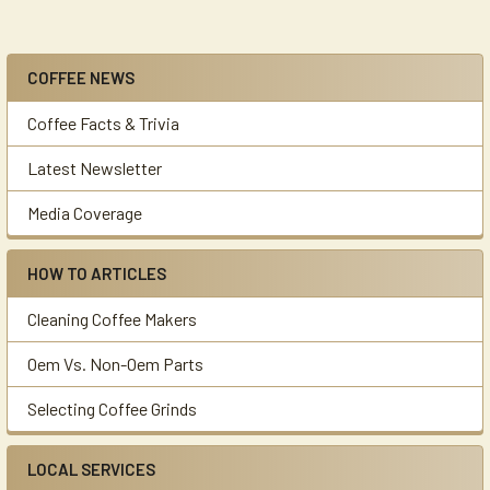
COFFEE NEWS
Sidebar
Coffee Facts & Trivia
Latest Newsletter
Media Coverage
HOW TO ARTICLES
Cleaning Coffee Makers
Oem Vs. Non-Oem Parts
Selecting Coffee Grinds
LOCAL SERVICES