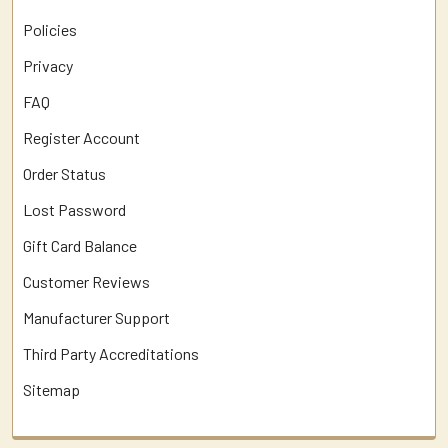
Policies
Privacy
FAQ
Register Account
Order Status
Lost Password
Gift Card Balance
Customer Reviews
Manufacturer Support
Third Party Accreditations
Sitemap