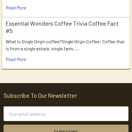
Read More
Essential Wonders Coffee Trivia Coffee Fact
#5
What is Single Origin coffee?Single Origin Coffee: Coffee that
is from a single estate, single farm, …
Read More
Subscribe To Our Newsletter
Footer
Email
Address