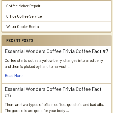
Coffee Maker Repair
Office Coffee Service
Water Cooler Rental
RECENT POSTS
Essential Wonders Coffee Trivia Coffee Fact #7
Coffee starts out as a yellow berry, changes into a red berry
and then is picked by hand to harvest. …
Read More
Essential Wonders Coffee Trivia Coffee Fact
#6
There are two types of oils in coffee, good oils and bad oils.
The good oils are good for your body …