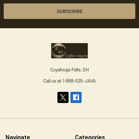
Cuyahoga Falls, OH
Call us at 1-888-525-JAVA
Navigate
Categories