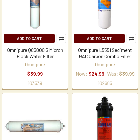
ADD TO CART
ADD TO CART
Omnipure QC3000 5 Micron
Omnipure L5551 Sediment
Block Water Filter
GAC Carbon Combo Filter
Omnipure
Omnipure
$39.99
Now:
$24.99
Was:
$39.99
103539
102685