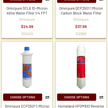
Omnipure SCL6 10-Micron
Omnipure QCP2501 1 Micron
Inline Water Filter 1/4 FPT
Carbon Block Water Filter
Omnipure
Omnipure
$24.99
$37.99
103400
102983
CHOOSE OPTIONS
CHOOSE OPTIONS
Omnipure ECP2501 1-Micron
Homeland HFOM100 Reverse