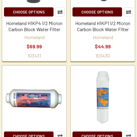
CHOOSE OPTIONS
CHOOSE OPTIONS
Homeland H1KP4 1/2 Micron
Homeland H1KP1 1/2 Micron
Carbon Block Water Filter
Carbon Block Water Filter
Homeland
Homeland
$69.99
$44.99
103431
103430
CHOOSE OPTIONS
CHOOSE OPTIONS