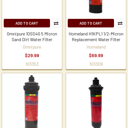
ADD TO CART
ADD TO CART
Omnipure 10SS4G 5 Micron
Homeland H1KPL1 1/2-Micron
Sand Dirt Water Filter
Replacement Water Filter
Omnipure
Homeland
$29.99
$69.99
103353
103309