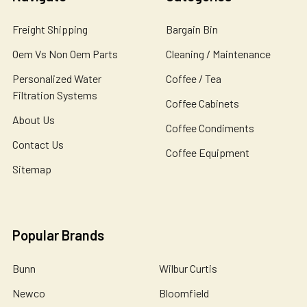
Freight Shipping
Bargain Bin
Oem Vs Non Oem Parts
Cleaning / Maintenance
Personalized Water
Coffee / Tea
Filtration Systems
Coffee Cabinets
About Us
Coffee Condiments
Contact Us
Coffee Equipment
Sitemap
Popular Brands
Bunn
Wilbur Curtis
Newco
Bloomfield