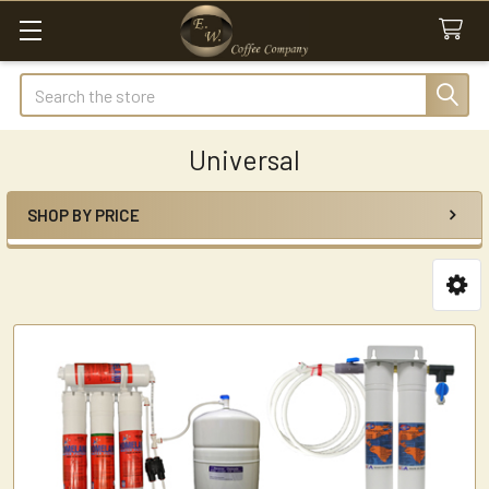
Search
Universal
SHOP BY PRICE
Sidebar