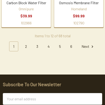
Carbon Block Water Filter
Osmosis Membrane Filter
Omnipure
Homeland
$39.99
$99.99
102966
102790
Items 1 to 12 of 68 total
1
2
3
4
5
6
Next
Subscribe To Our Newsletter
Footer
Email
Address