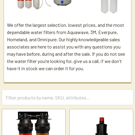
We offer the largest selection, lowest prices, and the most
dependable water filters from Aquawave, 3M, Everpure,
Homeland, and Omnipure. Our highly knowledgeable sales
associates are here to assist you with any questions you
may have before, during and after the sale. If you do not see
the water filter you’re looking for, give us a call, if we don't
have it in stock we can order it for you.