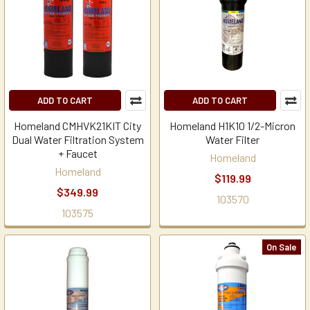
ADD TO CART
ADD TO CART
Homeland CMHVK21KIT City
Homeland H1K10 1/2-Micron
Dual Water Filtration System
Water Filter
+ Faucet
Homeland
Homeland
$119.99
$349.99
103570
103575
On Sale