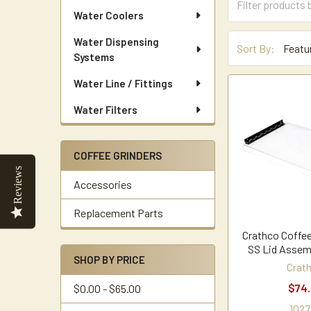
Water Coolers
Water Dispensing
Sort By:
Systems
Water Line / Fittings
Water Filters
COFFEE GRINDERS
Reviews
Accessories
Replacement Parts
Crathco Coffee
SS Lid Assem
SHOP BY PRICE
Crat
$74
$0.00 - $65.00
1027