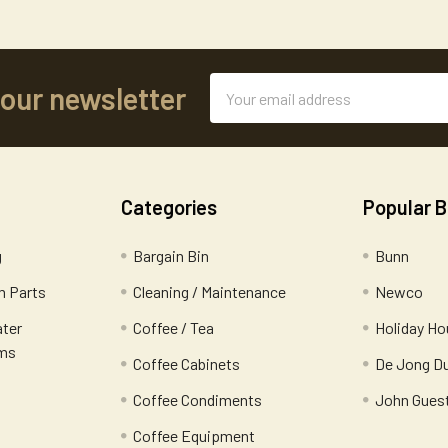
Email
 our newsletter
Address
Categories
Popular 
g
Bargain Bin
Bunn
 Parts
Cleaning / Maintenance
Newco
ater
Coffee / Tea
Holiday Ho
ems
Coffee Cabinets
De Jong D
Coffee Condiments
John Gues
Coffee Equipment