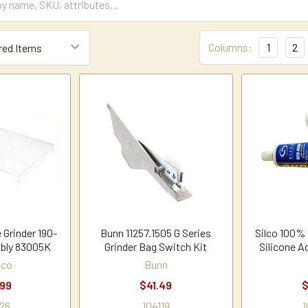
Columns:
1
2
 Grinder 190-
Bunn 11257.1505 G Series
Silco 100%
bly 83005K
Grinder Bag Switch Kit
Silicone A
hco
Bunn
.99
$41.49
$
26
104119
1