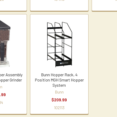
er Assembly
Bunn Hopper Rack, 4
opper Grinder
Position MGH Smart Hopper
System
nn
Bunn
.99
$209.99
14
102113