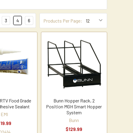
3
4
6
Products Per Page:
 RTV Food Grade
Bunn Hopper Rack, 2
dhesive Sealant
Position MGH Smart Hopper
System
EMI
Bunn
19.99
$129.99
02414