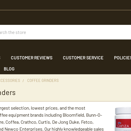
ch
S
CUSTOMER REVIEWS
CUSTOMER SERVICE
POLICIE
BLOG
CCESSORIES
COFFEE GRINDERS
nders
argest selection, lowest prices, and the most
ffee equipment brands including Bloomfield, Bunn-O-
re, Coffea, Crathco, Curtis, De Jong Duke, Fetco,
nd Newco Enterprises. Our highly knowledgeable sales