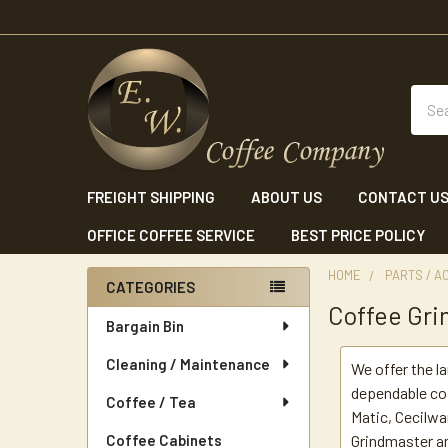
Sear
FREIGHT SHIPPING
ABOUT US
CONTACT U
OFFICE COFFEE SERVICE
BEST PRICE POLICY
HOME
PARTS / A
CATEGORIES
Coffee Gri
Sidebar
Bargain Bin
Cleaning / Maintenance
We offer the l
dependable co
Coffee / Tea
Matic, Cecilwa
Coffee Cabinets
Grindmaster a