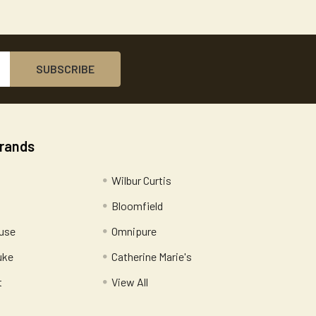
Brands
Wilbur Curtis
Bloomfield
use
Omnipure
uke
Catherine Marie's
t
View All