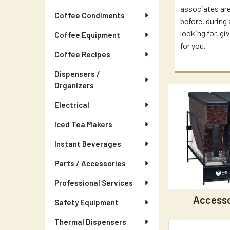
associates are
Coffee Condiments
before, during 
looking for, gi
Coffee Equipment
for you.
Coffee Recipes
Dispensers /
Organizers
Electrical
Iced Tea Makers
Instant Beverages
Parts / Accessories
Professional Services
Accesso
Safety Equipment
Thermal Dispensers