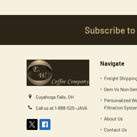
Subscribe to
Footer
Navigate
Freight Shippin
Oem Vs Non Oem
Cuyahoga Falls, OH
Personalized W
Filtration Syst
Call us at 1-888-525-JAVA
About Us
Contact Us