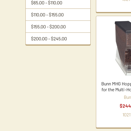
$65.00 - $110.00
$110.00 - $155.00
$155.00 - $200.00
$200.00 - $245.00
Bunn MHG Hopp
for the Multi-H
Bu
$244
1021