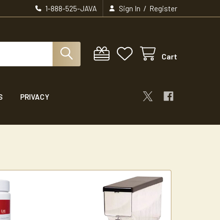
/
1-888-525-JAVA
Sign In
Register
Cart
S
PRIVACY