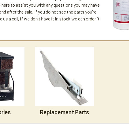
 here to assist you with any questions you may have
and after the sale. If you do not see the parts you’re
ve us a call, if we don't have it in stock we can order it
ries
Replacement Parts