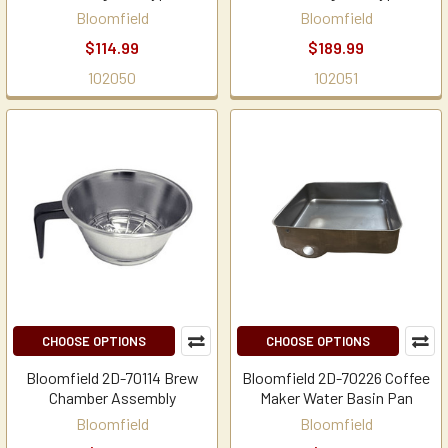
Bloomfield
Bloomfield
$114.99
$189.99
102050
102051
CHOOSE OPTIONS
CHOOSE OPTIONS
Bloomfield 2D-70114 Brew
Bloomfield 2D-70226 Coffee
Chamber Assembly
Maker Water Basin Pan
Bloomfield
Bloomfield