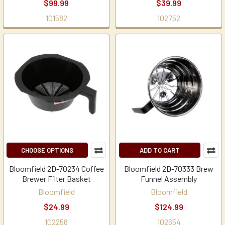
$99.99
$39.99
101582
102752
CHOOSE OPTIONS
ADD TO CART
Bloomfield 2D-70234 Coffee
Bloomfield 2D-70333 Brew
Brewer Filter Basket
Funnel Assembly
Bloomfield
Bloomfield
$24.99
$124.99
102258
102654