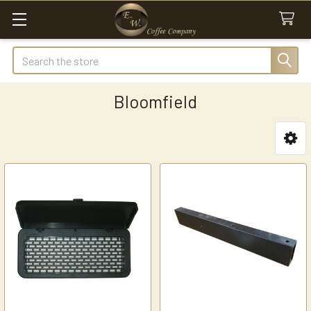
Search
Bloomfield
Sidebar