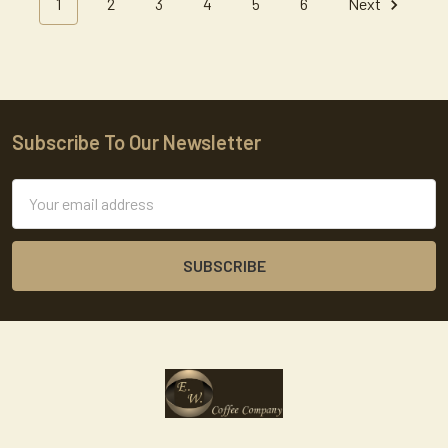
1
2
3
4
5
6
Next
Subscribe To Our Newsletter
Footer
Email
Address