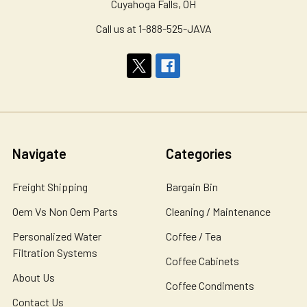
Cuyahoga Falls, OH
Call us at 1-888-525-JAVA
Navigate
Categories
Freight Shipping
Bargain Bin
Oem Vs Non Oem Parts
Cleaning / Maintenance
Personalized Water
Coffee / Tea
Filtration Systems
Coffee Cabinets
About Us
Coffee Condiments
Contact Us