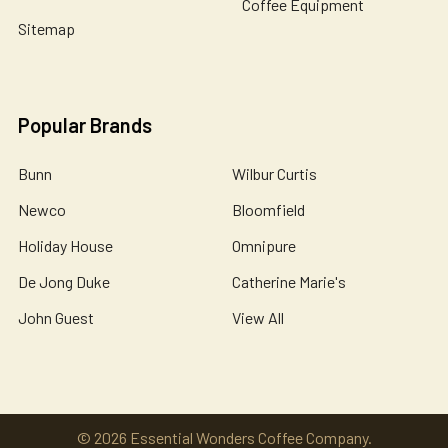
Coffee Equipment
Sitemap
Popular Brands
Bunn
Wilbur Curtis
Newco
Bloomfield
Holiday House
Omnipure
De Jong Duke
Catherine Marie's
John Guest
View All
©
2026
Essential Wonders Coffee Company.