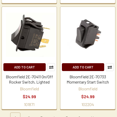
ADD TO CART
ADD TO CART
Bloomfield 2E-70411 On/Off
Bloomfield 2E-70733
Rocker Switch, Lighted
Momentary Start Switch
Bloomfield
Bloomfield
$24.99
$24.99
101871
102204