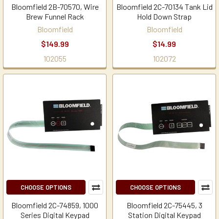
Bloomfield 2B-70570, Wire
Bloomfield 2C-70134 Tank Lid
Brew Funnel Rack
Hold Down Strap
Bloomfield
Bloomfield
$149.99
$14.99
102055
102072
CHOOSE OPTIONS
CHOOSE OPTIONS
Bloomfield 2C-74859, 1000
Bloomfield 2C-75445, 3
Series Digital Keypad
Station Digital Keypad