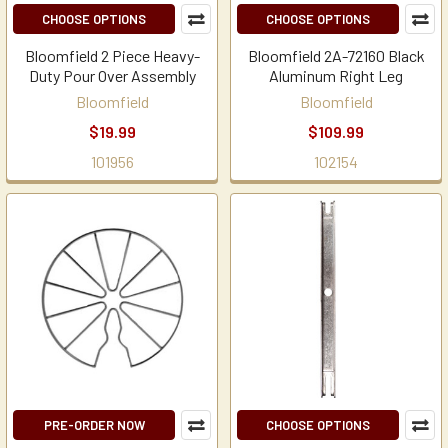
CHOOSE OPTIONS
CHOOSE OPTIONS
Bloomfield 2 Piece Heavy-
Bloomfield 2A-72160 Black
Duty Pour Over Assembly
Aluminum Right Leg
Bloomfield
Bloomfield
$19.99
$109.99
101956
102154
PRE-ORDER NOW
CHOOSE OPTIONS