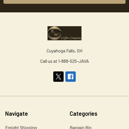
Cuyahoga Falls, OH
Call us at 1-888-525-JAVA
Navigate
Categories
Freight Shipping
Bargain Bin