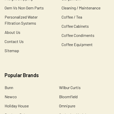
Oem Vs Non Oem Parts
Cleaning / Maintenance
Personalized Water
Coffee / Tea
Filtration Systems
Coffee Cabinets
About Us
Coffee Condiments
Contact Us
Coffee Equipment
Sitemap
Popular Brands
Bunn
Wilbur Curtis
Newco
Bloomfield
Holiday House
Omnipure