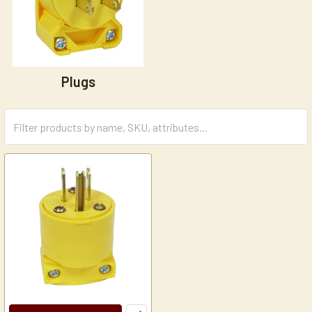
Plugs