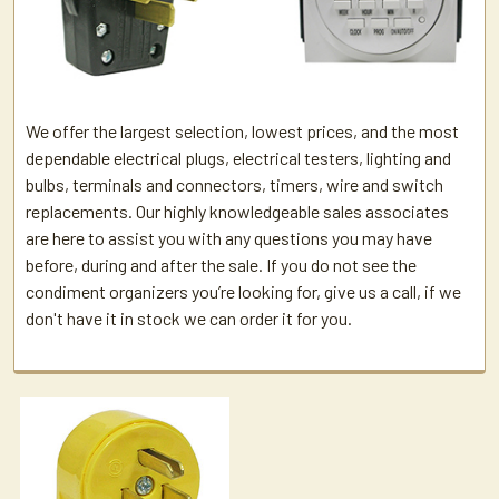
We offer the largest selection, lowest prices, and the most
dependable electrical plugs, electrical testers, lighting and
bulbs, terminals and connectors, timers, wire and switch
replacements. Our highly knowledgeable sales associates
are here to assist you with any questions you may have
before, during and after the sale. If you do not see the
condiment organizers you’re looking for, give us a call, if we
don't have it in stock we can order it for you.