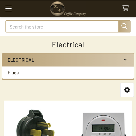
Search
Electrical
ELECTRICAL
Sidebar
Plugs