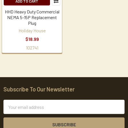
ADD TO CART
HHD Heavy Duty Commercial
NEMA 5-15P Replacement
Plug
Holiday House
$18.99
102741
Subscribe To Our Newsletter
Footer
Email
Address