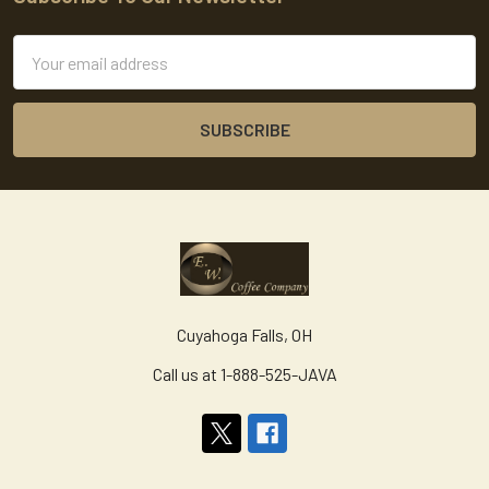
Footer
Email
Address
Cuyahoga Falls, OH
Call us at 1-888-525-JAVA