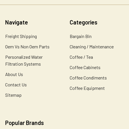
Navigate
Categories
Freight Shipping
Bargain Bin
Oem Vs Non Oem Parts
Cleaning / Maintenance
Personalized Water
Coffee / Tea
Filtration Systems
Coffee Cabinets
About Us
Coffee Condiments
Contact Us
Coffee Equipment
Sitemap
Popular Brands