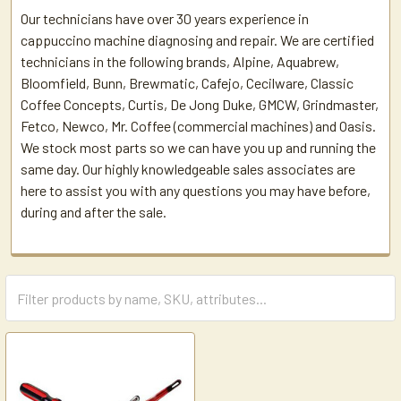
Our technicians have over 30 years experience in
cappuccino machine diagnosing and repair. We are certified
technicians in the following brands, Alpine, Aquabrew,
Bloomfield, Bunn, Brewmatic, Cafejo, Cecilware, Classic
Coffee Concepts, Curtis, De Jong Duke, GMCW, Grindmaster,
Fetco, Newco, Mr. Coffee (commercial machines) and Oasis.
We stock most parts so we can have you up and running the
same day. Our highly knowledgeable sales associates are
here to assist you with any questions you may have before,
during and after the sale.