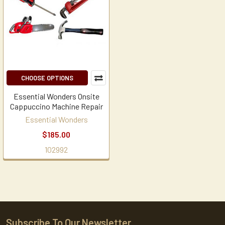
CHOOSE OPTIONS
Essential Wonders Onsite
Cappuccino Machine Repair
Essential Wonders
$185.00
102992
Subscribe To Our Newsletter