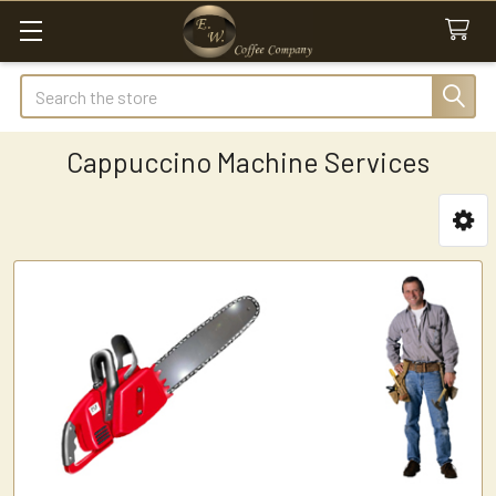
Search
Cappuccino Machine Services
Sidebar