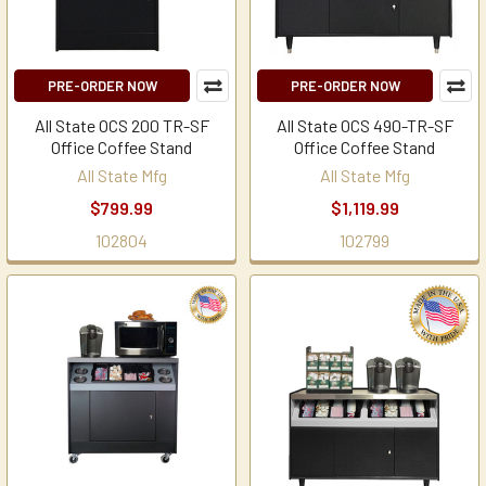
PRE-ORDER NOW
PRE-ORDER NOW
All State OCS 200 TR-SF
All State OCS 490-TR-SF
Office Coffee Stand
Office Coffee Stand
All State Mfg
All State Mfg
$799.99
$1,119.99
102804
102799