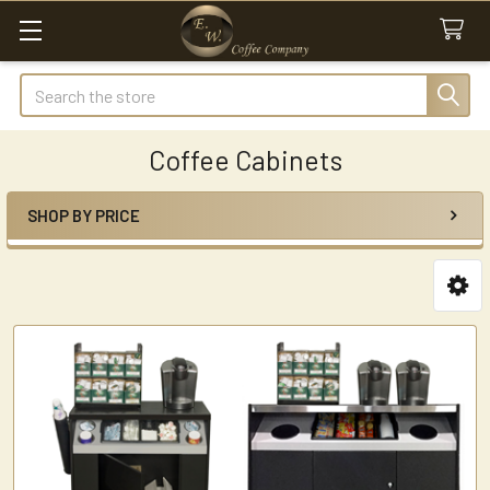
Search
Coffee Cabinets
SHOP BY PRICE
Sidebar