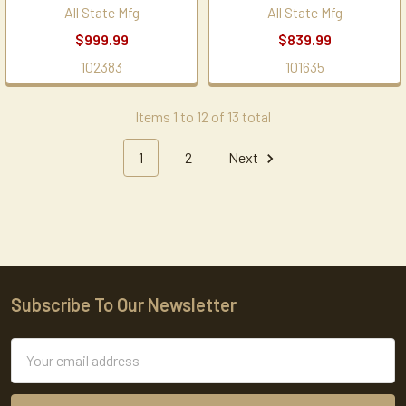
All State Mfg
All State Mfg
$999.99
$839.99
102383
101635
Items 1 to 12 of 13 total
1
2
Next
Subscribe To Our Newsletter
Footer
Email
Address