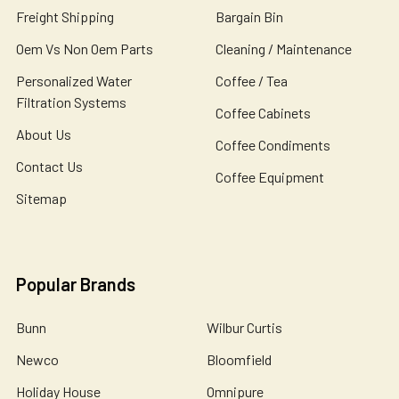
Freight Shipping
Bargain Bin
Oem Vs Non Oem Parts
Cleaning / Maintenance
Personalized Water
Coffee / Tea
Filtration Systems
Coffee Cabinets
About Us
Coffee Condiments
Contact Us
Coffee Equipment
Sitemap
Popular Brands
Bunn
Wilbur Curtis
Newco
Bloomfield
Holiday House
Omnipure