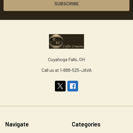
Cuyahoga Falls, OH
Call us at 1-888-525-JAVA
Navigate
Categories