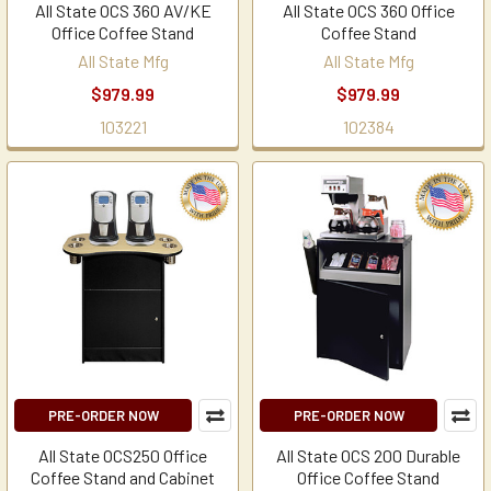
All State OCS 360 AV/KE
All State OCS 360 Office
Office Coffee Stand
Coffee Stand
All State Mfg
All State Mfg
$979.99
$979.99
103221
102384
PRE-ORDER NOW
PRE-ORDER NOW
All State OCS250 Office
All State OCS 200 Durable
Coffee Stand and Cabinet
Office Coffee Stand