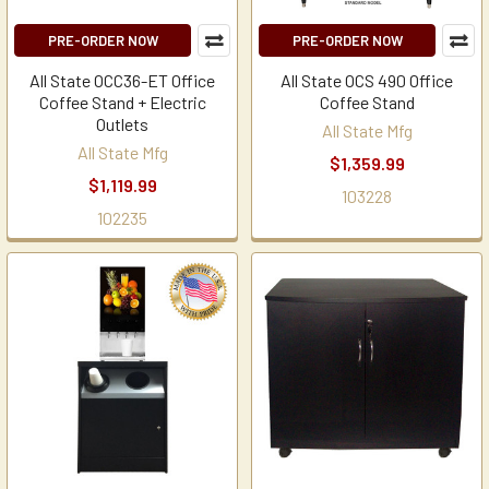
PRE-ORDER NOW
PRE-ORDER NOW
All State OCC36-ET Office
All State OCS 490 Office
Coffee Stand + Electric
Coffee Stand
Outlets
All State Mfg
All State Mfg
$1,359.99
$1,119.99
103228
102235