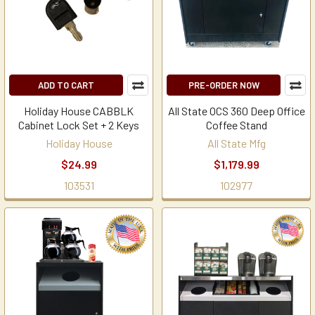
ADD TO CART
PRE-ORDER NOW
Holiday House CABBLK
All State OCS 360 Deep Office
Cabinet Lock Set + 2 Keys
Coffee Stand
Holiday House
All State Mfg
$24.99
$1,179.99
103531
102977