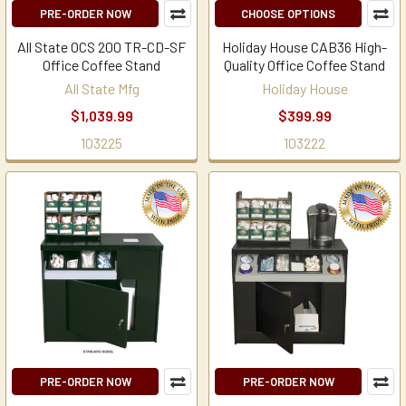
PRE-ORDER NOW
CHOOSE OPTIONS
All State OCS 200 TR-CD-SF
Holiday House CAB36 High-
Office Coffee Stand
Quality Office Coffee Stand
All State Mfg
Holiday House
$1,039.99
$399.99
103225
103222
PRE-ORDER NOW
PRE-ORDER NOW