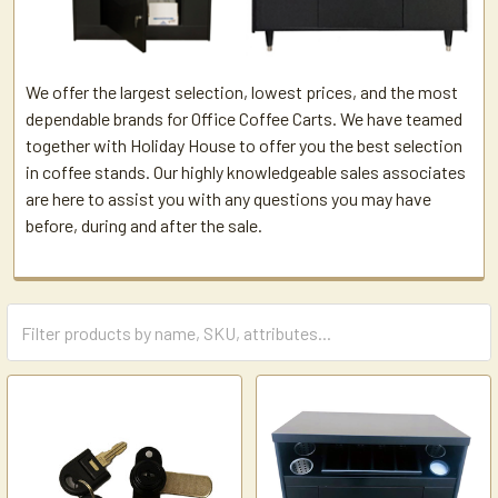
We offer the largest selection, lowest prices, and the most
dependable brands for Office Coffee Carts. We have teamed
together with Holiday House to offer you the best selection
in coffee stands. Our highly knowledgeable sales associates
are here to assist you with any questions you may have
before, during and after the sale.