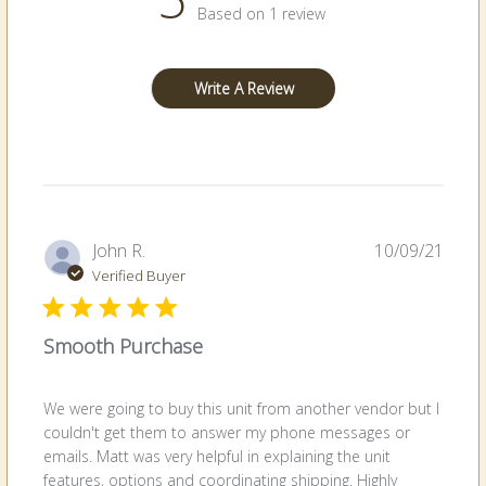
Based on 1 review
Write A Review
Publi
John R.
10/09/21
date
Verified Buyer
Smooth Purchase
We were going to buy this unit from another vendor but I
couldn't get them to answer my phone messages or
emails. Matt was very helpful in explaining the unit
features, options and coordinating shipping. Highly