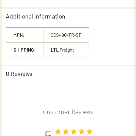
Additional Information
MPN:
OCS490-TR-SF
SHIPPING:
LTL Freight
0 Reviews
Customer Reviews
5