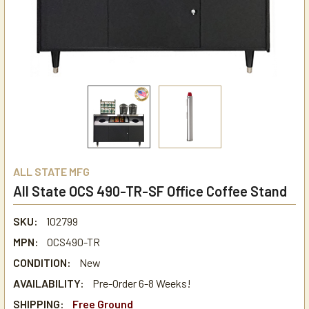
ALL STATE MFG
All State OCS 490-TR-SF Office Coffee Stand
SKU:
102799
MPN:
OCS490-TR
CONDITION:
New
AVAILABILITY:
Pre-Order 6-8 Weeks!
SHIPPING:
Free Ground