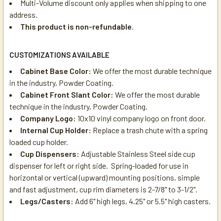
Multi-Volume discount only applies when shipping to one
address.
This product is non-refundable
.
CUSTOMIZATIONS AVAILABLE
Cabinet Base Color:
We offer the most durable technique
in the industry, Powder Coating.
Cabinet Front Slant Color:
We offer the most durable
technique in the industry, Powder Coating.
Company Logo:
10x10 vinyl company logo on front door.
Internal Cup Holder:
Replace a trash chute with a spring
loaded cup holder.
Cup Dispensers:
Adjustable Stainless Steel side cup
dispenser for left or right side. Spring-loaded for use in
horizontal or vertical (upward) mounting positions, simple
and fast adjustment, cup rim diameters is 2-7/8" to 3-1/2".
Legs/Casters:
Add 6" high legs, 4.25" or 5.5" high casters.