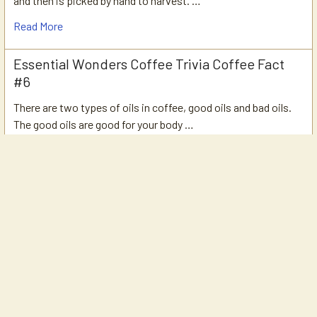
and then is picked by hand to harvest. …
Read More
Essential Wonders Coffee Trivia Coffee Fact
#6
There are two types of oils in coffee, good oils and bad oils.
The good oils are good for your body …
Read More
Essential Wonders Coffee Trivia Coffee Fact
#5
What is Single Origin coffee?Single Origin Coffee: Coffee that
is from a single estate, single farm, …
Read More