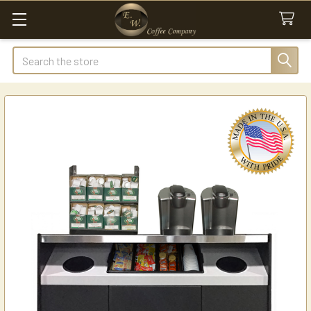
Search