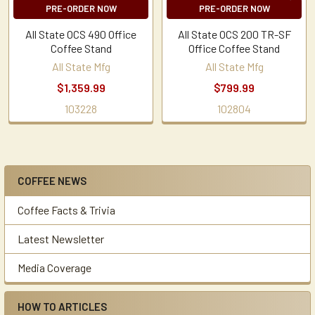
PRE-ORDER NOW
PRE-ORDER NOW
All State OCS 490 Office
All State OCS 200 TR-SF
Coffee Stand
Office Coffee Stand
All State Mfg
All State Mfg
$1,359.99
$799.99
103228
102804
COFFEE NEWS
Sidebar
Coffee Facts & Trivia
Latest Newsletter
Media Coverage
HOW TO ARTICLES