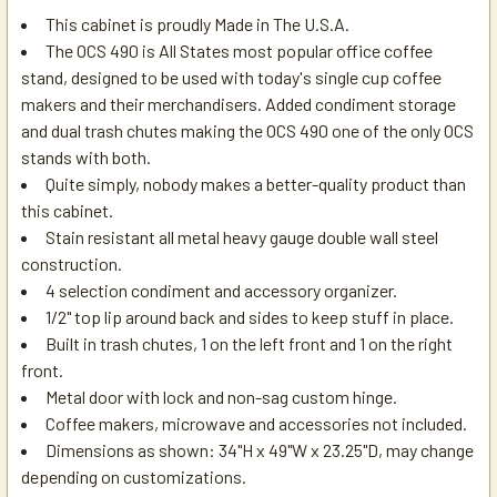
This cabinet is proudly Made in The U.S.A.
The OCS 490 is All States most popular office coffee
stand, designed to be used with today's single cup coffee
makers and their merchandisers. Added condiment storage
and dual trash chutes making the OCS 490 one of the only OCS
stands with both.
Quite simply, nobody makes a better-quality product than
this cabinet.
Stain resistant all metal heavy gauge double wall steel
construction.
4 selection condiment and accessory organizer.
1/2" top lip around back and sides to keep stuff in place.
Built in trash chutes, 1 on the left front and 1 on the right
front.
Metal door with lock and non-sag custom hinge.
Coffee makers, microwave and accessories not included.
Dimensions as shown: 34"H x 49"W x 23.25"D, may change
depending on customizations.