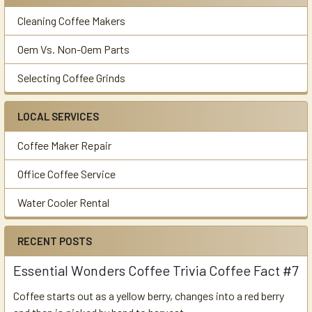
Cleaning Coffee Makers
Oem Vs. Non-Oem Parts
Selecting Coffee Grinds
LOCAL SERVICES
Coffee Maker Repair
Office Coffee Service
Water Cooler Rental
RECENT POSTS
Essential Wonders Coffee Trivia Coffee Fact #7
Coffee starts out as a yellow berry, changes into a red berry