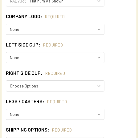
COMPANY LOGO:
REQUIRED
LEFT SIDE CUP:
REQUIRED
RIGHT SIDE CUP:
REQUIRED
LEGS / CASTERS:
REQUIRED
SHIPPING OPTIONS:
REQUIRED