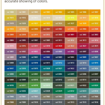
accurate showing of colors.