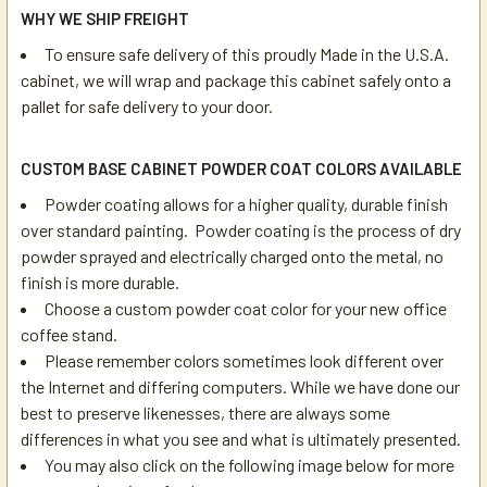
WHY WE SHIP FREIGHT
To ensure safe delivery of this proudly Made in the U.S.A.
cabinet, we will wrap and package this cabinet safely onto a
pallet for safe delivery to your door.
CUSTOM BASE CABINET POWDER COAT COLORS AVAILABLE
Powder coating allows for a higher quality, durable finish
over standard painting. Powder coating is the process of dry
powder sprayed and electrically charged onto the metal, no
finish is more durable.
Choose a custom powder coat color for your new office
coffee stand.
Please remember colors sometimes look different over
the Internet and differing computers. While we have done our
best to preserve likenesses, there are always some
differences in what you see and what is ultimately presented.
You may also click on the following image below for more