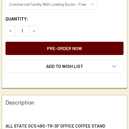
CURRENT
QUANTITY:
STOCK:
DECREASE QUANTITY OF ALL STATE OCS 490-TR-SF OFFI
INCREASE QUANTITY OF ALL STATE OCS 490-T
ADD TO WISH LIST
Description
ALL STATE OCS 490-TR-SF OFFICE COFFEE STAND