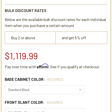
BULK DISCOUNT RATES
Below are the available bulk discount rates for each individual
item when you purchase a certain amount
Buy 2 or above
and get 5% off
$1,119.99
Affirm
Pay over time with
. See if you qualify at checkout.
BASE CABINET COLOR:
REQUIRED
FRONT SLANT COLOR:
REQUIRED