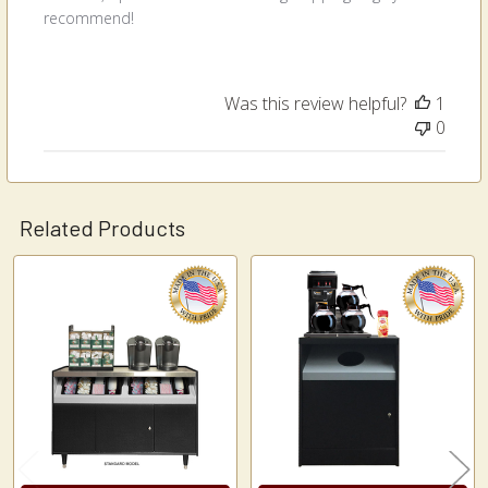
recommend!
Was this review helpful?
1
0
Related Products
Related
Products