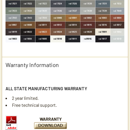
Warranty Information
ALL STATE MANUFACTURING WARRANTY
2 year limited.
Free technical support.