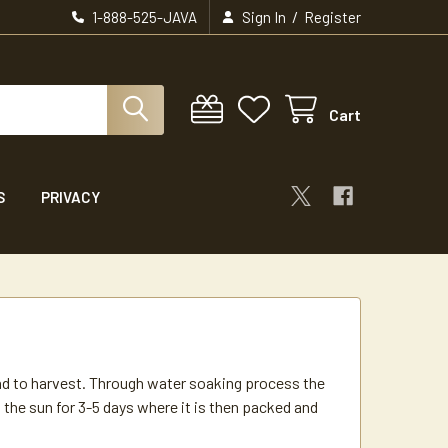
/
1-888-525-JAVA
Sign In
Register
Cart
S
PRIVACY
hand to harvest. Through water soaking process the
in the sun for 3-5 days where it is then packed and