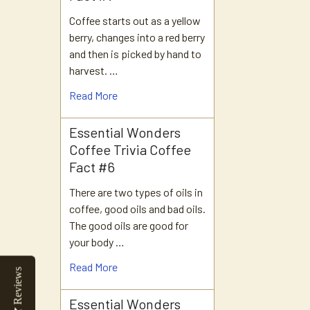
Coffee starts out as a yellow
berry, changes into a red berry
and then is picked by hand to
harvest. …
Read More
Essential Wonders
Coffee Trivia Coffee
Fact #6
There are two types of oils in
coffee, good oils and bad oils.
The good oils are good for
your body …
Read More
Reviews
Essential Wonders