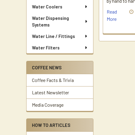
by hand to ha
Water Coolers
Read
Water Dispensing
More
Systems
Water Line / Fittings
Water Filters
COFFEE NEWS
Coffee Facts & Trivia
Latest Newsletter
Media Coverage
HOW TO ARTICLES