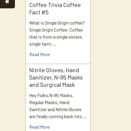
Coffee Trivia Coffee
Fact #5
What is Single Origin coffee?
Single Origin Coffee: Coffee
that is from a single estate,
single farm, …
Read More
Nitrile Gloves, Hand
Sanitizer, N-95 Masks
and Surgical Mask
Hey Folks,N-95 Masks,
Regular Masks, Hand
Sanitizer and Nitrile Gloves
are finally coming back into …
Read More