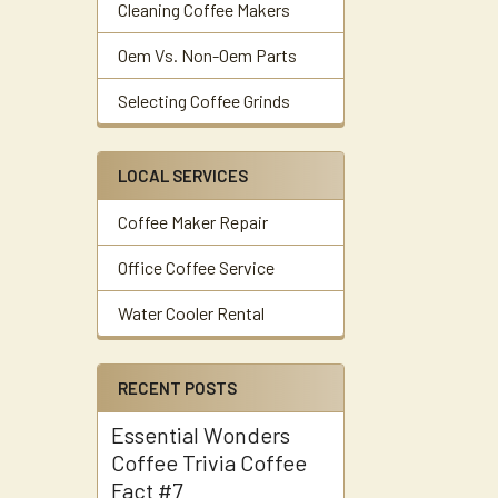
Cleaning Coffee Makers
Oem Vs. Non-Oem Parts
Selecting Coffee Grinds
LOCAL SERVICES
Coffee Maker Repair
Office Coffee Service
Water Cooler Rental
RECENT POSTS
Essential Wonders
Coffee Trivia Coffee
Fact #7