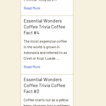
Read More
Essential Wonders
Coffee Trivia Coffee
Fact #4
The most expensive coffee
in the world is grown in
Indonesia and referred to as
Civet or Kopi Luwak …
Read More
Essential Wonders
Coffee Trivia Coffee
Fact #3
Coffee starts out as a yellow
berry, changes into a red berry