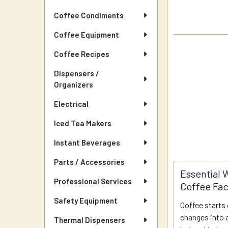
Coffee Condiments
Coffee Equipment
Coffee Recipes
Dispensers /
Organizers
Electrical
Iced Tea Makers
Instant Beverages
Parts / Accessories
Essential 
Professional Services
Coffee Fac
Safety Equipment
Coffee starts 
changes into a
Thermal Dispensers