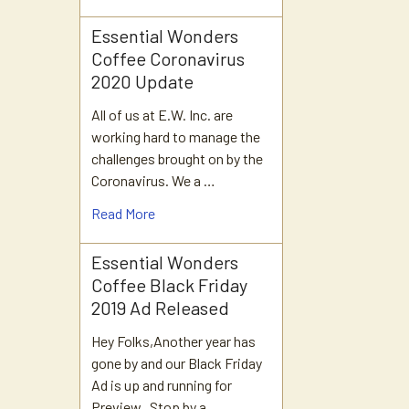
Essential Wonders
Coffee Coronavirus
2020 Update
All of us at E.W. Inc. are
working hard to manage the
challenges brought on by the
Coronavirus. We a …
Read More
Essential Wonders
Coffee Black Friday
2019 Ad Released
Hey Folks,Another year has
gone by and our Black Friday
Ad is up and running for
Preview. Stop by a …