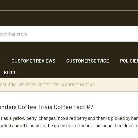
ch
S
CUSTOMER REVIEWS
CUSTOMER SERVICE
POLICIE
BLOG
SSENTIAL WONDERS COFFEE TRIVIA COFFEE FACT #7
nders Coffee Trivia Coffee Fact #7
t as a yellow berry, changes into a red berry and then is picked by 
shelled and left inside is the green coffee bean. This bean then dries 