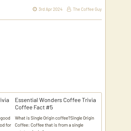
3rd Apr 2024
The Coffee Guy
ivia
Essential Wonders Coffee Trivia
Coffee Fact #5
, good
What is Single Origin coffee?Single Origin
ood for
Coffee: Coffee that is from a single