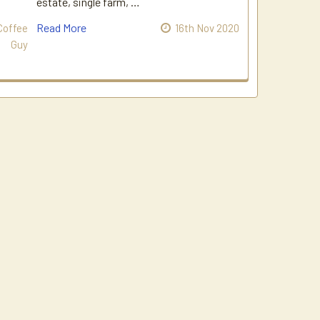
estate, single farm, …
Read More
Coffee
16th Nov 2020
Guy