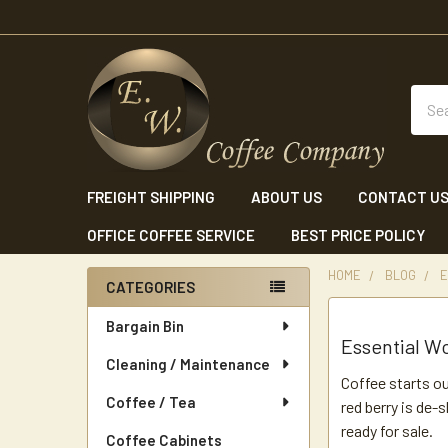
Sear
FREIGHT SHIPPING
ABOUT US
CONTACT U
OFFICE COFFEE SERVICE
BEST PRICE POLICY
HOME
BLOG
E
CATEGORIES
Sidebar
Bargain Bin
Essential Wo
Cleaning / Maintenance
Coffee starts ou
Coffee / Tea
red berry is de-
ready for sale.
Coffee Cabinets