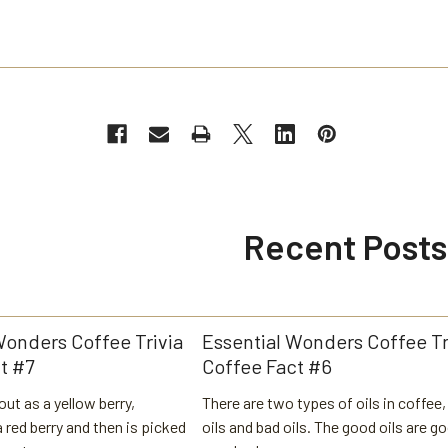
Recent Posts
Wonders Coffee Trivia
Essential Wonders Coffee Tr
t #7
Coffee Fact #6
out as a yellow berry,
There are two types of oils in coffee
 red berry and then is picked
oils and bad oils. The good oils are g