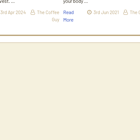
rvest. …
your body …
Read
3rd Apr 2024
The Coffee
3rd Jun 2021
The 
Guy
More