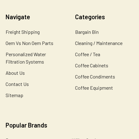
Navigate
Categories
Freight Shipping
Bargain Bin
Oem Vs Non Oem Parts
Cleaning / Maintenance
Personalized Water
Coffee / Tea
Filtration Systems
Coffee Cabinets
About Us
Coffee Condiments
Contact Us
Coffee Equipment
Sitemap
Popular Brands