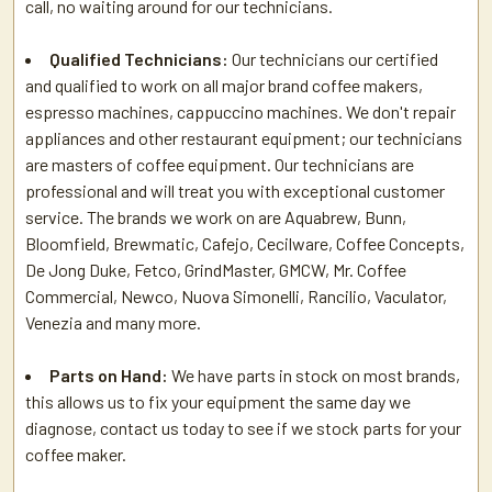
call, no waiting around for our technicians.
Qualified Technicians:
Our technicians our certified
and qualified to work on all major brand coffee makers,
espresso machines, cappuccino machines. We don't repair
appliances and other restaurant equipment; our technicians
are masters of coffee equipment. Our technicians are
professional and will treat you with exceptional customer
service. The brands we work on are Aquabrew, Bunn,
Bloomfield, Brewmatic, Cafejo, Cecilware, Coffee Concepts,
De Jong Duke, Fetco, GrindMaster, GMCW, Mr. Coffee
Commercial, Newco, Nuova Simonelli, Rancilio, Vaculator,
Venezia and many more.
Parts on Hand:
We have parts in stock on most brands,
this allows us to fix your equipment the same day we
diagnose, contact us today to see if we stock parts for your
coffee maker.