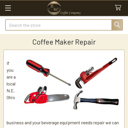
Search
Coffee Maker Repair
If
you
are a
local
N.E.
Ohio
business and your beverage equipment needs repair we can