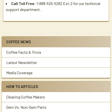
Call Toll Free:
1-888-525-5282 Ext:2 for our technical
support department.
COFFEE NEWS
Sidebar
Coffee Facts & Trivia
Latest Newsletter
Media Coverage
HOW TO ARTICLES
Cleaning Coffee Makers
Oem Vs. Non-Oem Parts