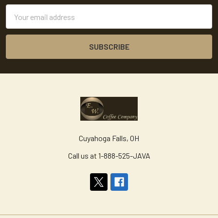
Email
Address
Cuyahoga Falls, OH
Call us at 1-888-525-JAVA