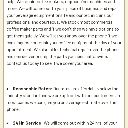
help. We repair coffee makers, cappuccino machines and
more. We will come out to your place of business and repair
your beverage equipment onsite and our technicians our
professional and courteous. We stock most commercial
coffee maker parts and if we don't then we have options to
get them quickly. We will let you know over the phone if we
can diagnose or repair your coffee equipment the day of your
appointment. We also offer technical repair over the phone
and can deliver or ship the parts you need nationwide,
contact us today to see if we cover your area.
Reasonable Rates:
Our rates are affordable, below the
industry standard and we are upfront with our customers, in
most cases we can give you an average estimate over the
phone.
24 Hr. Service:
We will come out within 24 hrs. of your