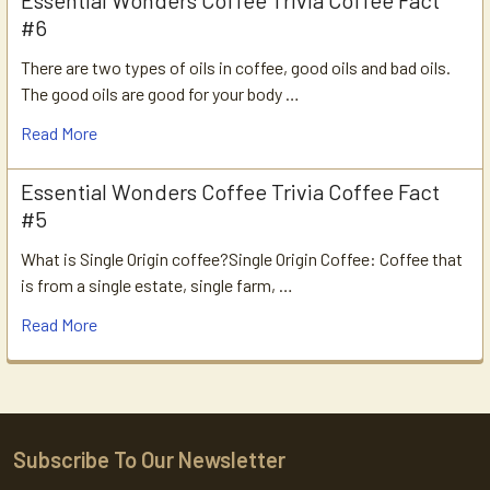
Essential Wonders Coffee Trivia Coffee Fact
#6
There are two types of oils in coffee, good oils and bad oils.
The good oils are good for your body …
Read More
Essential Wonders Coffee Trivia Coffee Fact
#5
What is Single Origin coffee?Single Origin Coffee: Coffee that
is from a single estate, single farm, …
Read More
Subscribe To Our Newsletter
Footer