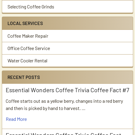
Selecting Coffee Grinds
LOCAL SERVICES
Coffee Maker Repair
Office Coffee Service
Water Cooler Rental
RECENT POSTS
Essential Wonders Coffee Trivia Coffee Fact #7
Coffee starts out as a yellow berry, changes into a red berry
and then is picked by hand to harvest. …
Read More