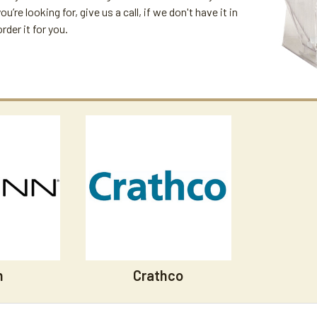
u’re looking for, give us a call, if we don't have it in
der it for you.
n
Crathco