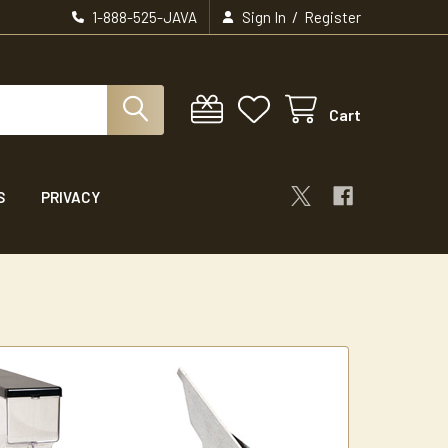
/
1-888-525-JAVA
Sign In
Register
Cart
S
PRIVACY