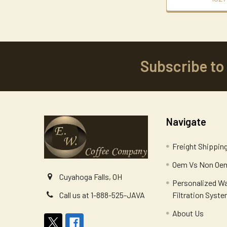
Subscribe to
Footer
Navigate
Freight Shippin
Oem Vs Non Oem
Cuyahoga Falls, OH
Personalized W
Filtration Syst
Call us at 1-888-525-JAVA
About Us