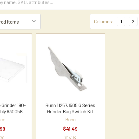
Columns:
1
2
 Grinder 190-
Bunn 11257.1505 G Series
bly 83005K
Grinder Bag Switch Kit
hco
Bunn
.99
$41.49
26
104119