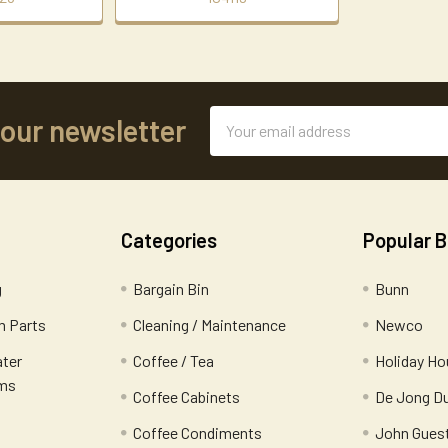
Email
 our newsletter
Address
Categories
Popular 
g
Bargain Bin
Bunn
 Parts
Cleaning / Maintenance
Newco
ater
Coffee / Tea
Holiday Ho
ems
Coffee Cabinets
De Jong D
Coffee Condiments
John Gues