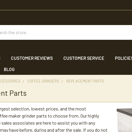
ch
S
CUSTOMER REVIEWS
CUSTOMER SERVICE
POLICIE
BLOG
CCESSORIES
COFFEE GRINDERS
REPLACEMENT PARTS
nt Parts
argest selection, lowest prices, and the most
fee maker grinder parts to choose from. Our highly
sales associates are here to assist you with any
may have before, during and after the sale. If you do not