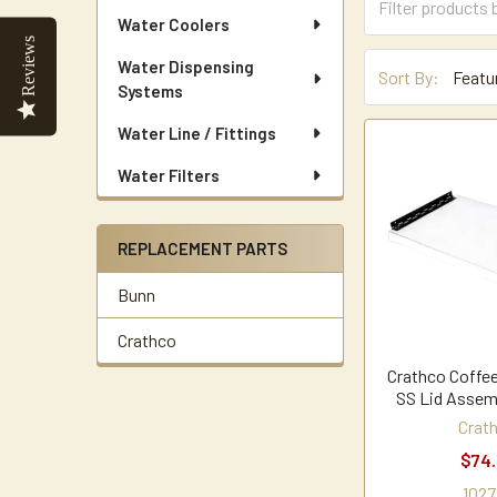
Water Coolers
Reviews
Water Dispensing
Sort By:
Systems
Water Line / Fittings
Water Filters
REPLACEMENT PARTS
Bunn
Crathco
Crathco Coffee
SS Lid Assem
Crat
$74
1027