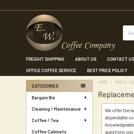
Sear
FREIGHT SHIPPING
ABOUT US
CONTACT U
OFFICE COFFEE SERVICE
BEST PRICE POLICY
HOME
PARTS / A
CATEGORIES
Replaceme
Sidebar
Bargain Bin
Cleaning / Maintenance
We offer the l
dependable cof
Coffee / Tea
knowledgeable 
Coffee Cabinets
questions you 