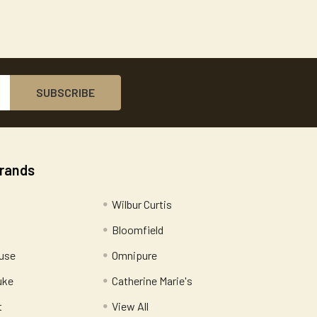
Brands
Wilbur Curtis
Bloomfield
use
Omnipure
uke
Catherine Marie's
t
View All