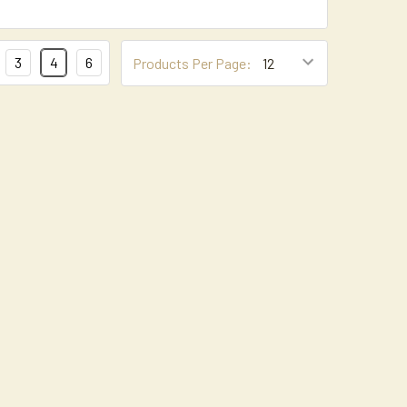
3
4
6
Products Per Page: