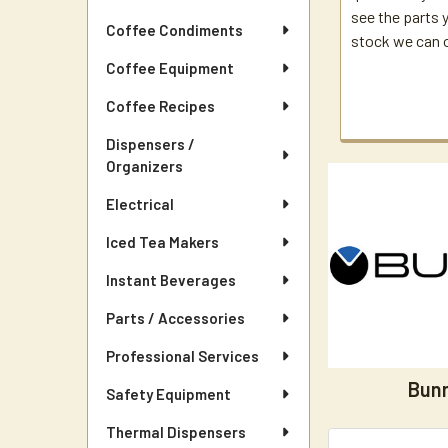
see the parts yo
Coffee Condiments
stock we can or
Coffee Equipment
Coffee Recipes
Dispensers /
Organizers
Electrical
Iced Tea Makers
Instant Beverages
Parts / Accessories
Professional Services
Bun
Safety Equipment
Thermal Dispensers