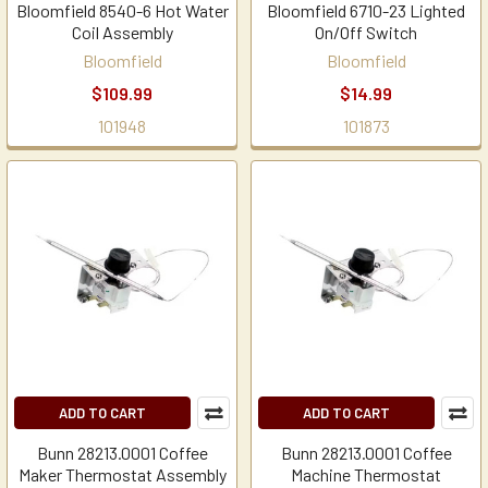
Bloomfield 8540-6 Hot Water
Bloomfield 6710-23 Lighted
Coil Assembly
On/Off Switch
Bloomfield
Bloomfield
$109.99
$14.99
101948
101873
ADD TO CART
ADD TO CART
Bunn 28213.0001 Coffee
Bunn 28213.0001 Coffee
Maker Thermostat Assembly
Machine Thermostat