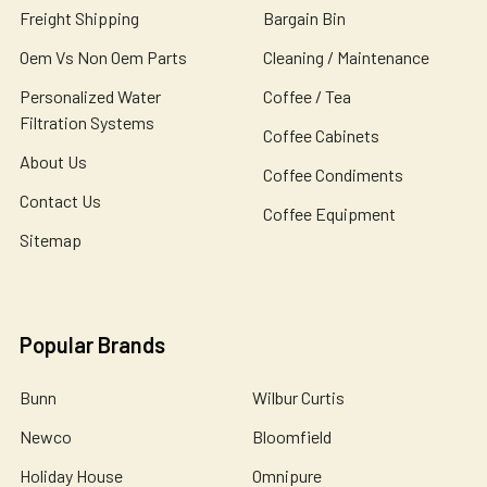
Freight Shipping
Bargain Bin
Oem Vs Non Oem Parts
Cleaning / Maintenance
Personalized Water
Coffee / Tea
Filtration Systems
Coffee Cabinets
About Us
Coffee Condiments
Contact Us
Coffee Equipment
Sitemap
Popular Brands
Bunn
Wilbur Curtis
Newco
Bloomfield
Holiday House
Omnipure