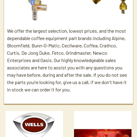
We offer the largest selection, lowest prices, and the most
dependable coffee equipment part brands including Alpine,
Bloomfield, Bunn-O-Matic, Cecilware, Coffea, Crathco,
Curtis, De Jong Duke, Fetco, Grindmaster, Newco
Enterprises and Oasis. Our highly knowledgeable sales
associates are here to assist you with any questions you
may have before, during and after the sale. If you do not see
the parts you’re looking for, give us a call, if we don't have it
in stock we can order it for you.