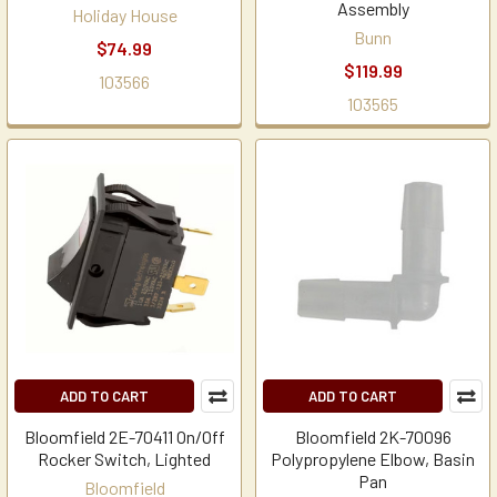
Assembly
Holiday House
Bunn
$74.99
$119.99
103566
103565
ADD TO CART
ADD TO CART
Bloomfield 2E-70411 On/Off
Bloomfield 2K-70096
Rocker Switch, Lighted
Polypropylene Elbow, Basin
Pan
Bloomfield