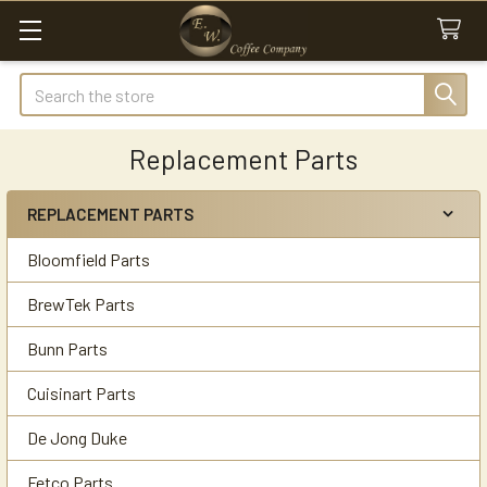
Search
Replacement Parts
REPLACEMENT PARTS
Sidebar
Bloomfield Parts
BrewTek Parts
Bunn Parts
Cuisinart Parts
De Jong Duke
Fetco Parts