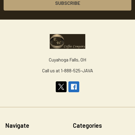
Cuyahoga Falls, OH
Call us at 1-888-525-JAVA
Navigate
Categories