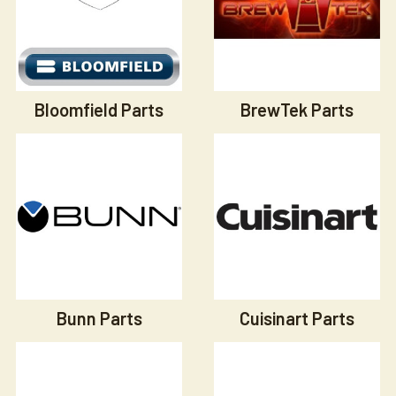
Bloomfield Parts
BrewTek Parts
Bunn Parts
Cuisinart Parts