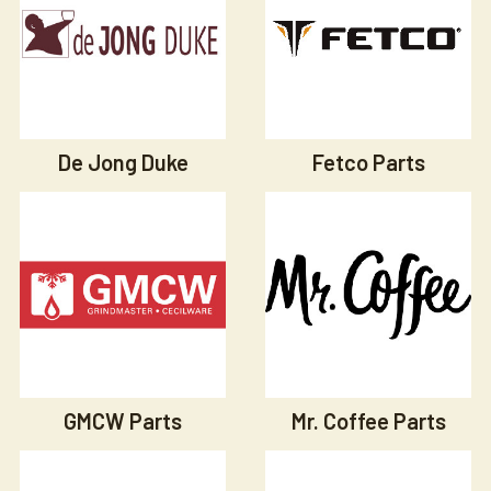
De Jong Duke
Fetco Parts
GMCW Parts
Mr. Coffee Parts