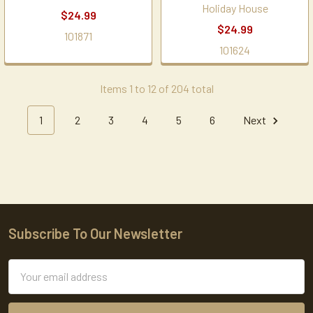
Holiday House
$24.99
$24.99
101871
101624
Items 1 to 12 of 204 total
1
2
3
4
5
6
Next
Subscribe To Our Newsletter
Footer
Email
Address