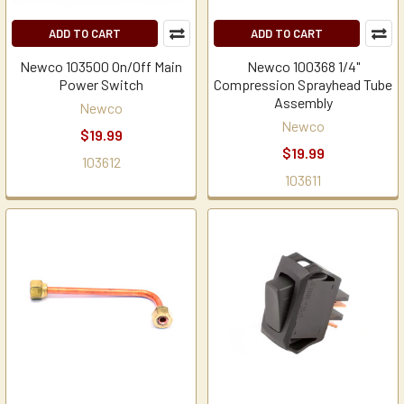
ADD TO CART
ADD TO CART
Newco 103500 On/Off Main
Newco 100368 1/4"
Power Switch
Compression Sprayhead Tube
Assembly
Newco
Newco
$19.99
$19.99
103612
103611