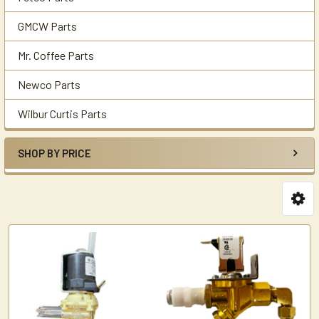
GMCW Parts
Mr. Coffee Parts
Newco Parts
Wilbur Curtis Parts
SHOP BY PRICE