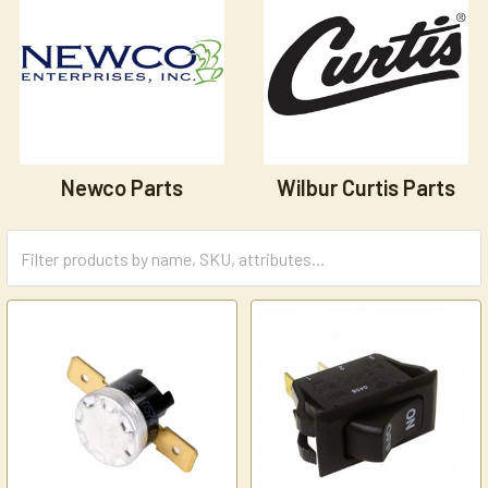
Newco Parts
Wilbur Curtis Parts