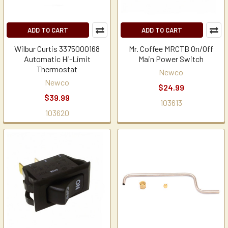
ADD TO CART
ADD TO CART
Wilbur Curtis 3375000168
Mr. Coffee MRCTB On/Off
Automatic Hi-Limit
Main Power Switch
Thermostat
Newco
Newco
$24.99
$39.99
103613
103620