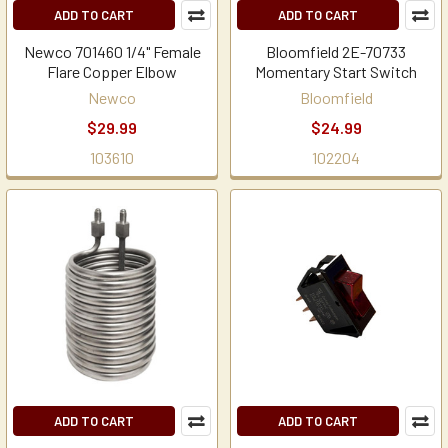
ADD TO CART
ADD TO CART
Newco 701460 1/4" Female
Bloomfield 2E-70733
Flare Copper Elbow
Momentary Start Switch
Newco
Bloomfield
$29.99
$24.99
103610
102204
ADD TO CART
ADD TO CART