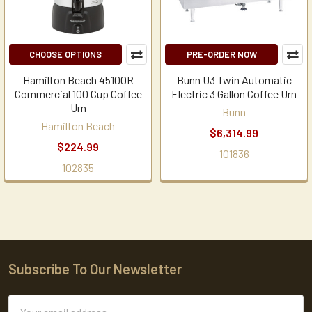
CHOOSE OPTIONS
PRE-ORDER NOW
Hamilton Beach 45100R
Bunn U3 Twin Automatic
Commercial 100 Cup Coffee
Electric 3 Gallon Coffee Urn
Urn
Bunn
Hamilton Beach
$6,314.99
$224.99
101836
102835
Subscribe To Our Newsletter
Footer
Email