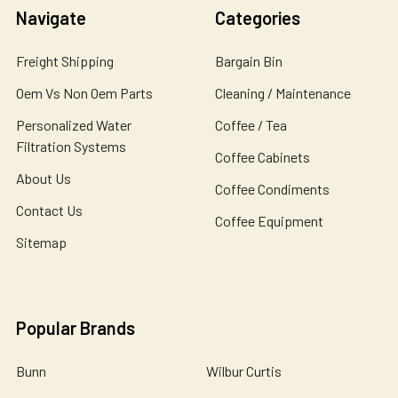
Navigate
Categories
Freight Shipping
Bargain Bin
Oem Vs Non Oem Parts
Cleaning / Maintenance
Personalized Water
Coffee / Tea
Filtration Systems
Coffee Cabinets
About Us
Coffee Condiments
Contact Us
Coffee Equipment
Sitemap
Popular Brands
Bunn
Wilbur Curtis