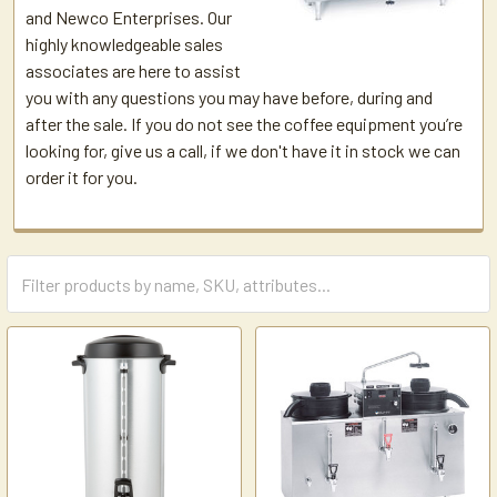
and Newco Enterprises. Our
highly knowledgeable sales
associates are here to assist
you with any questions you may have before, during and
after the sale. If you do not see the coffee equipment you’re
looking for, give us a call, if we don't have it in stock we can
order it for you.