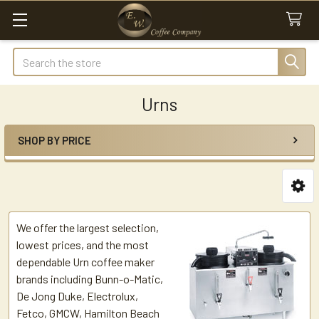
Search
Urns
SHOP BY PRICE
Sidebar
We offer the largest selection,
lowest prices, and the most
dependable Urn coffee maker
brands including Bunn-o-Matic,
De Jong Duke, Electrolux,
Fetco, GMCW, Hamilton Beach