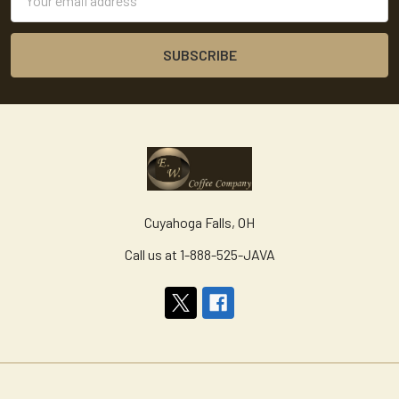
Address
Cuyahoga Falls, OH
Call us at 1-888-525-JAVA