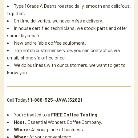
Type 1 Grade A Beans roasted daily, smooth and delicious,
top that.
On time deliveries, we never miss a delivery.
In house certified technicians, we stock parts and offer
same day repair.
New and reliable coffee equipment.
Top notch customer service, you can contact us via
email, phone via office or cell.
We do business with our customers, we want to get to
know you.
Call Today!
1-888-525-JAVA (5282)
You’re invited to a
FREE Coffee Tasting
.
Host:
Essential Wonders Coffee Company.
Where:
At your place of business.
When:
At your convenience.