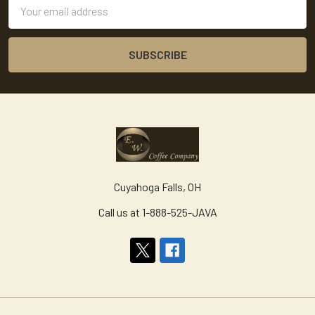
Email
Address
Cuyahoga Falls, OH
Call us at 1-888-525-JAVA