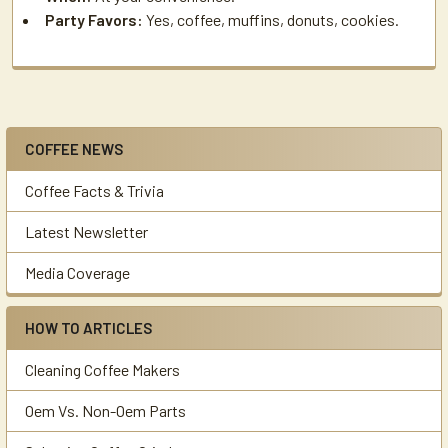
Party Favors:
Yes, coffee, muffins, donuts, cookies.
COFFEE NEWS
Sidebar
Coffee Facts & Trivia
Latest Newsletter
Media Coverage
HOW TO ARTICLES
Cleaning Coffee Makers
Oem Vs. Non-Oem Parts