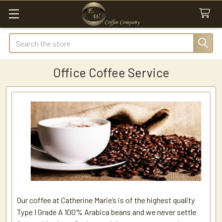
Search
Office Coffee Service
Our coffee at Catherine Marie’s is of the highest quality
Type I Grade A 100% Arabica beans and we never settle