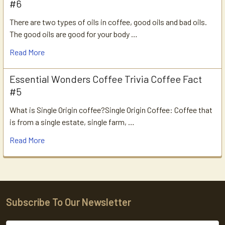
#6
There are two types of oils in coffee, good oils and bad oils.
The good oils are good for your body …
Read More
Essential Wonders Coffee Trivia Coffee Fact
#5
What is Single Origin coffee?Single Origin Coffee: Coffee that
is from a single estate, single farm, …
Read More
Subscribe To Our Newsletter
Footer