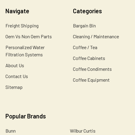
Navigate
Categories
Freight Shipping
Bargain Bin
Oem Vs Non Oem Parts
Cleaning / Maintenance
Personalized Water
Coffee / Tea
Filtration Systems
Coffee Cabinets
About Us
Coffee Condiments
Contact Us
Coffee Equipment
Sitemap
Popular Brands
Bunn
Wilbur Curtis