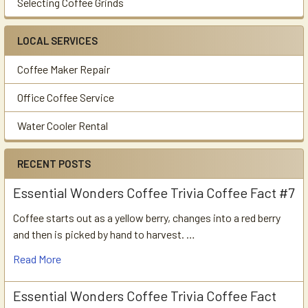
Selecting Coffee Grinds
LOCAL SERVICES
Coffee Maker Repair
Office Coffee Service
Water Cooler Rental
RECENT POSTS
Essential Wonders Coffee Trivia Coffee Fact #7
Coffee starts out as a yellow berry, changes into a red berry
and then is picked by hand to harvest. …
Read More
Essential Wonders Coffee Trivia Coffee Fact