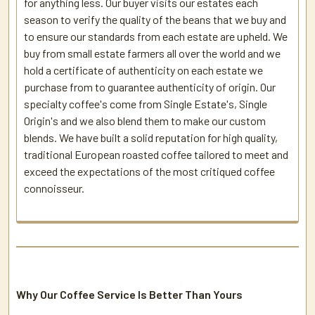
for anything less. Our buyer visits our estates each
season to verify the quality of the beans that we buy and
to ensure our standards from each estate are upheld. We
buy from small estate farmers all over the world and we
hold a certificate of authenticity on each estate we
purchase from to guarantee authenticity of origin. Our
specialty coffee's come from Single Estate's, Single
Origin's and we also blend them to make our custom
blends. We have built a solid reputation for high quality,
traditional European roasted coffee tailored to meet and
exceed the expectations of the most critiqued coffee
connoisseur.
Why Our Coffee Service Is Better Than Yours