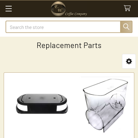
Search
Replacement Parts
Sidebar