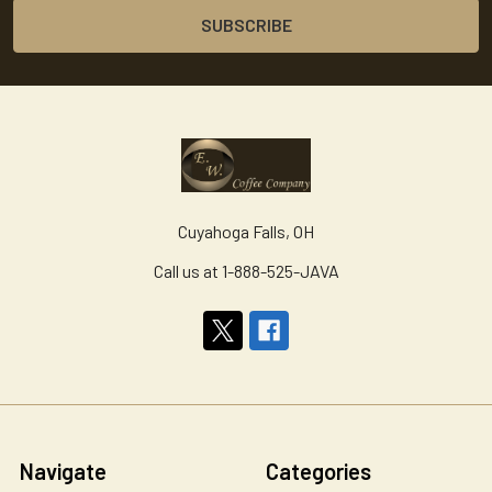
Cuyahoga Falls, OH
Call us at 1-888-525-JAVA
Navigate
Categories