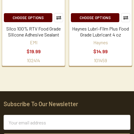
CHOOSE OPTIONS
CHOOSE OPTIONS
Silco 100% RTV Food Grade
Haynes Lubri-Film Plus Food
Silicone Adhesive Sealant
Grade Lubricant 4 oz
EMI
Haynes
$19.99
$14.99
102414
101459
Subscribe To Our Newsletter
Footer
Email
Address