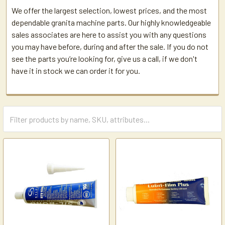
We offer the largest selection, lowest prices, and the most
dependable granita machine parts. Our highly knowledgeable
sales associates are here to assist you with any questions
you may have before, during and after the sale. If you do not
see the parts you’re looking for, give us a call, if we don't
have it in stock we can order it for you.