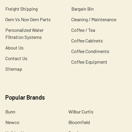
Freight Shipping
Bargain Bin
Oem Vs Non Oem Parts
Cleaning / Maintenance
Personalized Water
Coffee / Tea
Filtration Systems
Coffee Cabinets
About Us
Coffee Condiments
Contact Us
Coffee Equipment
Sitemap
Popular Brands
Bunn
Wilbur Curtis
Newco
Bloomfield