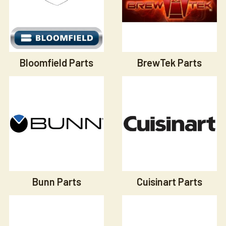
Bloomfield Parts
BrewTek Parts
Bunn Parts
Cuisinart Parts