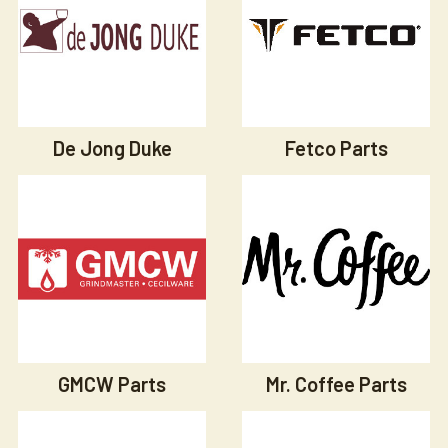
De Jong Duke
Fetco Parts
GMCW Parts
Mr. Coffee Parts