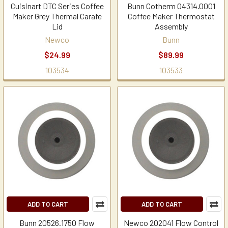
Cuisinart DTC Series Coffee
Bunn Cotherm 04314.0001
Maker Grey Thermal Carafe
Coffee Maker Thermostat
Lid
Assembly
Newco
Bunn
$24.99
$89.99
103534
103533
ADD TO CART
ADD TO CART
Bunn 20526.1750 Flow
Newco 202041 Flow Control