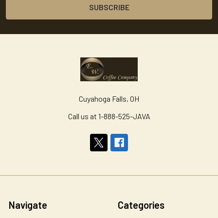
Cuyahoga Falls, OH
Call us at 1-888-525-JAVA
Navigate
Categories