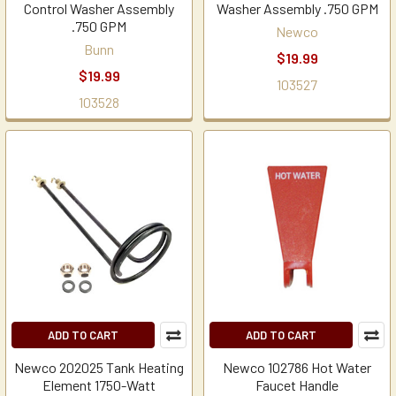
Control Washer Assembly
Washer Assembly .750 GPM
.750 GPM
Newco
Bunn
$19.99
$19.99
103527
103528
ADD TO CART
ADD TO CART
Newco 202025 Tank Heating
Newco 102786 Hot Water
Element 1750-Watt
Faucet Handle