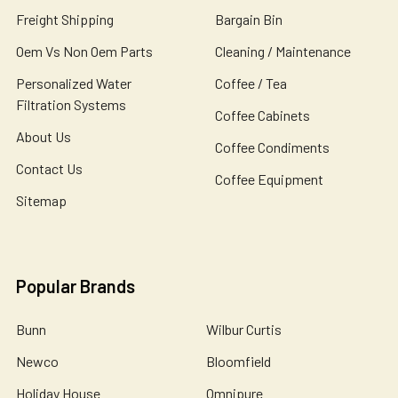
Freight Shipping
Bargain Bin
Oem Vs Non Oem Parts
Cleaning / Maintenance
Personalized Water
Coffee / Tea
Filtration Systems
Coffee Cabinets
About Us
Coffee Condiments
Contact Us
Coffee Equipment
Sitemap
Popular Brands
Bunn
Wilbur Curtis
Newco
Bloomfield
Holiday House
Omnipure