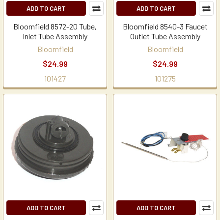
ADD TO CART
ADD TO CART
Bloomfield 8572-20 Tube,
Bloomfield 8540-3 Faucet
Inlet Tube Assembly
Outlet Tube Assembly
Bloomfield
Bloomfield
$24.99
$24.99
101427
101275
ADD TO CART
ADD TO CART