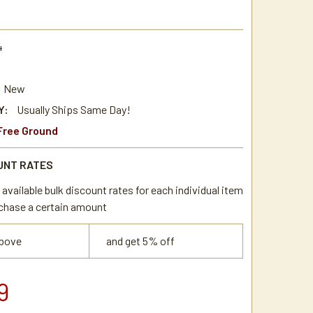
4
New
Y:
Usually Ships Same Day!
Free Ground
UNT RATES
available bulk discount rates for each individual item
chase a certain amount
above
and get 5% off
9