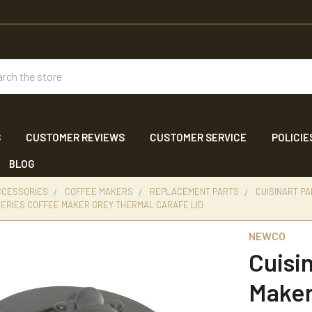
ch
S
CUSTOMER REVIEWS
CUSTOMER SERVICE
POLICIE
BLOG
CCESSORIES
COFFEE MAKERS
REPLACEMENT PARTS
CUISINART P
SERIES COFFEE MAKER GREY THERMAL CARAFE LID
NEWCO
Cuisi
Maker