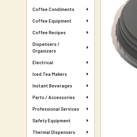
Coffee Condiments
Coffee Equipment
Coffee Recipes
Dispensers /
Organizers
Electrical
Iced Tea Makers
Instant Beverages
Parts / Accessories
Professional Services
Safety Equipment
Thermal Dispensers