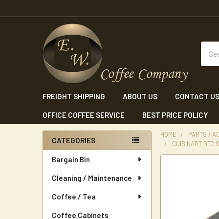
Sear
FREIGHT SHIPPING
ABOUT US
CONTACT U
OFFICE COFFEE SERVICE
BEST PRICE POLICY
HOME
PARTS / A
CATEGORIES
CUISINART DTC 
Sidebar
Bargain Bin
Cleaning / Maintenance
Coffee / Tea
Coffee Cabinets