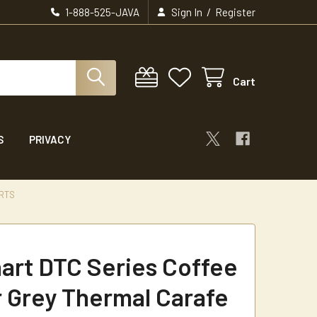
/
1-888-525-JAVA
Sign In
Register
Cart
S
PRIVACY
ARTS
nart DTC Series Coffee
 Grey Thermal Carafe