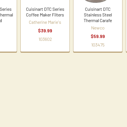
 Series
Cuisinart DTC Series
Cuisinart DTC
Thermal
Coffee Maker Filters
Stainless Steel
id
Thermal Carafe
Catherine Marie's
Newco
$39.99
$59.99
103602
103475