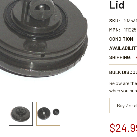
Lid
SKU:
10353
MPN:
111025
CONDITION:
AVAILABILIT
SHIPPING:
BULK DISCO
Below are the 
when you pur
Buy 2 or 
$24.9