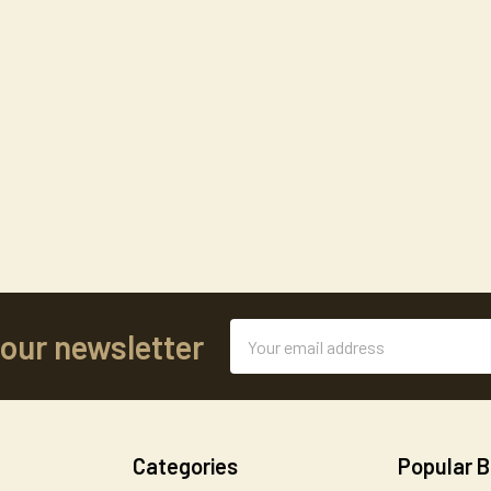
Email
 our newsletter
Address
Categories
Popular 