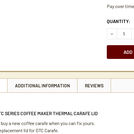
Pay over tim
CURRENT
QUANTITY:
STOCK:
DECREASE 
N
ADDITIONAL INFORMATION
REVIEWS
TC SERIES COFFEE MAKER THERMAL CARAFE LID
 buy a new coffee carafe when you can fix yours.
eplacement lid for DTC Carafe.