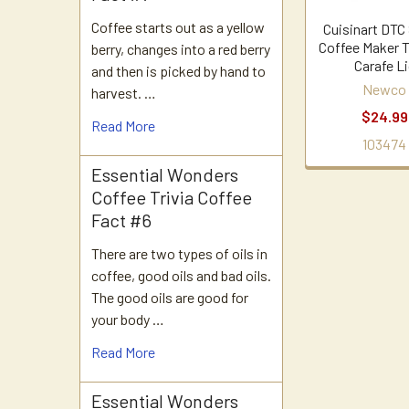
Coffee starts out as a yellow
Cuisinart DTC
Coffee Maker 
berry, changes into a red berry
Carafe L
and then is picked by hand to
Newco
harvest. …
$24.99
Read More
103474
Essential Wonders
Coffee Trivia Coffee
Fact #6
There are two types of oils in
coffee, good oils and bad oils.
The good oils are good for
your body …
Read More
Essential Wonders