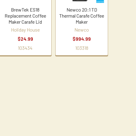
BrewTek ES18
Newco 20:1 TD
Replacement Coffee
Thermal Carafe Coffee
Maker Carafe Lid
Maker
Holiday House
Newco
$24.99
$994.99
103434
103318