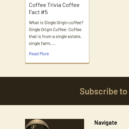
Coffee Trivia Coffee
Fact #5
What is Single Origin coffee?
Single Origin Coffee: Coffee
that is from a single estate,
single farm, …
Read More
Subscribe to
Footer
Navigate