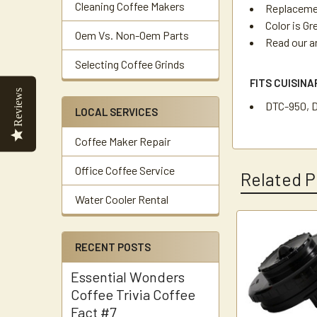
Cleaning Coffee Makers
Replacemen
Color is Gr
Oem Vs. Non-Oem Parts
Read our a
Selecting Coffee Grinds
FITS CUISIN
Reviews
DTC-950, 
LOCAL SERVICES
Coffee Maker Repair
Office Coffee Service
Related P
Water Cooler Rental
Related
RECENT POSTS
Products
Essential Wonders
Coffee Trivia Coffee
Fact #7