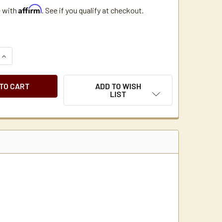
Affirm
e with
. See if you qualify at checkout.
QUANTITY OF CUISINART DTC SERIES COFFEE MAKER GREY THE
INCREASE QUANTITY OF CUISINART DTC SERIES COFFEE MAKE
ADD TO WISH
LIST