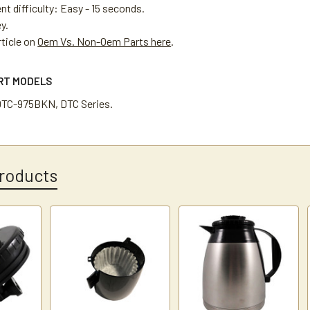
t difficulty: Easy - 15 seconds.
ey.
rticle on
Oem Vs. Non-Oem Parts here
.
ART MODELS
DTC-975BKN, DTC Series.
roducts