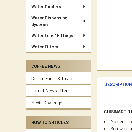
Water Coolers
Water Dispensing
Systems
Water Line / Fittings
Water Filters
COFFEE NEWS
Coffee Facts & Trivia
DESCRIPTIO
Latest Newsletter
Media Coverage
CUISINART D
No need to
HOW TO ARTICLES
Screw on r