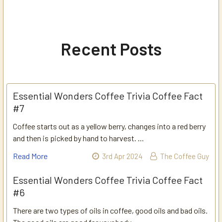
Recent Posts
Essential Wonders Coffee Trivia Coffee Fact
#7
Coffee starts out as a yellow berry, changes into a red berry
and then is picked by hand to harvest. …
Read More
3rd Apr 2024
The Coffee Guy
Essential Wonders Coffee Trivia Coffee Fact
#6
There are two types of oils in coffee, good oils and bad oils.