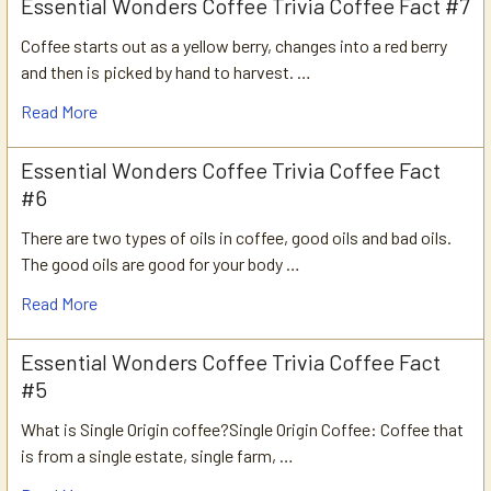
Essential Wonders Coffee Trivia Coffee Fact #7
Coffee starts out as a yellow berry, changes into a red berry
and then is picked by hand to harvest. …
Read More
Essential Wonders Coffee Trivia Coffee Fact
#6
There are two types of oils in coffee, good oils and bad oils.
The good oils are good for your body …
Read More
Essential Wonders Coffee Trivia Coffee Fact
#5
What is Single Origin coffee?Single Origin Coffee: Coffee that
is from a single estate, single farm, …