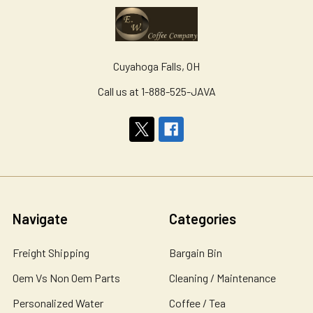
Cuyahoga Falls, OH
Call us at 1-888-525-JAVA
Navigate
Categories
Freight Shipping
Bargain Bin
Oem Vs Non Oem Parts
Cleaning / Maintenance
Personalized Water
Coffee / Tea