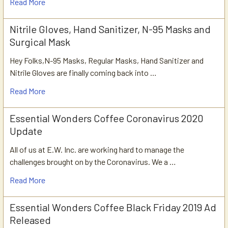
Read More
Nitrile Gloves, Hand Sanitizer, N-95 Masks and
Surgical Mask
Hey Folks,N-95 Masks, Regular Masks, Hand Sanitizer and
Nitrile Gloves are finally coming back into …
Read More
Essential Wonders Coffee Coronavirus 2020
Update
All of us at E.W. Inc. are working hard to manage the
challenges brought on by the Coronavirus. We a …
Read More
Essential Wonders Coffee Black Friday 2019 Ad
Released