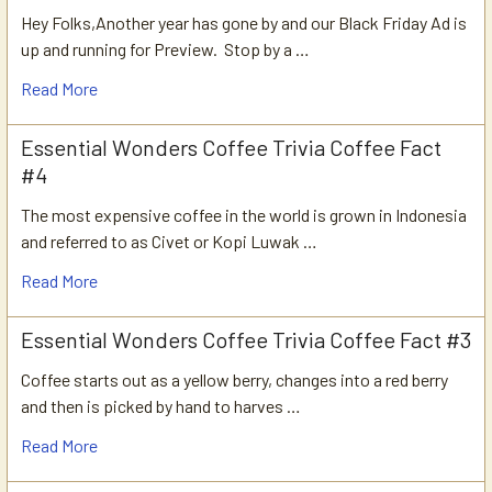
Hey Folks,Another year has gone by and our Black Friday Ad is
up and running for Preview. Stop by a …
Read More
Essential Wonders Coffee Trivia Coffee Fact
#4
The most expensive coffee in the world is grown in Indonesia
and referred to as Civet or Kopi Luwak …
Read More
Essential Wonders Coffee Trivia Coffee Fact #3
Coffee starts out as a yellow berry, changes into a red berry
and then is picked by hand to harves …
Read More