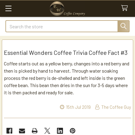
Search
Essential Wonders Coffee Trivia Coffee Fact #3
Coffee starts out as a yellow berry, changes into a red berry and
then is picked by hand to harvest. Through water soaking
process the red berry is de-shelled and left inside is the green
coffee bean. This bean then dries in the sun for 3-5 days where
it is then packed and ready for sale.
15th Jul 2019
The Coffee Guy