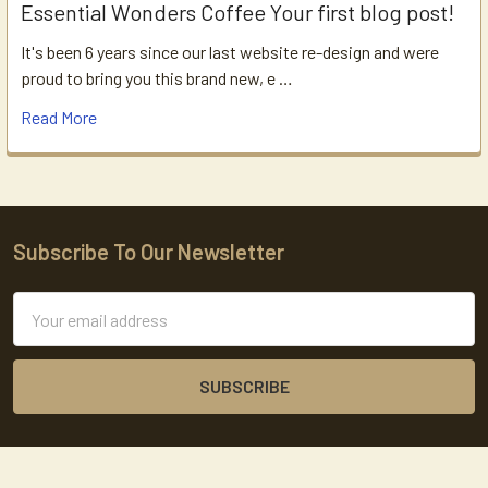
Essential Wonders Coffee Your first blog post!
It's been 6 years since our last website re-design and were
proud to bring you this brand new, e …
Read More
Subscribe To Our Newsletter
Footer
Email
Address