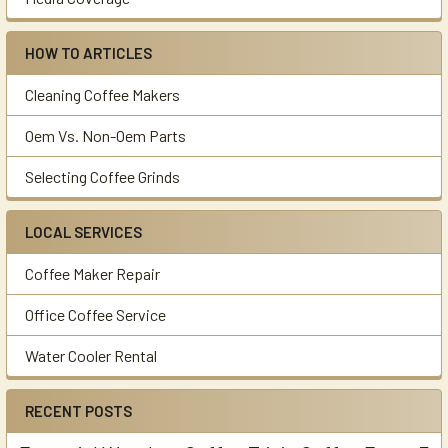
HOW TO ARTICLES
Cleaning Coffee Makers
Oem Vs. Non-Oem Parts
Selecting Coffee Grinds
LOCAL SERVICES
Coffee Maker Repair
Office Coffee Service
Water Cooler Rental
RECENT POSTS