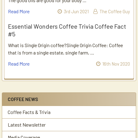
The good oils are good for your body …
Read More
3rd Jun 2021
The Coffee Guy
Essential Wonders Coffee Trivia Coffee Fact
#5
What is Single Origin coffee?Single Origin Coffee: Coffee
that is from a single estate, single farm, …
Read More
16th Nov 2020
COFFEE NEWS
Sidebar
Coffee Facts & Trivia
Latest Newsletter
Media Coverage