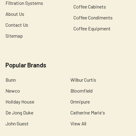
Filtration Systems
Coffee Cabinets
About Us
Coffee Condiments
Contact Us
Coffee Equipment
Sitemap
Popular Brands
Bunn
Wilbur Curtis
Newco
Bloomfield
Holiday House
Omnipure
De Jong Duke
Catherine Marie's
John Guest
View All