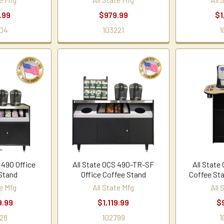
.99
$979.99
$1
04
103221
1
 490 Office
All State OCS 490-TR-SF
All State
Stand
Office Coffee Stand
Coffee St
te Mfg
All State Mfg
All 
9.99
$1,119.99
$
28
102799
1