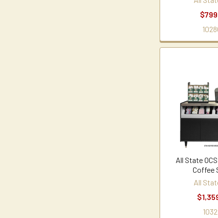
$799
1028
All State OCS
Coffee 
All Sta
$1,35
1032