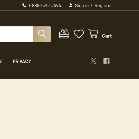
/
1-888-525-JAVA
Sign In
Register
Cart
S
PRIVACY