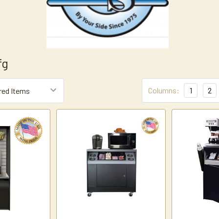
fg
Columns:
1
2