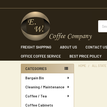
Sear
FREIGHT SHIPPING
ABOUT US
CONTACT U
OFFICE COFFEE SERVICE
BEST PRICE POLICY
HOME
ALL STATE
CATEGORIES
Sidebar
Bargain Bin
Cleaning / Maintenance
Coffee / Tea
Coffee Cabinets