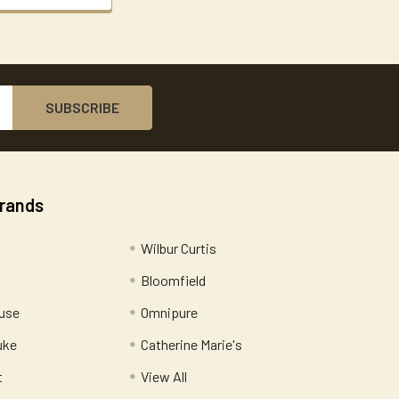
Brands
Wilbur Curtis
Bloomfield
use
Omnipure
uke
Catherine Marie's
t
View All