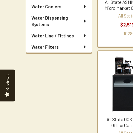
All State AS
Water Coolers
Micro Market 
All Sta
Water Dispensing
$2,51
Systems
1028
Water Line / Fittings
Water Filters
Reviews
All State OC
Office Cof
All Sta