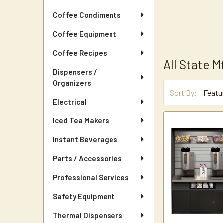
Coffee Condiments
Coffee Equipment
Coffee Recipes
All State M
Dispensers /
Organizers
Sort By:
Electrical
Iced Tea Makers
Instant Beverages
Parts / Accessories
Professional Services
Safety Equipment
Thermal Dispensers