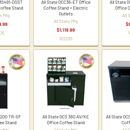
MMS491-DSST
All State OCC36-ET Office
All State 
Coffee Stand
Coffee Stand + Electric
Office 
Outlets
te Mfg
All 
All State Mfg
9.99
$
$1,119.99
05
1
102235
S 200 TR-SF
All State OCS 360 AV/KE
All State OC
fee Stand
Office Coffee Stand
Coff
te Mfg
All State Mfg
All 