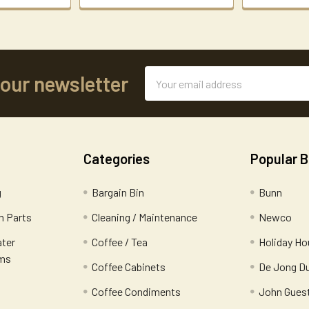
Email
 our newsletter
Address
Categories
Popular 
g
Bargain Bin
Bunn
 Parts
Cleaning / Maintenance
Newco
ater
Coffee / Tea
Holiday Ho
ems
Coffee Cabinets
De Jong D
Coffee Condiments
John Gues