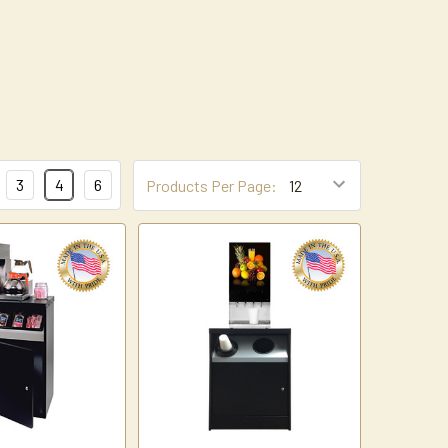
3
4
6
Products Per Page: