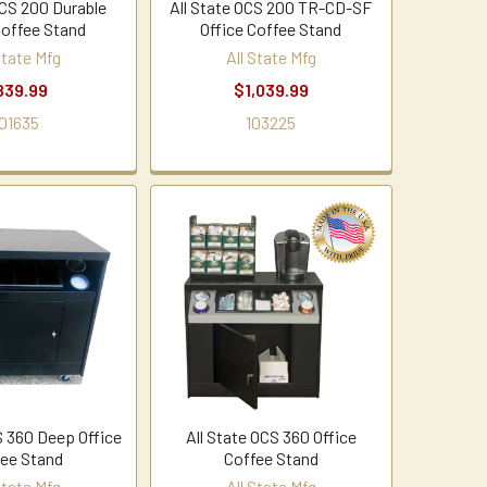
OCS 200 Durable
All State OCS 200 TR-CD-SF
Coffee Stand
Office Coffee Stand
State Mfg
All State Mfg
839.99
$1,039.99
01635
103225
S 360 Deep Office
All State OCS 360 Office
ee Stand
Coffee Stand
State Mfg
All State Mfg