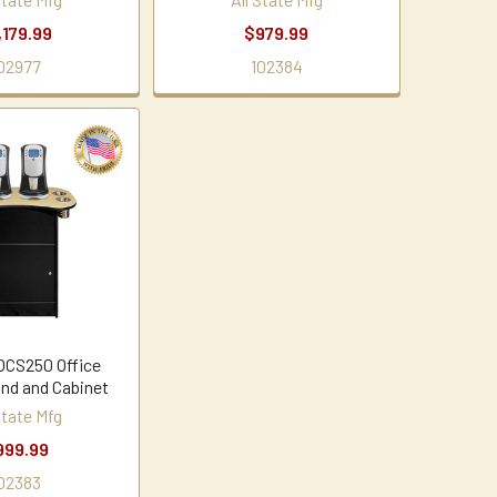
,179.99
$979.99
02977
102384
 OCS250 Office
and and Cabinet
State Mfg
999.99
02383