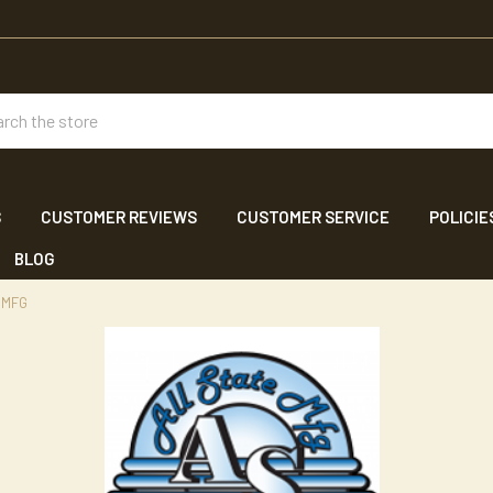
ch
S
CUSTOMER REVIEWS
CUSTOMER SERVICE
POLICIE
BLOG
 MFG