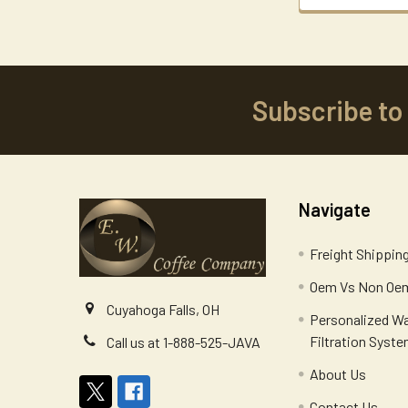
Subscribe to
Footer
Navigate
Freight Shippin
Oem Vs Non Oem
Cuyahoga Falls, OH
Personalized W
Filtration Syst
Call us at 1-888-525-JAVA
About Us
Contact Us