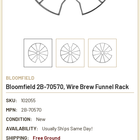
BLOOMFIELD
Bloomfield 2B-70570, Wire Brew Funnel Rack
SKU:
102055
MPN:
2B-70570
CONDITION:
New
AVAILABILITY:
Usually Ships Same Day!
SHIPPING:
Free Ground