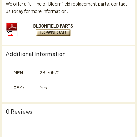
We offer a full line of Bloomfield replacement parts, contact
us today for more information.
Additional Information
MPN:
2B-70570
OEM:
Yes
0 Reviews