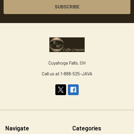
Cuyahoga Falls, OH
Call us at 1-888-525-JAVA
Navigate
Categories