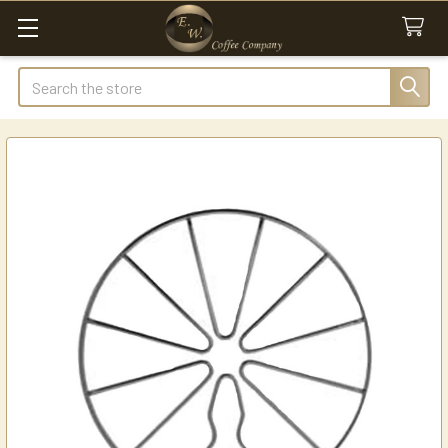
Search