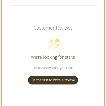
Customer Reviews
We’re looking for stars!
Let us know what you think
Be the first to write a review!