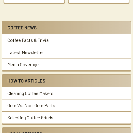
COFFEE NEWS
Sidebar
Coffee Facts & Trivia
Latest Newsletter
Media Coverage
HOW TO ARTICLES
Cleaning Coffee Makers
Oem Vs. Non-Oem Parts
Selecting Coffee Grinds