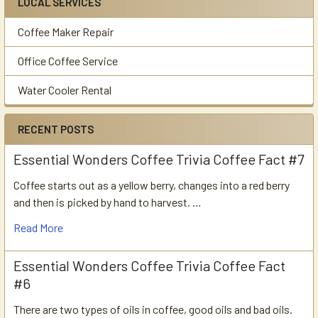
LOCAL SERVICES
Coffee Maker Repair
Office Coffee Service
Water Cooler Rental
RECENT POSTS
Essential Wonders Coffee Trivia Coffee Fact #7
Coffee starts out as a yellow berry, changes into a red berry
and then is picked by hand to harvest. …
Read More
Essential Wonders Coffee Trivia Coffee Fact
#6
There are two types of oils in coffee, good oils and bad oils.