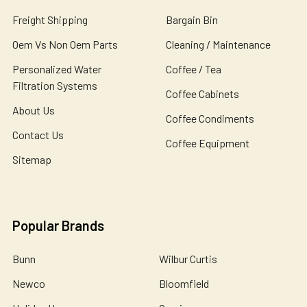
Freight Shipping
Bargain Bin
Oem Vs Non Oem Parts
Cleaning / Maintenance
Personalized Water
Coffee / Tea
Filtration Systems
Coffee Cabinets
About Us
Coffee Condiments
Contact Us
Coffee Equipment
Sitemap
Popular Brands
Bunn
Wilbur Curtis
Newco
Bloomfield