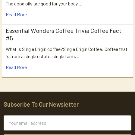
The good oils are good for your body …
Read More
Essential Wonders Coffee Trivia Coffee Fact
#5
What is Single Origin coffee?Single Origin Coffee: Coffee that
is from a single estate, single farm, …
Read More
Subscribe To Our Newsletter
Footer
Email
Address