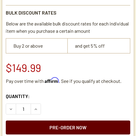
BULK DISCOUNT RATES
Below are the available bulk discount rates for each individual
item when you purchase a certain amount
Buy 2 or above
and get 5% off
$149.99
Affirm
Pay over time with
. See if you qualify at checkout.
CURRENT
QUANTITY:
STOCK:
DECREASE QUANTITY OF BLOOMFIELD 2B-70570, WIRE BR
INCREASE QUANTITY OF BLOOMFIELD 2B-70570