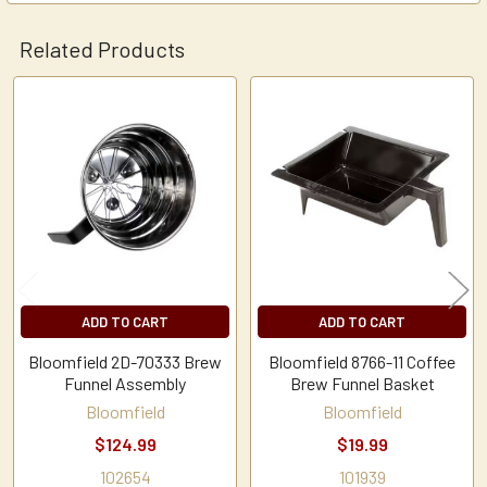
Related Products
Related
Products
ADD TO CART
ADD TO CART
Bloomfield 2D-70333 Brew
Bloomfield 8766-11 Coffee
Funnel Assembly
Brew Funnel Basket
Bloomfield
Bloomfield
$124.99
$19.99
102654
101939