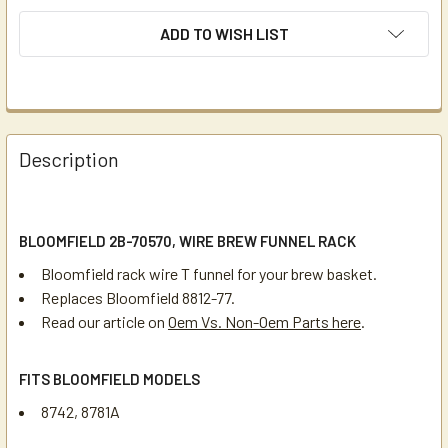
ADD TO WISH LIST
Description
BLOOMFIELD 2B-70570, WIRE BREW FUNNEL RACK
Bloomfield rack wire T funnel for your brew basket.
Replaces Bloomfield 8812-77.
Read our article on
Oem Vs. Non-Oem Parts here
.
FITS BLOOMFIELD MODELS
8742, 8781A