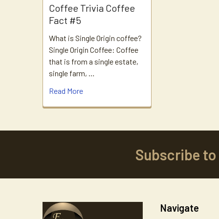
Coffee Trivia Coffee
Fact #5
What is Single Origin coffee?
Single Origin Coffee: Coffee
that is from a single estate,
single farm, …
Read More
Subscribe to
Footer
Navigate