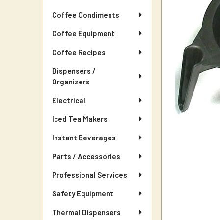
Coffee Condiments
Coffee Equipment
Coffee Recipes
Dispensers /
Organizers
Electrical
Iced Tea Makers
Instant Beverages
Parts / Accessories
Professional Services
Safety Equipment
Thermal Dispensers