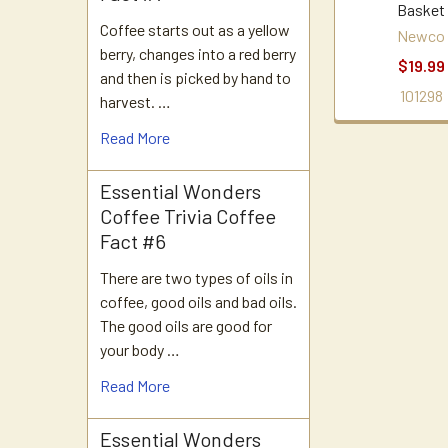
Basket
Coffee starts out as a yellow
Newco
berry, changes into a red berry
$19.99
and then is picked by hand to
101298
harvest. …
Read More
Essential Wonders
Coffee Trivia Coffee
Fact #6
There are two types of oils in
coffee, good oils and bad oils.
The good oils are good for
your body …
Read More
Essential Wonders