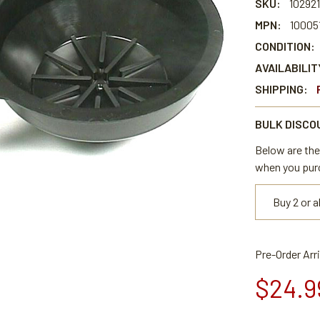
SKU:
102921
MPN:
100051
CONDITION:
AVAILABILIT
SHIPPING:
BULK DISCO
Below are the 
when you pur
Buy 2 or 
Pre-Order Arr
$24.9