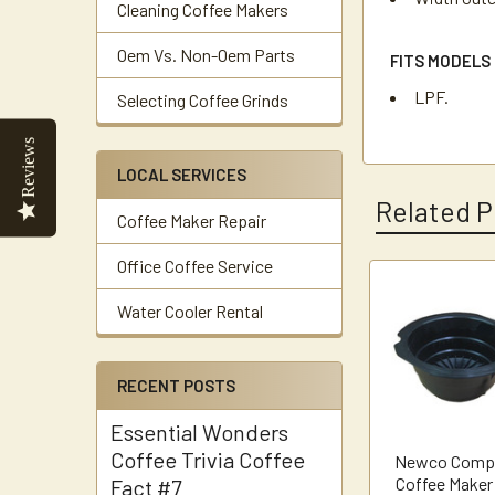
Cleaning Coffee Makers
Oem Vs. Non-Oem Parts
FITS MODELS
LPF.
Selecting Coffee Grinds
Reviews
LOCAL SERVICES
Related P
Coffee Maker Repair
Office Coffee Service
Related
Water Cooler Rental
Products
RECENT POSTS
Essential Wonders
Coffee Trivia Coffee
Newco Compa
Coffee Maker
Fact #7