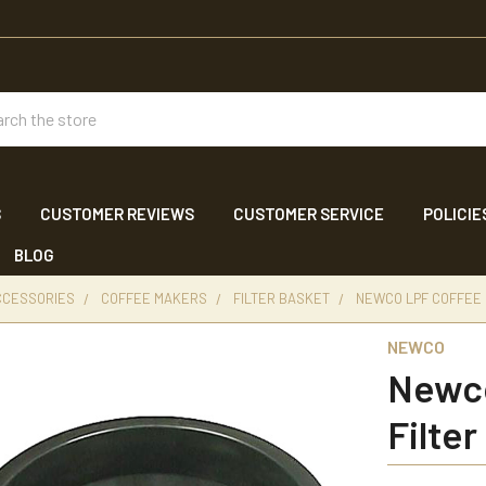
ch
S
CUSTOMER REVIEWS
CUSTOMER SERVICE
POLICIE
BLOG
CCESSORIES
COFFEE MAKERS
FILTER BASKET
NEWCO LPF COFFEE 
NEWCO
Newco
Filter