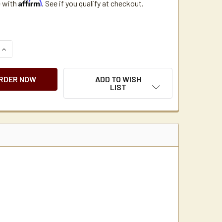
Affirm
e with
. See if you qualify at checkout.
QUANTITY OF NEWCO LPF COFFEE MAKER FILTER BASKET
INCREASE QUANTITY OF NEWCO LPF COFFEE MAKER FILTER BA
ADD TO WISH
LIST