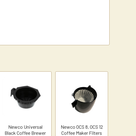
Newco Universal
Newco OCS 8, OCS 12
Black Coffee Brewer
Coffee Maker Filters