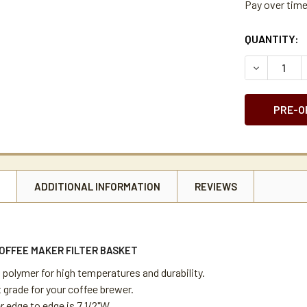
Pay over tim
CURRENT
QUANTITY:
STOCK:
DECREASE 
N
ADDITIONAL INFORMATION
REVIEWS
OFFEE MAKER FILTER BASKET
 polymer for high temperatures and durability.
 grade for your coffee brewer.
 edge to edge is 7 1/2"W.