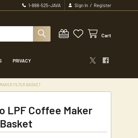
/
1-888-525-JAVA
Sign In
Register
Cart
S
PRIVACY
MAKER FILTER BASKET
 LPF Coffee Maker
 Basket