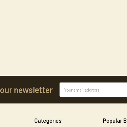
Email
 our newsletter
Address
Categories
Popular 