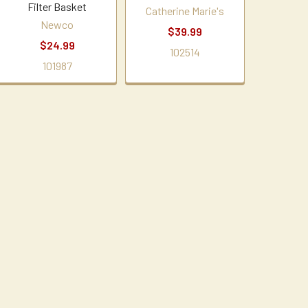
Filter Basket
Catherine Marie's
Newco
$39.99
$24.99
102514
101987