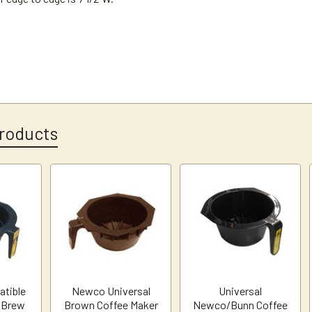
roducts
tible
Newco Universal
Universal
 Brew
Brown Coffee Maker
Newco/Bunn Coffee