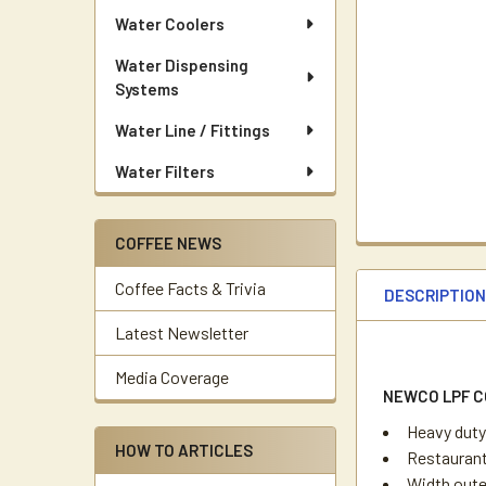
Water Coolers
Water Dispensing
Systems
Water Line / Fittings
Water Filters
COFFEE NEWS
Coffee Facts & Trivia
DESCRIPTIO
Latest Newsletter
Media Coverage
NEWCO LPF C
Heavy duty
HOW TO ARTICLES
Restaurant
Width outer