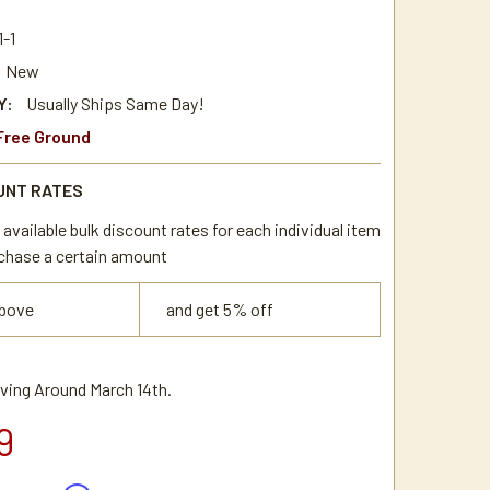
-1
New
Y:
Usually Ships Same Day!
Free Ground
UNT RATES
available bulk discount rates for each individual item
chase a certain amount
above
and get 5% off
iving Around March 14th.
9