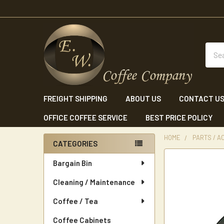
Sear
FREIGHT SHIPPING
ABOUT US
CONTACT U
OFFICE COFFEE SERVICE
BEST PRICE POLICY
HOME
PARTS / A
CATEGORIES
Sidebar
Bargain Bin
Cleaning / Maintenance
Coffee / Tea
Coffee Cabinets