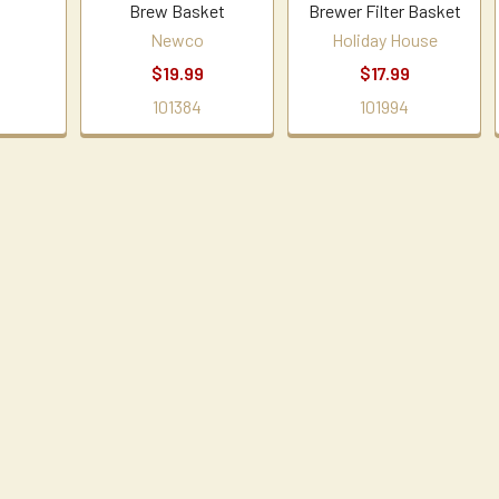
Brew Basket
Brewer Filter Basket
Newco
Holiday House
$19.99
$17.99
101384
101994