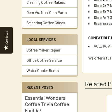
Cleaning Coffee Makers
Side 2:
7 1
Side 3:
7 1
Oem Vs. Non-Oem Parts
Side 4:
7 3
Selecting Coffee Grinds
Read our a
Reviews
COMPATIBLE 
LOCAL SERVICES
ACE, IA, A
Coffee Maker Repair
We offer a ful
Office Coffee Service
Water Cooler Rental
Related P
RECENT POSTS
Essential Wonders
Coffee Trivia Coffee
Related
Fact #7