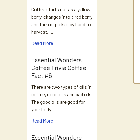
Products
Coffee starts out as a yellow
berry, changes into a red berry
and then is picked by hand to
harvest. …
Read More
Essential Wonders
Coffee Trivia Coffee
Fact #6
There are two types of oils in
coffee, good oils and bad oils.
The good oils are good for
your body …
Read More
Essential Wonders