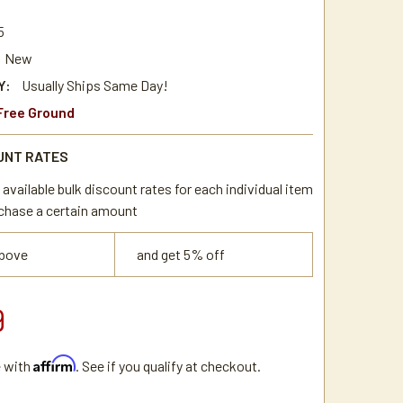
4
5
New
Y:
Usually Ships Same Day!
Free Ground
UNT RATES
available bulk discount rates for each individual item
chase a certain amount
above
and get 5% off
9
Affirm
e with
. See if you qualify at checkout.