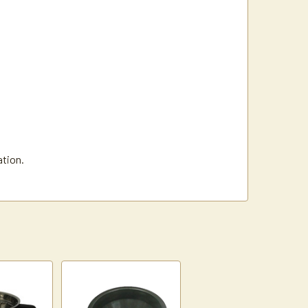
ation.