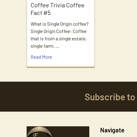
Coffee Trivia Coffee
Fact #5
What is Single Origin coffee?
Single Origin Coffee: Coffee
that is from a single estate,
single farm, …
Read More
Subscribe to
Footer
Navigate