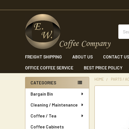
Sear
FREIGHT SHIPPING
ABOUT US
CONTACT U
OFFICE COFFEE SERVICE
BEST PRICE POLICY
HOME
PARTS / A
CATEGORIES
Sidebar
Bargain Bin
Cleaning / Maintenance
Coffee / Tea
Coffee Cabinets