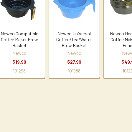
Newco Compatible
Newco Universal
Newco Hea
Coffee Maker Brew
Coffee/Tea/Water
Coffee Ma
Basket
Brew Basket
Funn
Newco
Newco
New
$19.99
$27.99
$49.
101298
101988
1012