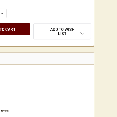
QUANTITY OF NEWCO UNIVERSAL BROWN COFFEE MAKER BREW
INCREASE QUANTITY OF NEWCO UNIVERSAL BROWN COFFEE M
ADD TO WISH
LIST
brewer.