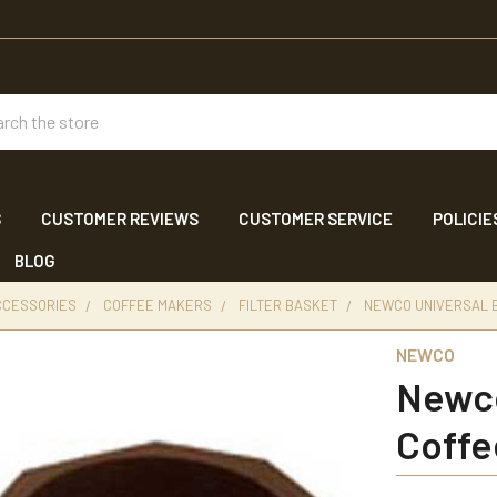
ch
S
CUSTOMER REVIEWS
CUSTOMER SERVICE
POLICIE
BLOG
CCESSORIES
COFFEE MAKERS
FILTER BASKET
NEWCO UNIVERSAL 
NEWCO
Newco
Coffe