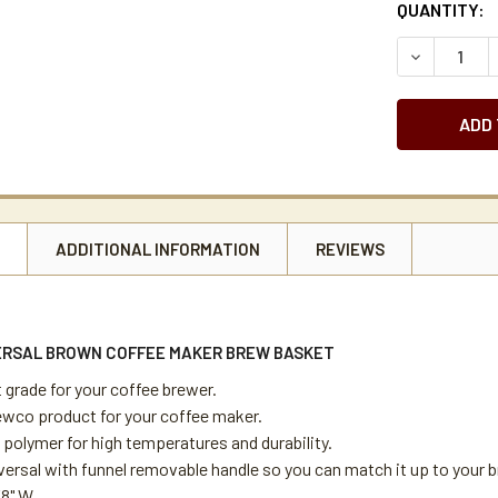
CURRENT
QUANTITY:
STOCK:
DECREASE 
N
ADDITIONAL INFORMATION
REVIEWS
RSAL BROWN COFFEE MAKER BREW BASKET
 grade for your coffee brewer.
wco product for your coffee maker.
 polymer for high temperatures and durability.
versal with funnel removable handle so you can match it up to your 
/8" W.