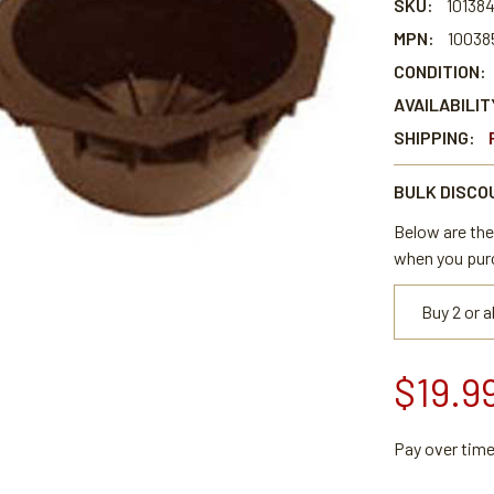
SKU:
10138
MPN:
10038
CONDITION:
AVAILABILIT
SHIPPING:
BULK DISCO
Below are the 
when you pur
Buy 2 or 
$19.9
Pay over tim