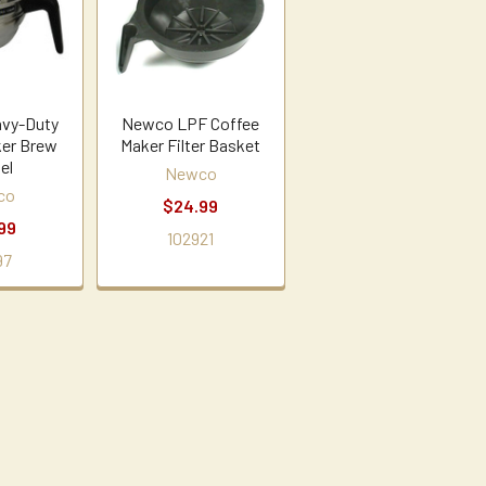
vy-Duty
Newco LPF Coffee
ker Brew
Maker Filter Basket
el
Newco
co
$24.99
99
102921
97