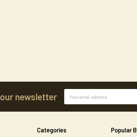
Email
 our newsletter
Address
Categories
Popular 