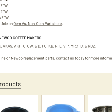
/8" W.
/2" W.
/8" W.
rticle on
Oem Vs. Non-Oem Parts here
.
NEWCO COFFEE MAKERS:
K, AKAS, AKH, C, CW, & D, FC, KB, R, L, VIP, MRCTB, & RB2.
l line of Newco replacement parts, contact us today for more inform
roducts