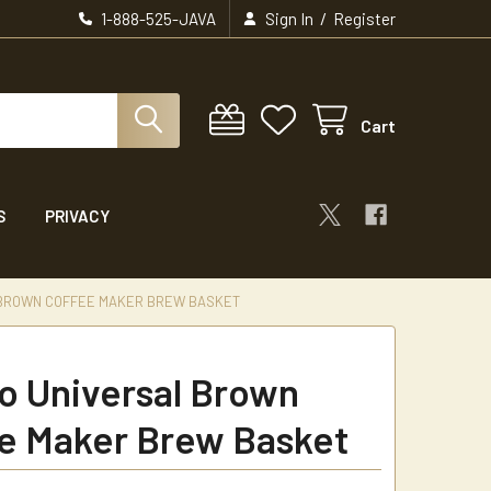
/
1-888-525-JAVA
Sign In
Register
Cart
S
PRIVACY
BROWN COFFEE MAKER BREW BASKET
 Universal Brown
e Maker Brew Basket