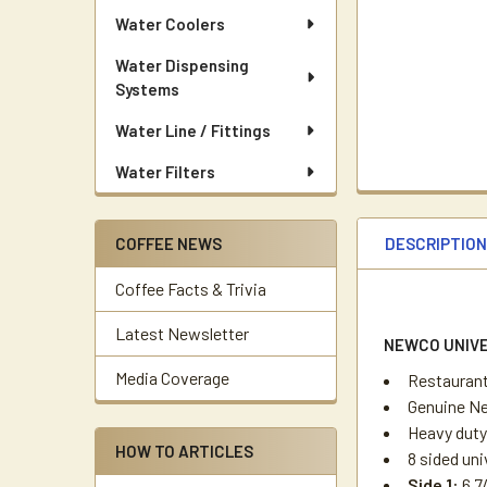
Water Coolers
Water Dispensing
Systems
Water Line / Fittings
Water Filters
DESCRIPTIO
COFFEE NEWS
Coffee Facts & Trivia
Latest Newsletter
NEWCO UNIVE
Media Coverage
Restaurant
Genuine Ne
Heavy duty
HOW TO ARTICLES
8 sided uni
Side 1:
6 7