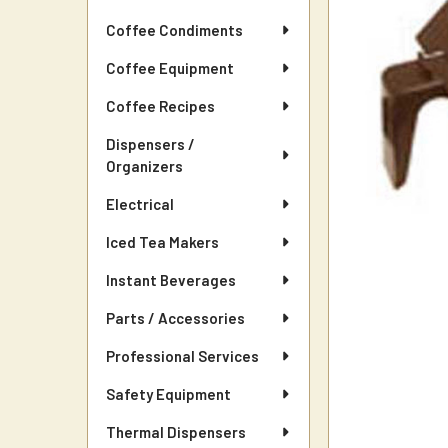
Coffee Condiments
Coffee Equipment
Coffee Recipes
Dispensers /
Organizers
Electrical
Iced Tea Makers
Instant Beverages
Parts / Accessories
Professional Services
Safety Equipment
Thermal Dispensers