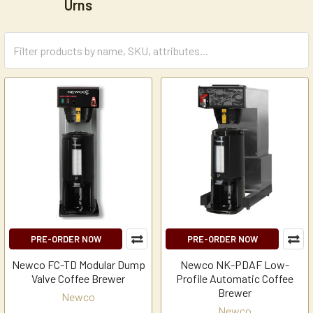
Urns
PRE-ORDER NOW
PRE-ORDER NOW
Newco FC-TD Modular Dump
Newco NK-PDAF Low-
Valve Coffee Brewer
Profile Automatic Coffee
Brewer
Newco
Newco