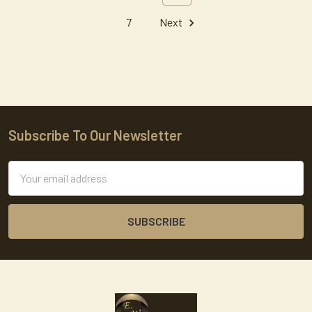
7
Next
Subscribe To Our Newsletter
Footer
Email
Address