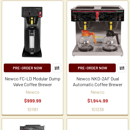
PRE-ORDER NOW
PRE-ORDER NOW
Newco FC-LD Modular Dump
Newco NKD-2AF Dual
Valve Coffee Brewer
Automatic Coffee Brewer
Newco
Newco
$999.99
$1,944.99
101181
101338