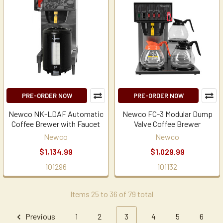
PRE-ORDER NOW
PRE-ORDER NOW
Newco NK-LDAF Automatic
Newco FC-3 Modular Dump
Coffee Brewer with Faucet
Valve Coffee Brewer
Newco
Newco
$1,134.99
$1,029.99
101296
101132
Items 25 to 36 of 79 total
Previous
1
2
3
4
5
6