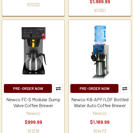
$1,989.99
101220
101351
PRE-ORDER NOW
PRE-ORDER NOW
Newco FC-S Modular Dump
Newco KB-APF/LDF Bottled
Valve Coffee Brewer
Water Auto Coffee Brewer
Newco
Newco
$999.99
$1,189.99
101218
101473