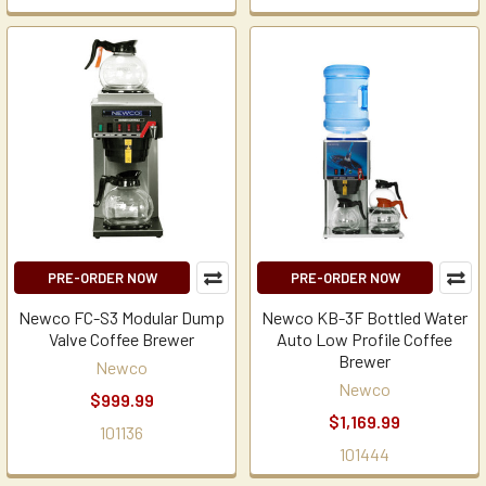
PRE-ORDER NOW
PRE-ORDER NOW
Newco FC-S3 Modular Dump
Newco KB-3F Bottled Water
Valve Coffee Brewer
Auto Low Profile Coffee
Brewer
Newco
Newco
$999.99
$1,169.99
101136
101444