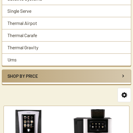
Single Serve
Thermal Airpot
Thermal Carafe
Thermal Gravity
Urns
SHOP BY PRICE