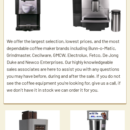
We offer the largest selection, lowest prices, and the most
dependable coffee maker brands including Bunn-o-Matic,
Grindmaster, Cecilware, GMCW, Electrolux, Fetco, De Jong
Duke and Newco Enterprises. Our highly knowledgeable
sales associates are here to assist you with any questions
you may have before, during and after the sale. If you do not
see the coffee equipment you’re looking for, give us a call, if
we don't have it in stock we can order it for you.