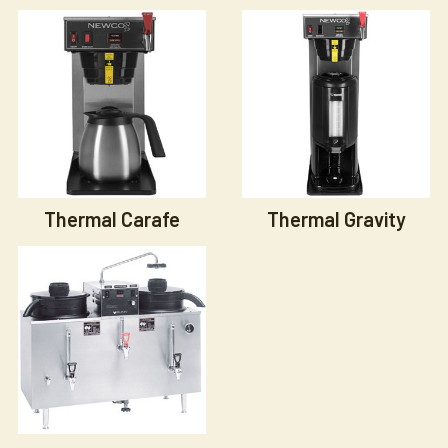
Thermal Carafe
Thermal Gravity