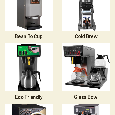
Bean To Cup
Cold Brew
Eco Friendly
Glass Bowl