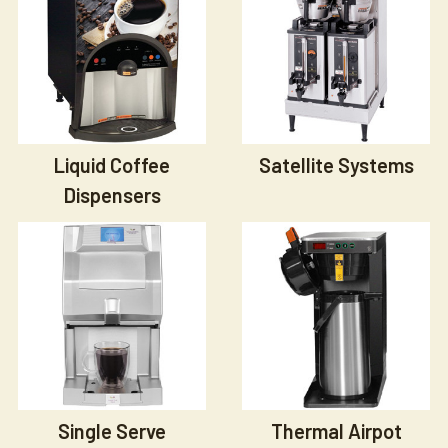
Liquid Coffee
Satellite Systems
Dispensers
Single Serve
Thermal Airpot