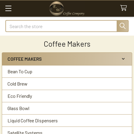
Search
Coffee Makers
COFFEE MAKERS
Sidebar
Bean To Cup
Cold Brew
Eco Friendly
Glass Bowl
Liquid Coffee Dispensers
Satellite Systems