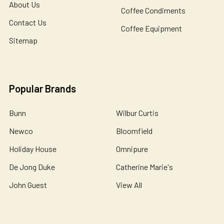
About Us
Coffee Condiments
Contact Us
Coffee Equipment
Sitemap
Popular Brands
Bunn
Wilbur Curtis
Newco
Bloomfield
Holiday House
Omnipure
De Jong Duke
Catherine Marie's
John Guest
View All