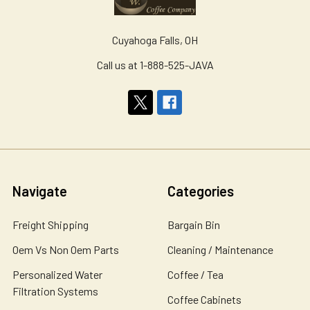
Cuyahoga Falls, OH
Call us at 1-888-525-JAVA
Navigate
Categories
Freight Shipping
Bargain Bin
Oem Vs Non Oem Parts
Cleaning / Maintenance
Personalized Water
Coffee / Tea
Filtration Systems
Coffee Cabinets