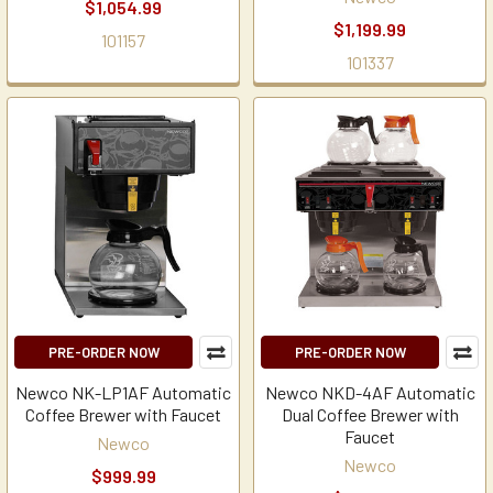
$1,054.99
$1,199.99
101157
101337
PRE-ORDER NOW
PRE-ORDER NOW
Newco NK-LP1AF Automatic
Newco NKD-4AF Automatic
Coffee Brewer with Faucet
Dual Coffee Brewer with
Faucet
Newco
Newco
$999.99