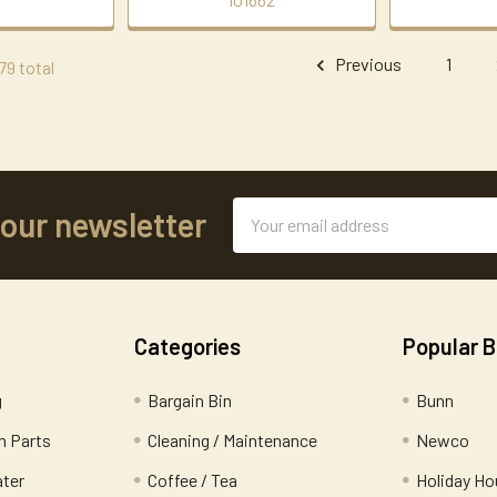
Previous
1
79 total
Email
 our newsletter
Address
Categories
Popular 
g
Bargain Bin
Bunn
 Parts
Cleaning / Maintenance
Newco
ater
Coffee / Tea
Holiday Ho