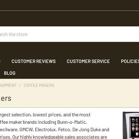
ch
S
CUSTOMER REVIEWS
CUSTOMER SERVICE
POLICIE
BLOG
QUIPMENT
COFFEE MAKERS
kers
argest selection, lowest prices, and the most
ffee maker brands including Bunn-o-Matic,
ecilware, GMCW, Electrolux, Fetco, De Jong Duke and
ses. Our highly knowledgeable sales associates are