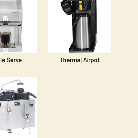
le Serve
Thermal Airpot