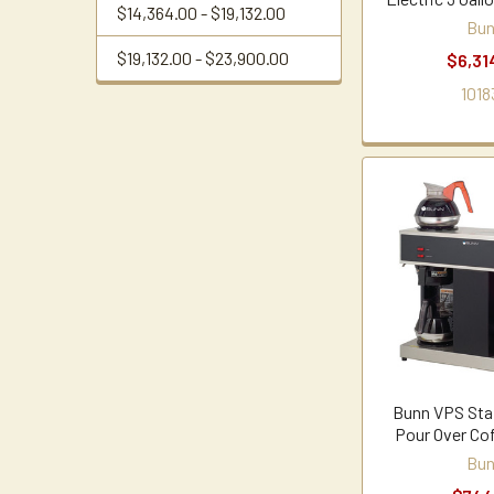
$14,364.00 - $19,132.00
Bu
$19,132.00 - $23,900.00
$6,31
1018
Bunn VPS Stai
Pour Over Co
Bu