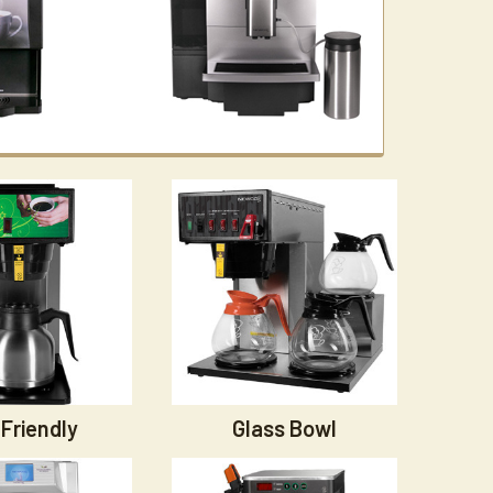
Friendly
Glass Bowl