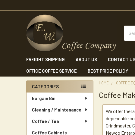
Sear
FREIGHT SHIPPING
ABOUT US
CONTACT U
OFFICE COFFEE SERVICE
BEST PRICE POLICY
HOME
COFFEE E
CATEGORIES
Coffee Ma
Sidebar
Bargain Bin
Cleaning / Maintenance
We offer the l
dependable co
Coffee / Tea
Grindmaster, C
Coffee Cabinets
Newco Enterpri