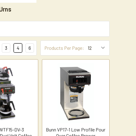
Urns
3
4
6
Products Per Page:
WTF15-DV-3
Bunn VP17-1 Low Profile Pour
Dual Volt Coffee
Over Coffee Brewer