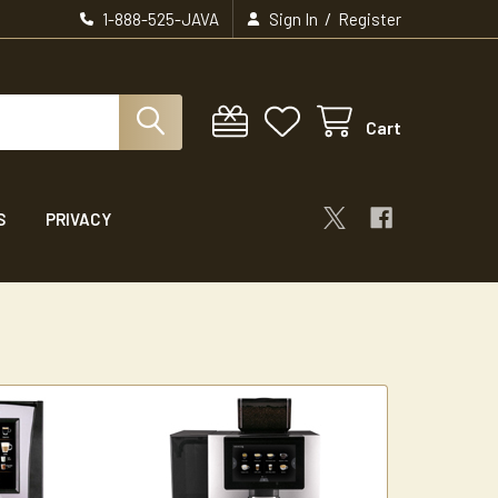
/
1-888-525-JAVA
Sign In
Register
Cart
S
PRIVACY