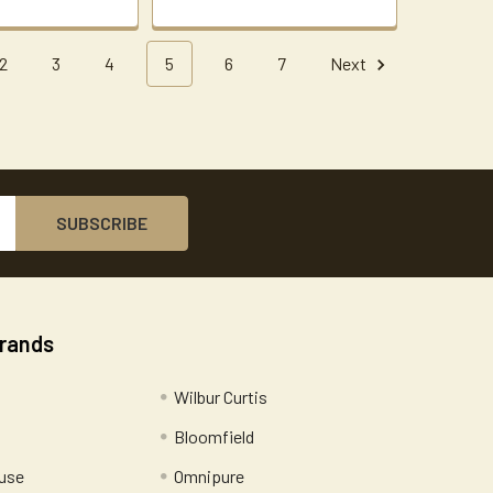
2
3
4
5
6
7
Next
Brands
Wilbur Curtis
Bloomfield
use
Omnipure