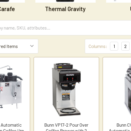
Carafe
Thermal Gravity
Columns:
1
2
 Automatic
Bunn VP17-2 Pour Over
Bunn C
on Coffee Urn
Coffee Brewer with 2
Automatic 