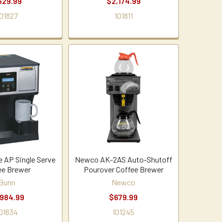
629.99
$2,174.99
01827
101811
e AP Single Serve
Newco AK-2AS Auto-Shutoff
ee Brewer
Pourover Coffee Brewer
Bunn
Newco
,984.99
$679.99
01634
101245