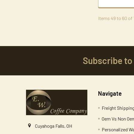
Items 49 to 60 of 
Subscribe to
Footer
Navigate
Freight Shippin
Oem Vs Non Oem
Cuyahoga Falls, OH
Personalized W