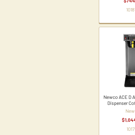
$744
1018
Newco ACE D Au
Dispenser Co
New
$1,04
1017