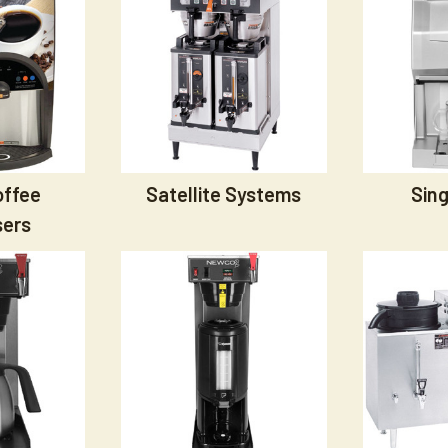
offee
Satellite Systems
Sing
sers