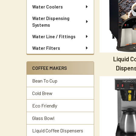
Water Coolers
Water Dispensing
Systems
Water Line / Fittings
Water Filters
Liquid C
Dispen
COFFEE MAKERS
Bean To Cup
Cold Brew
Eco Friendly
Glass Bowl
Liquid Coffee Dispensers