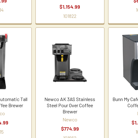
.99
$
$1,154.99
14
1
101822
tomatic Tall
Newco AK 3AS Stainless
Bunn My Caf
ffee Brewer
Steel Pour Over Coffee
Coff
Brewer
co
Newco
4.99
$1
$774.99
15
1
101662