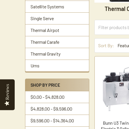
Satellite Systems
Thermal 
Single Serve
Thermal Airpot
Thermal Carafe
Sort By:
Thermal Gravity
Urns
SHOP BY PRICE
Reviews
$0.00 - $4,828.00
$4,828.00 - $9,596.00
$9,596.00 - $14,364.00
Bunn U3 Twin
Electric 3 Gall