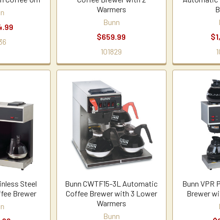
Warmers
B
nn
Bunn
4.99
$659.99
$1
36
101829
1
nless Steel
Bunn CWTF15-3L Automatic
Bunn VPR P
ffee Brewer
Coffee Brewer with 3 Lower
Brewer wi
Warmers
nn
Bunn