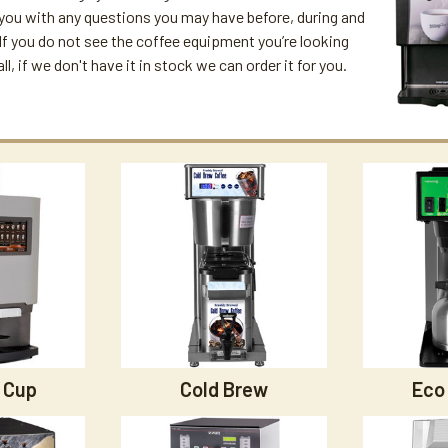
 you with any questions you may have before, during and
. If you do not see the coffee equipment you’re looking
all, if we don't have it in stock we can order it for you.
 Cup
Cold Brew
Eco 