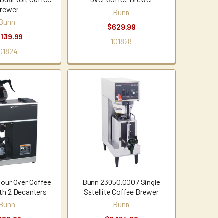
rewer
Bunn
Bunn
$629.99
,139.99
101828
01824
our Over Coffee
Bunn 23050.0007 Single
th 2 Decanters
Satellite Coffee Brewer
Bunn
Bunn