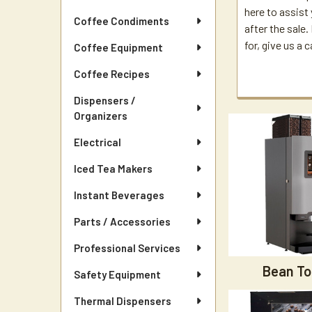
here to assist
Coffee Condiments
after the sale
for, give us a c
Coffee Equipment
Coffee Recipes
Dispensers /
Organizers
Electrical
Iced Tea Makers
Instant Beverages
Parts / Accessories
Professional Services
Bean To
Safety Equipment
Thermal Dispensers