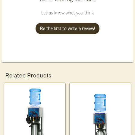
Let us know what you think
Be the first to write a review!
Related Products
Related
Products