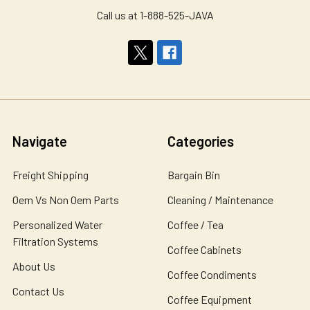
Call us at 1-888-525-JAVA
Navigate
Categories
Freight Shipping
Bargain Bin
Oem Vs Non Oem Parts
Cleaning / Maintenance
Personalized Water
Coffee / Tea
Filtration Systems
Coffee Cabinets
About Us
Coffee Condiments
Contact Us
Coffee Equipment