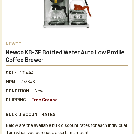
NEWCO
Newco KB-3F Bottled Water Auto Low Profile
Coffee Brewer
SKU:
101444
MPN:
773346
CONDITION:
New
SHIPPING:
Free Ground
BULK DISCOUNT RATES
Below are the available bulk discount rates for each individual
item when you purchase a certain amount