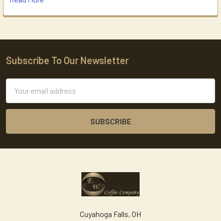
Subscribe To Our Newsletter
Footer
Email
Address
Cuyahoga Falls, OH