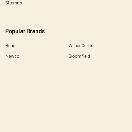
Sitemap
Popular Brands
Bunn
Wilbur Curtis
Newco
Bloomfield
Holiday House
Omnipure
De Jong Duke
Catherine Marie's
John Guest
View All
©
2026
Essential Wonders Coffee Company.