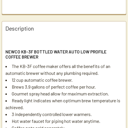
Description
NEWCO KB-3F BOTTLED WATER AUTO LOW PROFILE
COFFEE BREWER
The KB-3F coffee maker offers all the benefits of an
automatic brewer without any plumbing required.
12 cup automatic coffee brewer.
Brews 3.9 gallons of perfect coffee per hour.
Gourmet spray head allow for maximum extraction.
Ready light indicates when optimum brew temperature is
achieved.
3 independently controlled lower warmers.
Hot water faucet for piping hot water anytime.
Coffee pots
sold separately.