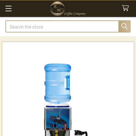
Search