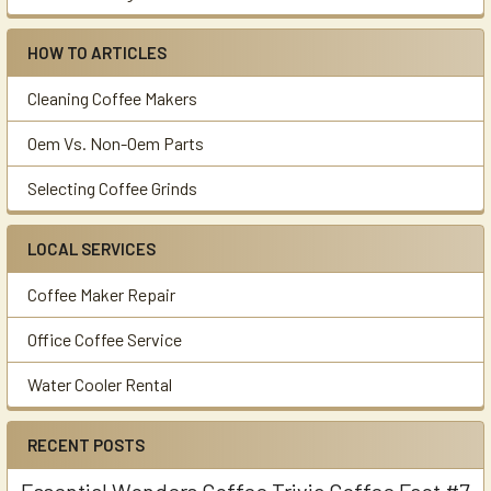
HOW TO ARTICLES
Cleaning Coffee Makers
Oem Vs. Non-Oem Parts
Selecting Coffee Grinds
LOCAL SERVICES
Coffee Maker Repair
Office Coffee Service
Water Cooler Rental
RECENT POSTS
Essential Wonders Coffee Trivia Coffee Fact #7