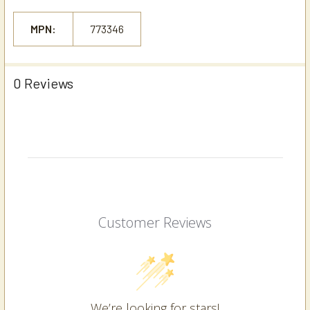
MPN:
773346
0 Reviews
Customer Reviews
We’re looking for stars!