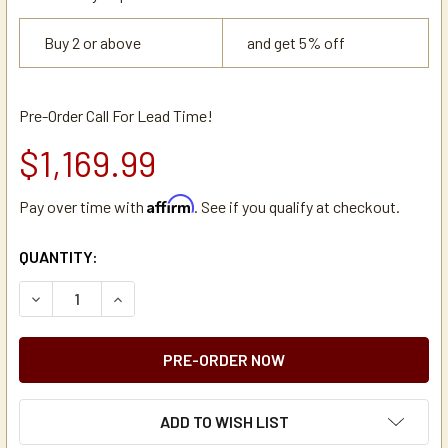
Buy 2 or above
and get 5% off
Pre-Order Call For Lead Time!
$1,169.99
Affirm
Pay over time with
. See if you qualify at checkout.
CURRENT
QUANTITY:
STOCK:
DECREASE QUANTITY OF NEWCO KB-3F BOTTLED WATER A
INCREASE QUANTITY OF NEWCO KB-3F BOTTLE
ADD TO WISH LIST