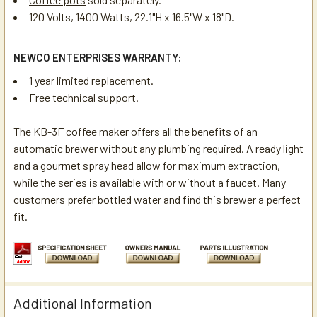
120 Volts, 1400 Watts, 22.1"H x 16.5"W x 18"D.
NEWCO ENTERPRISES WARRANTY:
1 year limited replacement.
Free technical support.
The KB-3F coffee maker offers all the benefits of an
automatic brewer without any plumbing required. A ready light
and a gourmet spray head allow for maximum extraction,
while the series is available with or without a faucet. Many
customers prefer bottled water and find this brewer a perfect
fit.
Additional Information