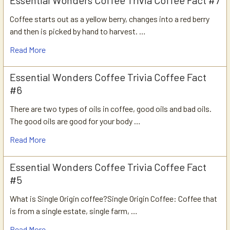
Coffee starts out as a yellow berry, changes into a red berry
and then is picked by hand to harvest. …
Read More
Essential Wonders Coffee Trivia Coffee Fact
#6
There are two types of oils in coffee, good oils and bad oils.
The good oils are good for your body …
Read More
Essential Wonders Coffee Trivia Coffee Fact
#5
What is Single Origin coffee?Single Origin Coffee: Coffee that
is from a single estate, single farm, …
Read More