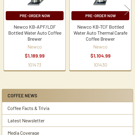
PRE-ORDER NOW
PRE-ORDER NOW
Newco KB-APF/LDF
Newco KB-TCF Bottled
Bottled Water Auto Coffee
Water Auto Thermal Carafe
Brewer
Coffee Brewer
Newco
Newco
$1,189.99
$1,104.99
101473
101430
COFFEE NEWS
Sidebar
Coffee Facts & Trivia
Latest Newsletter
Media Coverage