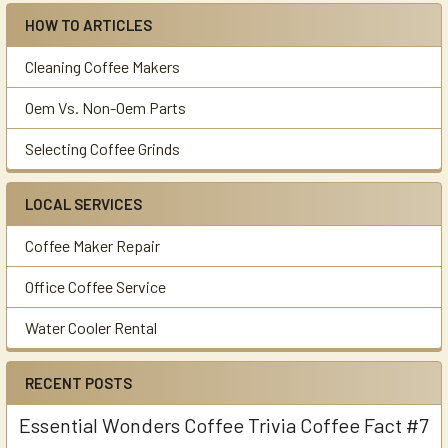
HOW TO ARTICLES
Cleaning Coffee Makers
Oem Vs. Non-Oem Parts
Selecting Coffee Grinds
LOCAL SERVICES
Coffee Maker Repair
Office Coffee Service
Water Cooler Rental
RECENT POSTS
Essential Wonders Coffee Trivia Coffee Fact #7