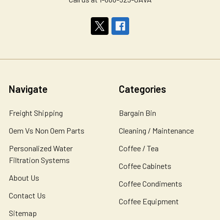
Navigate
Categories
Freight Shipping
Bargain Bin
Oem Vs Non Oem Parts
Cleaning / Maintenance
Personalized Water
Coffee / Tea
Filtration Systems
Coffee Cabinets
About Us
Coffee Condiments
Contact Us
Coffee Equipment
Sitemap