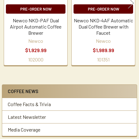
PRE-ORDER NOW
PRE-ORDER NOW
Newco NKD-PAF Dual
Newco NKD-4AF Automatic
Airpot Automatic Coffee
Dual Coffee Brewer with
Brewer
Faucet
Newco
Newco
$1,929.99
$1,989.99
102000
101351
COFFEE NEWS
Sidebar
Coffee Facts & Trivia
Latest Newsletter
Media Coverage