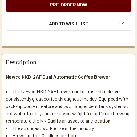
ADD TO WISH LIST
Description
Newco NKD-2AF Dual Automatic Coffee Brewer
The Newco NKD-2AF brewer can be trusted to deliver
consistently great coffee throughout the day. Equipped with
back-up pour-in feature and two independent tank systems,
hot water faucet, and a ready brew light for optimum brewing
temperature the NK Dual is an asset to any location.
The strongest workhorse in the industry.
Brews up to 8.0 gallons per hour.