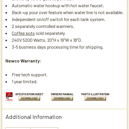
Automatic water hookup with hot water faucet.
Back-up pour over feature when water line is not available.
Independent on/off switch for each tank system.
2 separately controlled warmers.
Coffee pots
sold separately.
240V 5200 Watts, 20"H x 19"W x 18"D.
3-5 business days processing time for shipping.
Newco Warranty:
Free tech support.
1 year limited.
Additional Information