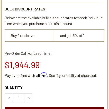
BULK DISCOUNT RATES
Below are the available bulk discount rates for each individual
item when you purchase a certain amount
Buy 2 or above
and get 5% off
Pre-Order Call For Lead Time!
$1,944.99
Affirm
Pay over time with
. See if you qualify at checkout.
CURRENT
QUANTITY:
STOCK:
DECREASE QUANTITY OF NEWCO NKD-2AF DUAL AUTOMATI
INCREASE QUANTITY OF NEWCO NKD-2AF DUAL