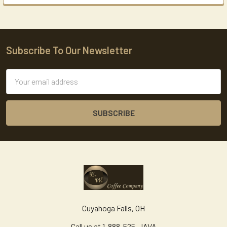
Subscribe To Our Newsletter
Footer
Email
Address
Cuyahoga Falls, OH
Call us at 1-888-525-JAVA