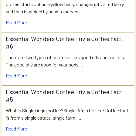
Coffee starts out as a yellow berry, changes into a red berry
and then is picked by hand to harvest. …
Read More
Essential Wonders Coffee Trivia Coffee Fact
#6
There are two types of oils in coffee, good oils and bad oils.
The good oils are good for your body …
Read More
Essential Wonders Coffee Trivia Coffee Fact
#5
What is Single Origin coffee?Single Origin Coffee: Coffee that
is from a single estate, single farm, …
Read More