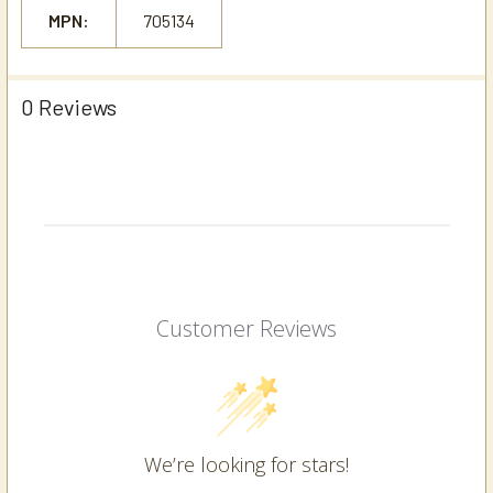
MPN:
705134
0 Reviews
Customer Reviews
We’re looking for stars!