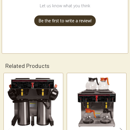
Let us know what you think
Be the first to write a review!
Related Products
Related
Products