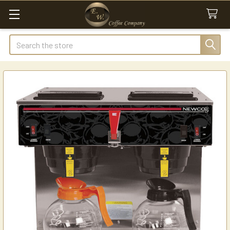
Search