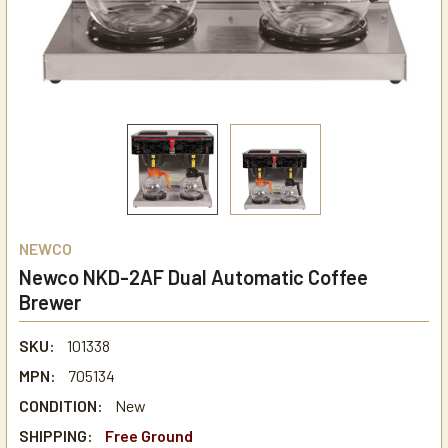
NEWCO
Newco NKD-2AF Dual Automatic Coffee
Brewer
SKU:
101338
MPN:
705134
CONDITION:
New
SHIPPING:
Free Ground