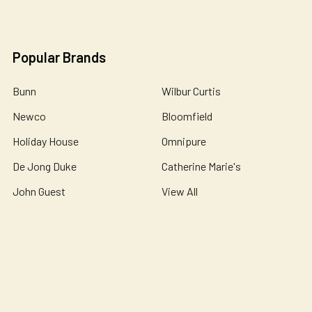
Popular Brands
Bunn
Wilbur Curtis
Newco
Bloomfield
Holiday House
Omnipure
De Jong Duke
Catherine Marie's
John Guest
View All
©
2026
Essential Wonders Coffee Company.