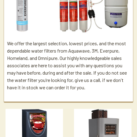
We offer the largest selection, lowest prices, and the most
dependable water filters from Aquawave, 3M, Everpure,
Homeland, and Omnipure. Our highly knowledgeable sales
associates are here to assist you with any questions you
may have before, during and after the sale. If you do not see
the water filter you’re looking for, give us a call, if we don't
have it in stock we can order it for you.