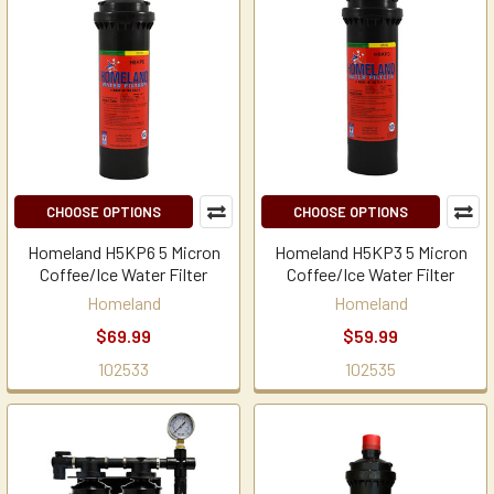
CHOOSE OPTIONS
CHOOSE OPTIONS
Homeland H5KP6 5 Micron
Homeland H5KP3 5 Micron
Coffee/Ice Water Filter
Coffee/Ice Water Filter
Homeland
Homeland
$69.99
$59.99
102533
102535