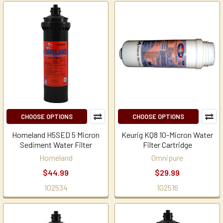
CHOOSE OPTIONS
CHOOSE OPTIONS
Homeland H5SED 5 Micron
Keurig KQ8 10-Micron Water
Sediment Water Filter
Filter Cartridge
Homeland
Omnipure
$44.99
$29.99
102534
102516