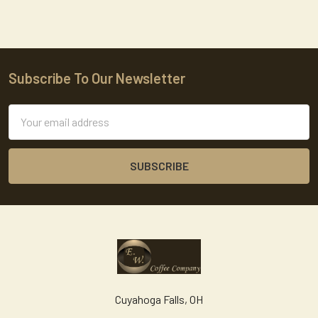
Subscribe To Our Newsletter
Footer
Email
Address
Cuyahoga Falls, OH