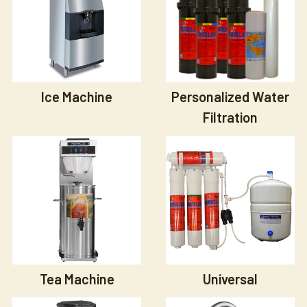
Ice Machine
Personalized Water
Filtration
Tea Machine
Universal