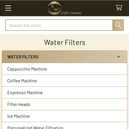
Search
Water Filters
WATER FILTERS
Sidebar
Cappuccino Machine
Coffee Machine
Espresso Machine
Filter Heads
Ice Machine
Personalized Water Filtration