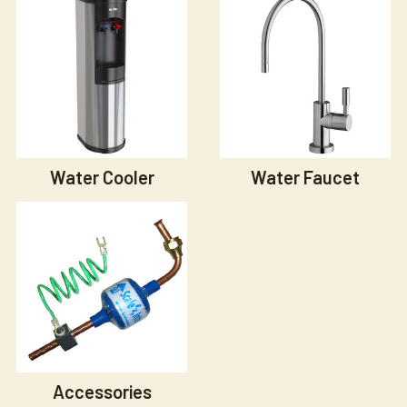
Water Cooler
Water Faucet
Accessories