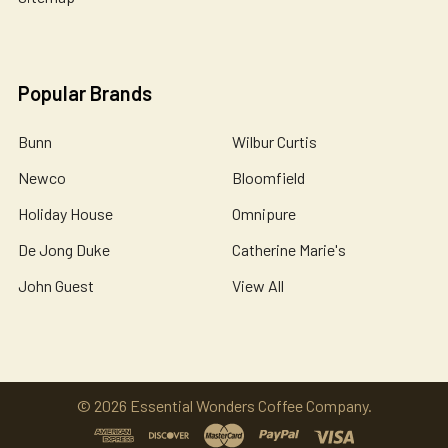
Popular Brands
Bunn
Wilbur Curtis
Newco
Bloomfield
Holiday House
Omnipure
De Jong Duke
Catherine Marie's
John Guest
View All
©
2026
Essential Wonders Coffee Company.