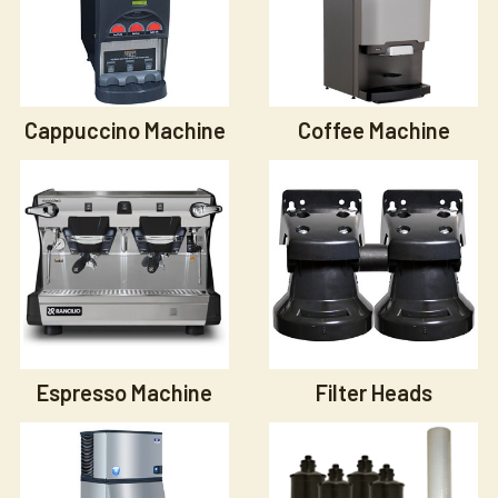
Cappuccino Machine
Coffee Machine
Espresso Machine
Filter Heads