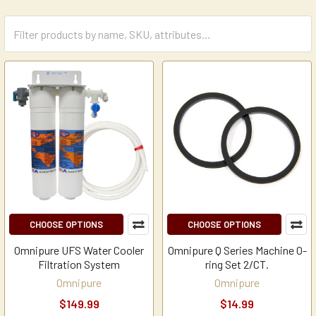
CHOOSE OPTIONS
CHOOSE OPTIONS
Omnipure UFS Water Cooler
Omnipure Q Series Machine O-
Filtration System
ring Set 2/CT.
Omnipure
Omnipure
$149.99
$14.99