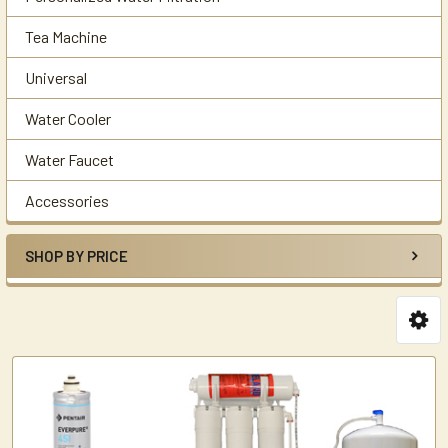
Tea Machine
Universal
Water Cooler
Water Faucet
Accessories
SHOP BY PRICE