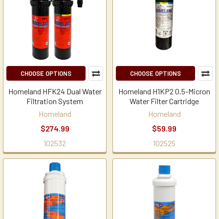
CHOOSE OPTIONS
CHOOSE OPTIONS
Homeland HFK24 Dual Water
Homeland H1KP2 0.5-Micron
Filtration System
Water Filter Cartridge
Homeland
Homeland
$274.99
$59.99
102532
102525