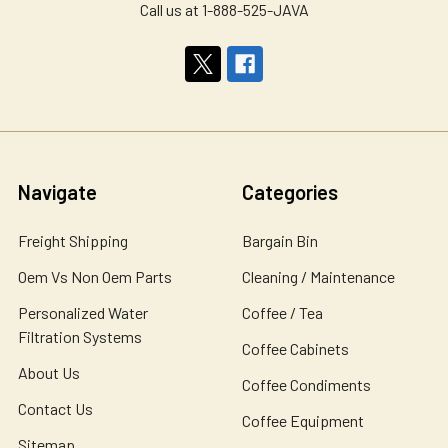
Call us at 1-888-525-JAVA
Navigate
Categories
Freight Shipping
Bargain Bin
Oem Vs Non Oem Parts
Cleaning / Maintenance
Personalized Water
Coffee / Tea
Filtration Systems
Coffee Cabinets
About Us
Coffee Condiments
Contact Us
Coffee Equipment
Sitemap