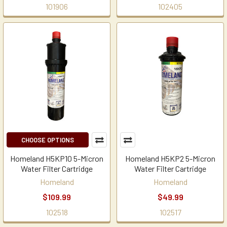
101906
102405
CHOOSE OPTIONS
Homeland H5KP10 5-Micron
Homeland H5KP2 5-Micron
Water Filter Cartridge
Water Filter Cartridge
Homeland
Homeland
$109.99
$49.99
102518
102517