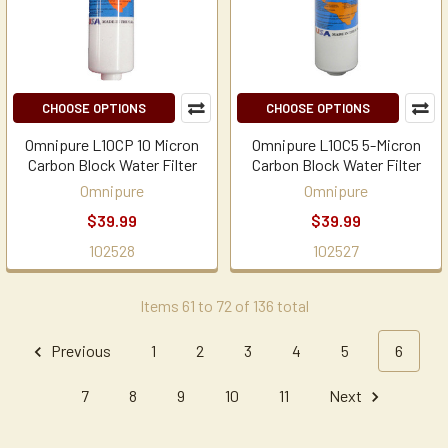
CHOOSE OPTIONS
CHOOSE OPTIONS
Omnipure L10CP 10 Micron
Omnipure L10C5 5-Micron
Carbon Block Water Filter
Carbon Block Water Filter
Omnipure
Omnipure
$39.99
$39.99
102528
102527
Items 61 to 72 of 136 total
Previous
1
2
3
4
5
6
7
8
9
10
11
Next