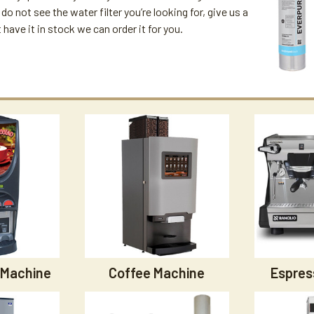
u do not see the water filter you’re looking for, give us a
't have it in stock we can order it for you.
 Machine
Coffee Machine
Espres