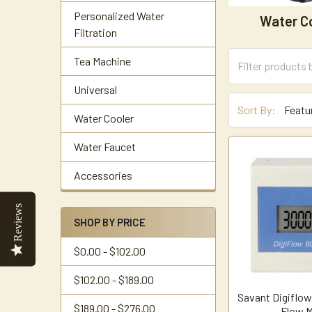
Personalized Water
Water C
Filtration
Tea Machine
Universal
Sort By:
Water Cooler
Water Faucet
Accessories
Reviews
SHOP BY PRICE
$0.00 - $102.00
$102.00 - $189.00
Savant Digiflo
$189.00 - $276.00
Flow M