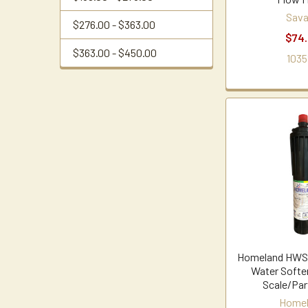
Sava
$276.00 - $363.00
$74
$363.00 - $450.00
1035
Homeland HWSB
Water Softe
Scale/Par
Home