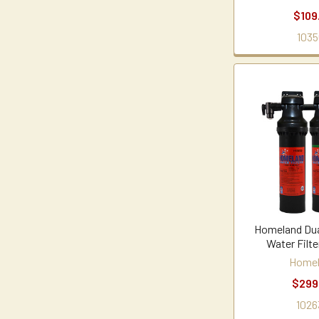
$109
1035
Homeland Dua
Water Filt
Home
$299
1026