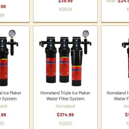
$39.99
Now:
$24.
.99
103539
1
69
l Ice Maker
Homeland Triple Ice Maker
Homeland H
er System
Water Filter System
Water F
land
Homeland
Ho
.99
$374.99
$
30
102622
1