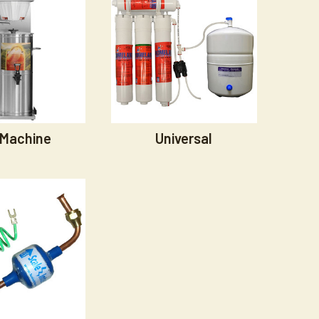
 Machine
Universal