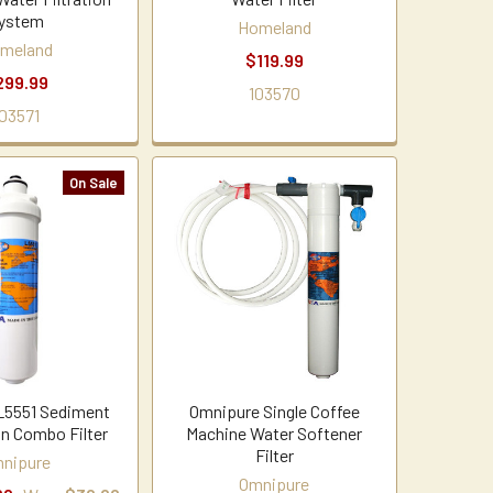
ystem
Homeland
meland
$119.99
299.99
103570
03571
On Sale
L5551 Sediment
Omnipure Single Coffee
n Combo Filter
Machine Water Softener
Filter
nipure
Omnipure