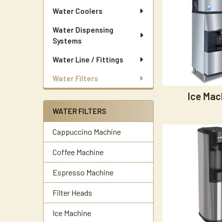
Water Coolers
Water Dispensing
Systems
Water Line / Fittings
Water Filters
Ice Mac
WATER FILTERS
Cappuccino Machine
Coffee Machine
Espresso Machine
Filter Heads
Ice Machine