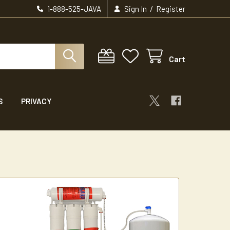
/
1-888-525-JAVA
Sign In
Register
Cart
S
PRIVACY