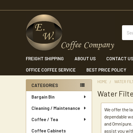
Sear
FREIGHT SHIPPING
ABOUT US
CONTACT U
OFFICE COFFEE SERVICE
BEST PRICE POLICY
HOME
WATER FIL
CATEGORIES
Water Filt
Sidebar
Bargain Bin
Cleaning / Maintenance
We offer the l
dependable wa
Coffee / Tea
and Omnipure. 
Coffee Cabinets
assist you wit