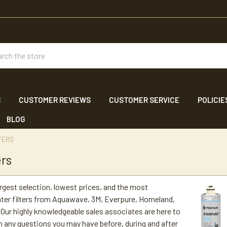
ch
S
CUSTOMER REVIEWS
CUSTOMER SERVICE
POLICIE
BLOG
TERS
ers
argest selection, lowest prices, and the most
ter filters from Aquawave, 3M, Everpure, Homeland,
Our highly knowledgeable sales associates are here to
h any questions you may have before, during and after