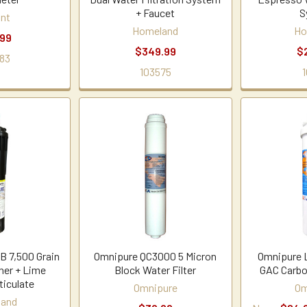
+ Faucet
S
nt
Homeland
Ho
.99
$349.99
$
83
103575
1
 7,500 Grain
Omnipure QC3000 5 Micron
Omnipure 
ner + Lime
Block Water Filter
GAC Carbo
ticulate
Omnipure
Om
land