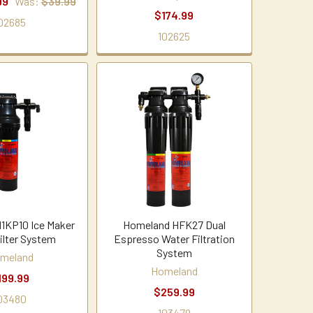
99
Was:
$39.99
$174.99
02685
102625
1KP10 Ice Maker
Homeland HFK27 Dual
ilter System
Espresso Water Filtration
System
meland
Homeland
199.99
$259.99
03480
103479