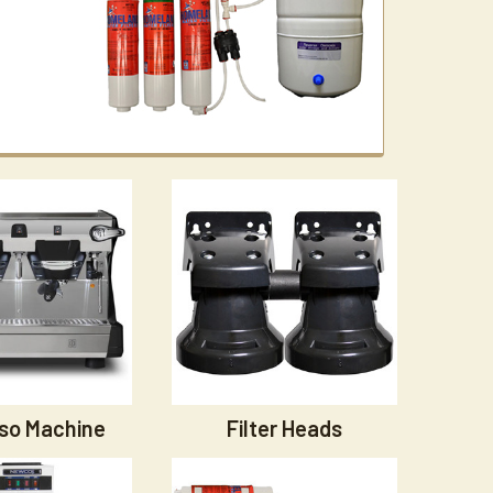
so Machine
Filter Heads