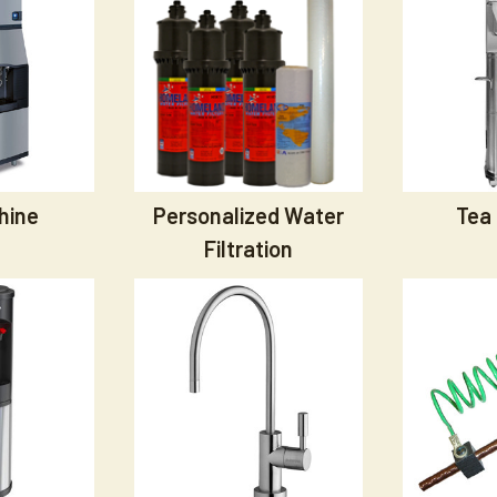
hine
Personalized Water
Tea
Filtration