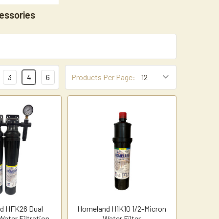
essories
3
4
6
Products Per Page:
d HFK26 Dual
Homeland H1K10 1/2-Micron
ater Filtration
Water Filter