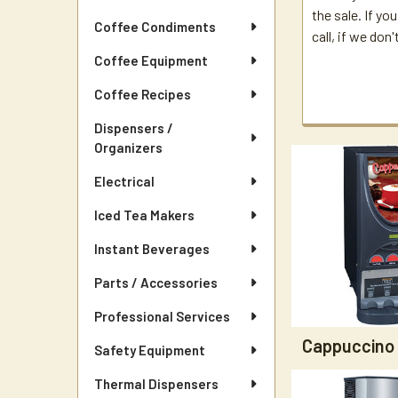
the sale. If yo
Coffee Condiments
call, if we don
Coffee Equipment
Coffee Recipes
Dispensers /
Organizers
Electrical
Iced Tea Makers
Instant Beverages
Parts / Accessories
Professional Services
Cappuccino
Safety Equipment
Thermal Dispensers