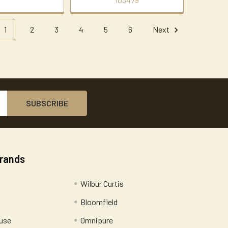
1
2
3
4
5
6
Next
Brands
Wilbur Curtis
Bloomfield
use
Omnipure