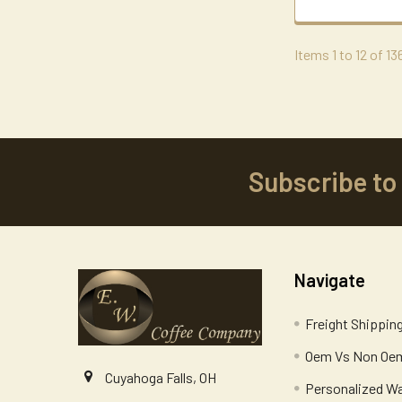
Items 1 to 12 of 13
Subscribe to
Footer
Navigate
Freight Shippin
Oem Vs Non Oem
Cuyahoga Falls, OH
Personalized W