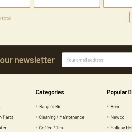
6 total
Email
 our newsletter
Address
Categories
Popular 
g
Bargain Bin
Bunn
 Parts
Cleaning / Maintenance
Newco
ater
Coffee / Tea
Holiday Ho