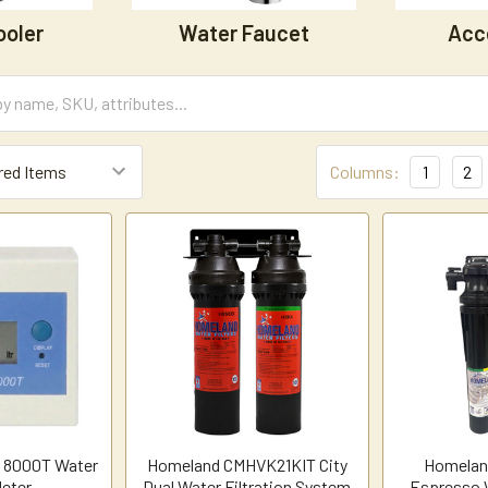
ooler
Water Faucet
Acc
Columns:
1
2
w 8000T Water
Homeland CMHVK21KIT City
Homelan
eter
Dual Water Filtration System
Espresso W