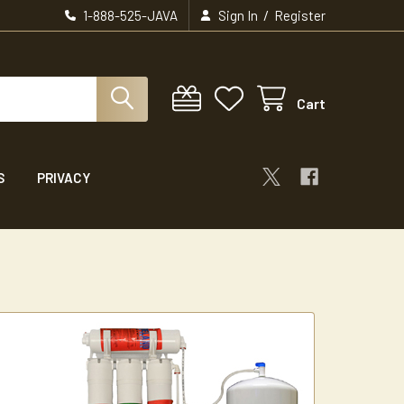
/
1-888-525-JAVA
Sign In
Register
Cart
S
PRIVACY