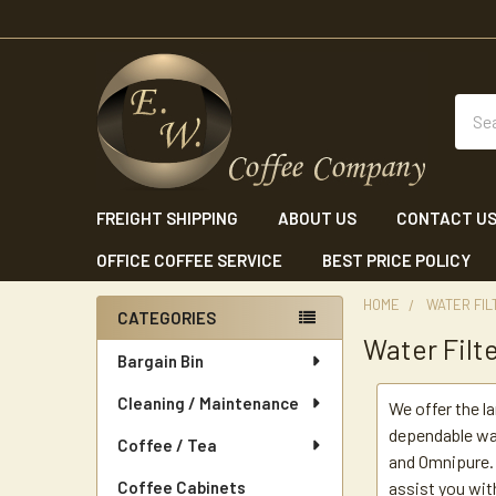
Sear
FREIGHT SHIPPING
ABOUT US
CONTACT U
OFFICE COFFEE SERVICE
BEST PRICE POLICY
HOME
WATER FIL
CATEGORIES
Water Filt
Sidebar
Bargain Bin
Cleaning / Maintenance
We offer the l
dependable wa
Coffee / Tea
and Omnipure. 
Coffee Cabinets
assist you wit