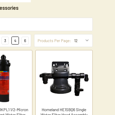
essories
3
4
6
Products Per Page:
KPL1 1/2-Micron
Homeland HE1SBQ6 Single
nt Water Filter
Water Filter Head Assembly