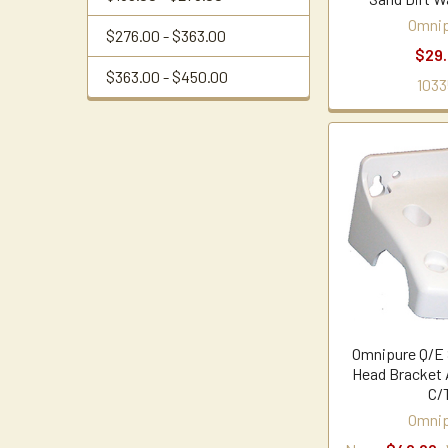
Omnip
$276.00 - $363.00
$29
$363.00 - $450.00
1033
Omnipure Q/E S
Head Bracket 
C/
Omnip