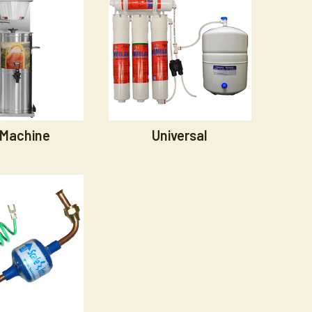
 Machine
Universal