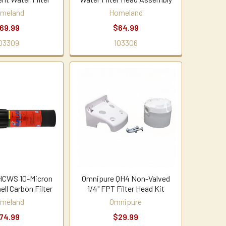
meland
Homeland
69.99
$64.99
03309
103306
HCWS 10-Micron
Omnipure QH4 Non-Valved
ll Carbon Filter
1/4" FPT Filter Head Kit
meland
Omnipure
74.99
$29.99