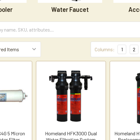
ooler
Water Faucet
Acc
Columns:
1
2
4G 5 Micron
Homeland HFK3000 Dual
Homeland H1
ter Filter
Water Filtration System
Replaceme