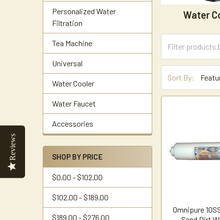
Personalized Water
Water C
Filtration
Tea Machine
Universal
Sort By:
Water Cooler
Water Faucet
Accessories
Reviews
SHOP BY PRICE
$0.00 - $102.00
$102.00 - $189.00
Omnipure 10SS
$189.00 - $276.00
Sand Dirt Wa