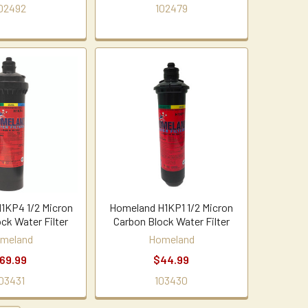
02492
102479
1KP4 1/2 Micron
Homeland H1KP1 1/2 Micron
ck Water Filter
Carbon Block Water Filter
meland
Homeland
69.99
$44.99
03431
103430