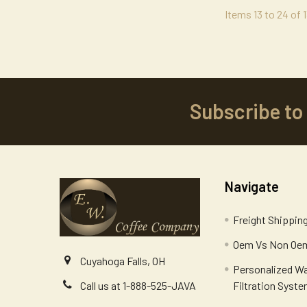
Items 13 to 24 of 1
Subscribe to
Footer
Navigate
Freight Shippin
Oem Vs Non Oem
Cuyahoga Falls, OH
Personalized W
Filtration Syst
Call us at 1-888-525-JAVA