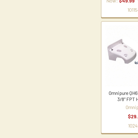
Now:
$49.99
10115
Omnipure QH6
3/8" FPT 
Omnip
$29
1024