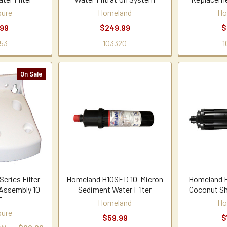
ure
Homeland
Ho
.99
$249.99
$
53
103320
1
On Sale
eries Filter
Homeland H10SED 10-Micron
Homeland 
Assembly 10
Sediment Water Filter
Coconut She
T
Homeland
Ho
ure
$59.99
$