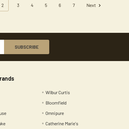
2
3
4
5
6
7
Next
Brands
Wilbur Curtis
Bloomfield
use
Omnipure
uke
Catherine Marie's