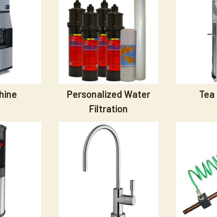
hine
Personalized Water
Tea
Filtration