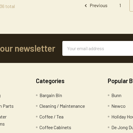
Previous
1
36 total
Email
 our newsletter
Address
Categories
Popular 
g
Bargain Bin
Bunn
 Parts
Cleaning / Maintenance
Newco
ater
Coffee / Tea
Holiday Ho
ems
Coffee Cabinets
De Jong D