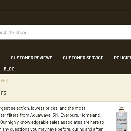
ch
S
CUSTOMER REVIEWS
CUSTOMER SERVICE
POLICIE
BLOG
TERS
ers
argest selection, lowest prices, and the most
ter filters from Aquawave, 3M, Everpure, Homeland,
Our highly knowledgeable sales associates are here to
h any questions you may have before, during and after