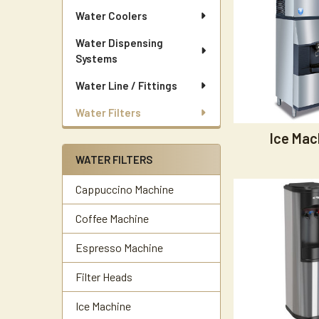
Water Coolers
Water Dispensing
Systems
Water Line / Fittings
Water Filters
Ice Mac
WATER FILTERS
Cappuccino Machine
Coffee Machine
Espresso Machine
Filter Heads
Ice Machine