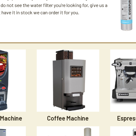
u do not see the water filter you’re looking for, give us a
't have it in stock we can order it for you.
 Machine
Coffee Machine
Espres