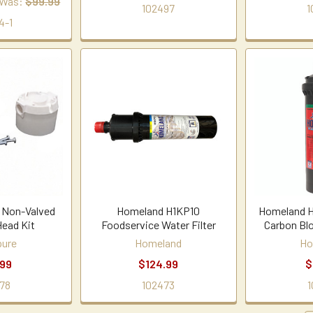
Was:
$99.99
102497
1
4-1
 Non-Valved
Homeland H1KP10
Homeland H
Head Kit
Foodservice Water Filter
Carbon Blo
ure
Homeland
Ho
.99
$124.99
$
78
102473
1