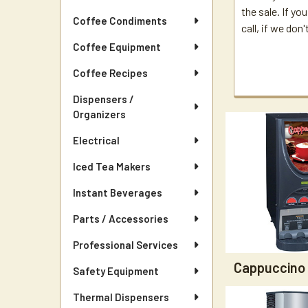
the sale. If yo
Coffee Condiments
call, if we don
Coffee Equipment
Coffee Recipes
Dispensers /
Organizers
Electrical
Iced Tea Makers
Instant Beverages
Parts / Accessories
Professional Services
Cappuccino
Safety Equipment
Thermal Dispensers