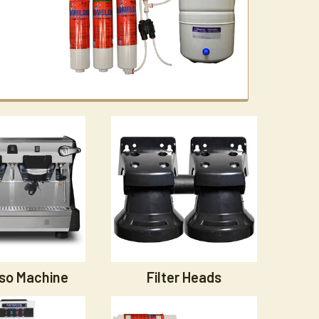
so Machine
Filter Heads