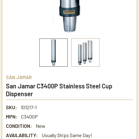
SAN JAMAR
San Jamar C3400P Stainless Steel Cup
Dispenser
SKU:
101217-1
MPN:
C3400P
CONDITION:
New
AVAILABILITY:
Usually Ships Same Day!