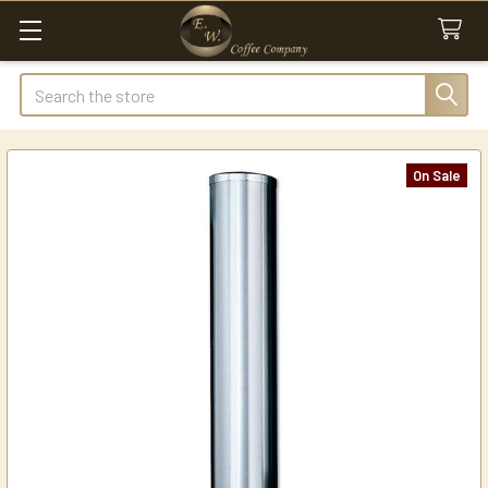
Search
On Sale