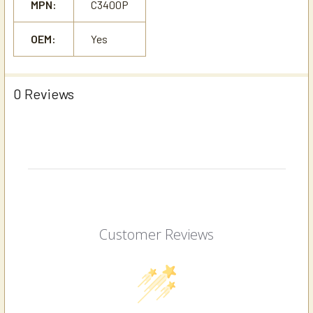
MPN:
C3400P
OEM:
Yes
0 Reviews
Customer Reviews