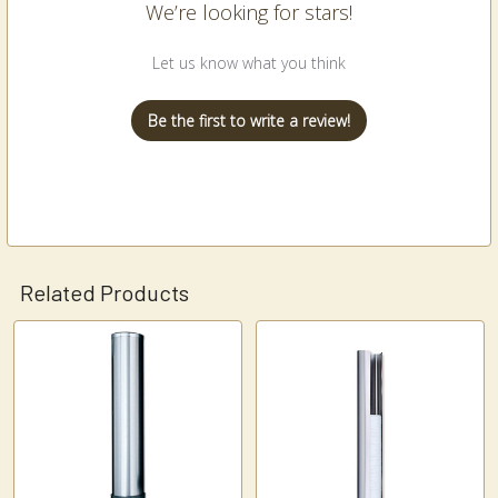
We’re looking for stars!
Let us know what you think
Be the first to write a review!
Related Products
Related
Products