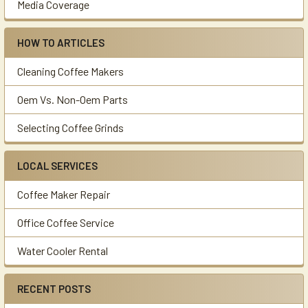
Media Coverage
HOW TO ARTICLES
Cleaning Coffee Makers
Oem Vs. Non-Oem Parts
Selecting Coffee Grinds
LOCAL SERVICES
Coffee Maker Repair
Office Coffee Service
Water Cooler Rental
RECENT POSTS