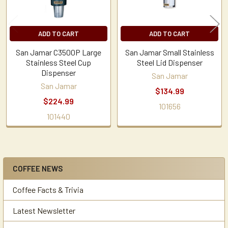
ADD TO CART
ADD TO CART
San Jamar C3500P Large
San Jamar Small Stainless
Stainless Steel Cup
Steel Lid Dispenser
Dispenser
San Jamar
San Jamar
$134.99
$224.99
101656
101440
COFFEE NEWS
Sidebar
Coffee Facts & Trivia
Latest Newsletter