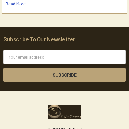
Read More
Subscribe To Our Newsletter
Footer
Email
Address
Cuyahoga Falls, OH