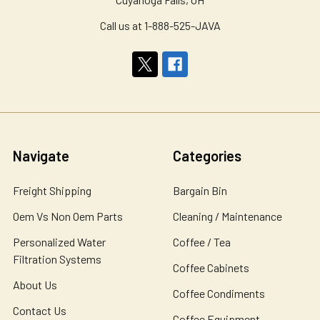
Call us at 1-888-525-JAVA
Navigate
Categories
Freight Shipping
Bargain Bin
Oem Vs Non Oem Parts
Cleaning / Maintenance
Personalized Water
Coffee / Tea
Filtration Systems
Coffee Cabinets
About Us
Coffee Condiments
Contact Us
Coffee Equipment