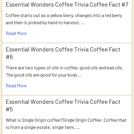
Essential Wonders Coffee Trivia Coffee Fact #7
Coffee starts out as a yellow berry, changes into a red berry
and then is picked by hand to harvest. …
Read More
Essential Wonders Coffee Trivia Coffee Fact
#6
There are two types of oils in coffee, good oils and bad oils.
The good oils are good for your body …
Read More
Essential Wonders Coffee Trivia Coffee Fact
#5
What is Single Origin coffee?Single Origin Coffee: Coffee that
is from a single estate, single farm, …