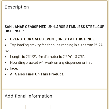
Description
SAN JAMAR C3400P MEDIUM-LARGE STAINLESS STEEL CUP
DISPENSER
OVERSTOCK SALES EVENT, ONLY 1 AT THIS PRICE!
Top loading gravity fed for cups ranging in size from 12-24
oz.
Length is 23 1/2", rim diameter is 2 3/4" - 3 7/8".
Mounting bracket will work on any dispenser or flat
surface.
All Sales Final On This Product.
Additional Information