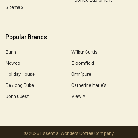
Sitemap
Popular Brands
Bunn
Wilbur Curtis
Newco
Bloomfield
Holiday House
Omnipure
De Jong Duke
Catherine Marie's
John Guest
View All
©
2026
Essential Wonders Coffee Company.