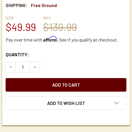
SHIPPING:
Free Ground
NOW:
WAS:
$49.99
$139.99
Affirm
Pay over time with
. See if you qualify at checkout.
CURRENT
QUANTITY:
STOCK:
DECREASE QUANTITY OF SAN JAMAR C3400P STAINLESS S
INCREASE QUANTITY OF SAN JAMAR C3400P S
ADD TO WISH LIST