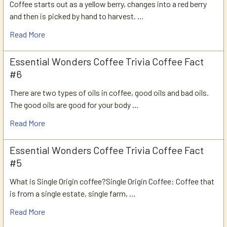
Coffee starts out as a yellow berry, changes into a red berry
and then is picked by hand to harvest. …
Read More
Essential Wonders Coffee Trivia Coffee Fact
#6
There are two types of oils in coffee, good oils and bad oils.
The good oils are good for your body …
Read More
Essential Wonders Coffee Trivia Coffee Fact
#5
What is Single Origin coffee?Single Origin Coffee: Coffee that
is from a single estate, single farm, …
Read More