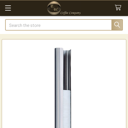
Search