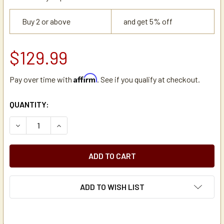
Buy 2 or above
and get 5% off
$129.99
Affirm
Pay over time with
. See if you qualify at checkout.
CURRENT
QUANTITY:
STOCK:
DECREASE QUANTITY OF SAN JAMAR L3500 LARGE STAINL
INCREASE QUANTITY OF SAN JAMAR L3500 LAR
ADD TO WISH LIST