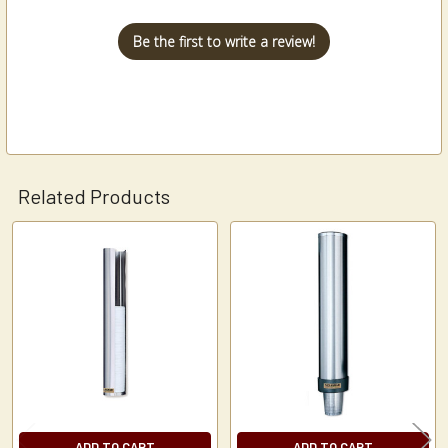
Be the first to write a review!
Related Products
Related
Products
ADD TO CART
ADD TO CART