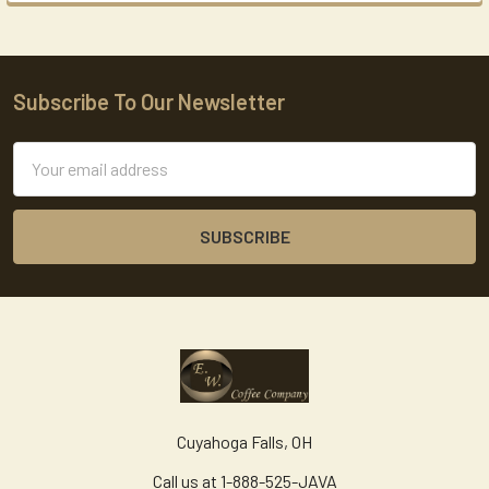
Subscribe To Our Newsletter
Footer
Email
Address
Cuyahoga Falls, OH
Call us at 1-888-525-JAVA