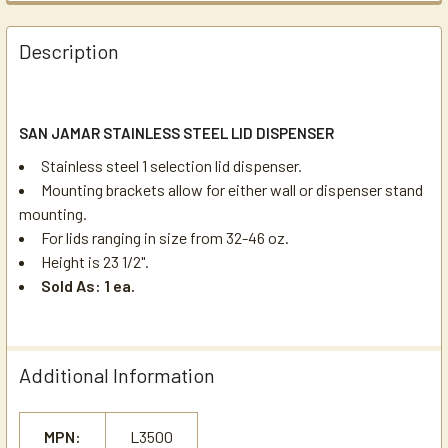
Description
SAN JAMAR STAINLESS STEEL LID DISPENSER
Stainless steel 1 selection lid dispenser.
Mounting brackets allow for either wall or dispenser stand
mounting.
For lids ranging in size from 32-46 oz.
Height is 23 1/2".
Sold As: 1 ea.
Additional Information
MPN:
L3500