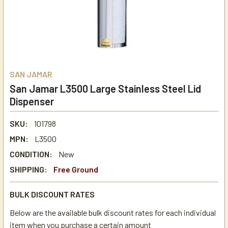
SAN JAMAR
San Jamar L3500 Large Stainless Steel Lid
Dispenser
SKU:
101798
MPN:
L3500
CONDITION:
New
SHIPPING:
Free Ground
BULK DISCOUNT RATES
Below are the available bulk discount rates for each individual
item when you purchase a certain amount