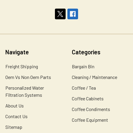
Navigate
Categories
Freight Shipping
Bargain Bin
Oem Vs Non Oem Parts
Cleaning / Maintenance
Personalized Water
Coffee / Tea
Filtration Systems
Coffee Cabinets
About Us
Coffee Condiments
Contact Us
Coffee Equipment
Sitemap