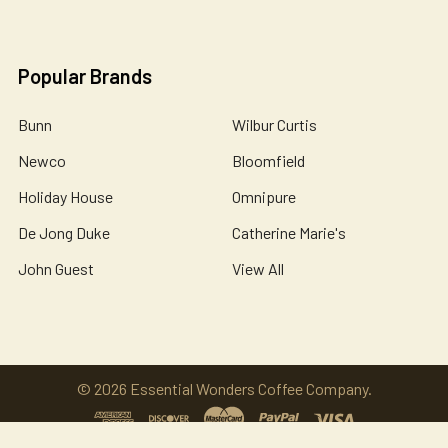
Popular Brands
Bunn
Wilbur Curtis
Newco
Bloomfield
Holiday House
Omnipure
De Jong Duke
Catherine Marie's
John Guest
View All
©
2026
Essential Wonders Coffee Company.