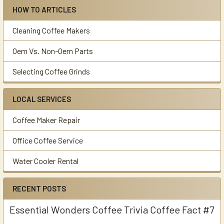
HOW TO ARTICLES
Cleaning Coffee Makers
Oem Vs. Non-Oem Parts
Selecting Coffee Grinds
LOCAL SERVICES
Coffee Maker Repair
Office Coffee Service
Water Cooler Rental
RECENT POSTS
Essential Wonders Coffee Trivia Coffee Fact #7