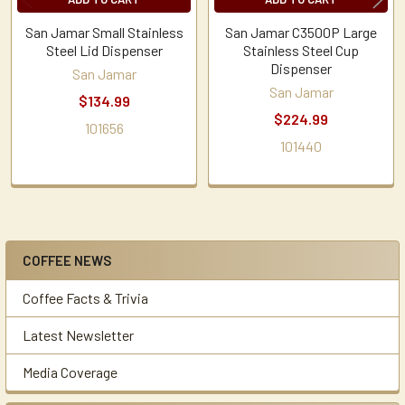
San Jamar Small Stainless
San Jamar C3500P Large
Steel Lid Dispenser
Stainless Steel Cup
Dispenser
San Jamar
San Jamar
$134.99
$224.99
101656
101440
COFFEE NEWS
Sidebar
Coffee Facts & Trivia
Latest Newsletter
Media Coverage