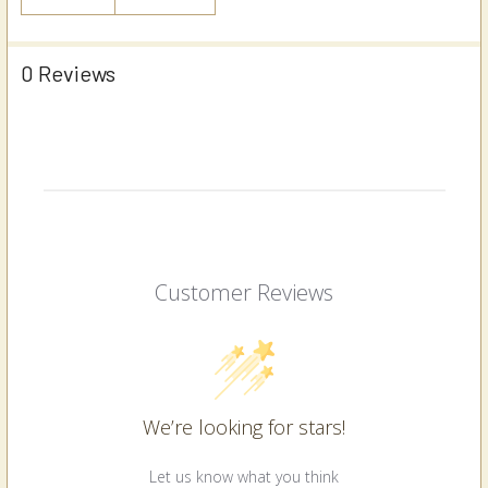
0 Reviews
Customer Reviews
We’re looking for stars!
Let us know what you think