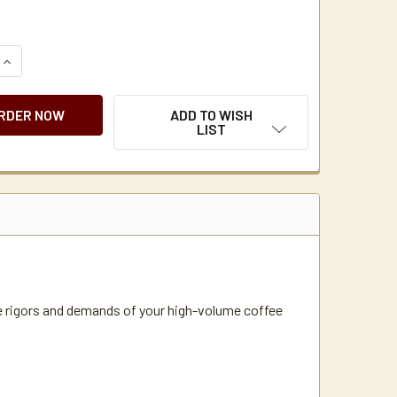
QUANTITY OF NEWCO GXDF2-15 DUAL SATELLITE COFFEE BRE
INCREASE QUANTITY OF NEWCO GXDF2-15 DUAL SATELLITE C
ADD TO WISH
LIST
e rigors and demands of your high-volume coffee