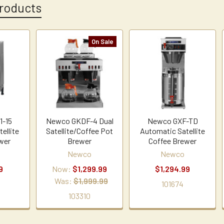
roducts
On Sale
1-15
Newco GKDF-4 Dual
Newco GXF-TD
ellite
Satellite/Coffee Pot
Automatic Satellite
wer
Brewer
Coffee Brewer
Newco
Newco
9
Now:
$1,299.99
$1,294.99
Was:
$1,999.99
101674
103310