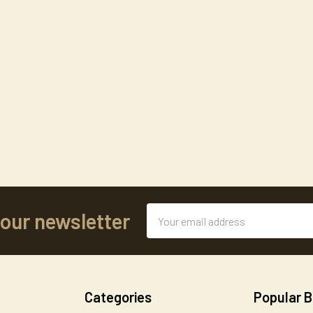
Email
 our newsletter
Address
Categories
Popular 