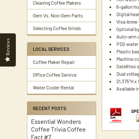
Cleaning Coffee Makers
6-gallon ho
Digital hea
Oem Vs. Non-Oem Parts
Visa-brew f
Selecting Coffee Grinds
Optional b
Auto-arm 
Reviews
PDS water c
LOCAL SERVICES
Plastic bas
Machine com
Coffee Maker Repair
Satellites
Dual volta
Office Coffee Service
21.375"H x 
Water Cooler Rental
Available 
RECENT POSTS
Essential Wonders
Coffee Trivia Coffee
Fact #7