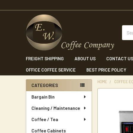
Sear
FREIGHT SHIPPING
ABOUT US
CONTACT U
OFFICE COFFEE SERVICE
BEST PRICE POLICY
HOME
COFFEE E
CATEGORIES
Sidebar
Bargain Bin
Cleaning / Maintenance
Coffee / Tea
Coffee Cabinets