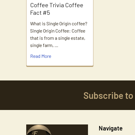
Coffee Trivia Coffee
Fact #5
What is Single Origin coffee?
Single Origin Coffee: Coffee
that is from a single estate,
single farm, …
Read More
Subscribe to
Footer
Navigate