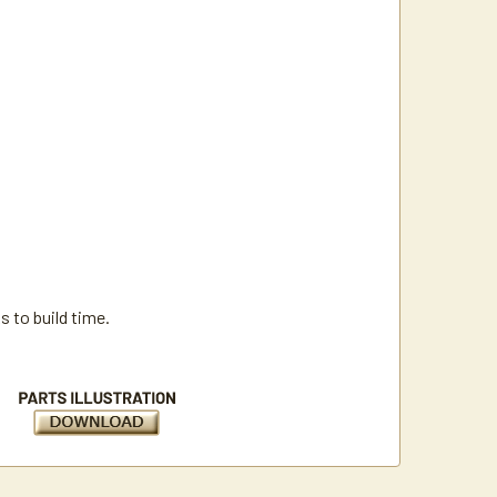
 to build time.