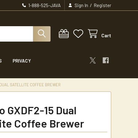
/
1-888-525-JAVA
Sign In
Register
Cart
S
PRIVACY
 DUAL SATELLITE COFFEE BREWER
 GXDF2-15 Dual
lite Coffee Brewer