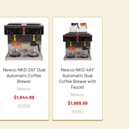
Newco NKD-2AF Dual
Newco NKD-4AF
Automatic Coffee
Automatic Dual
Brewer
Coffee Brewer with
Faucet
Newco
Newco
$1,944.99
$1,989.99
101338
101351