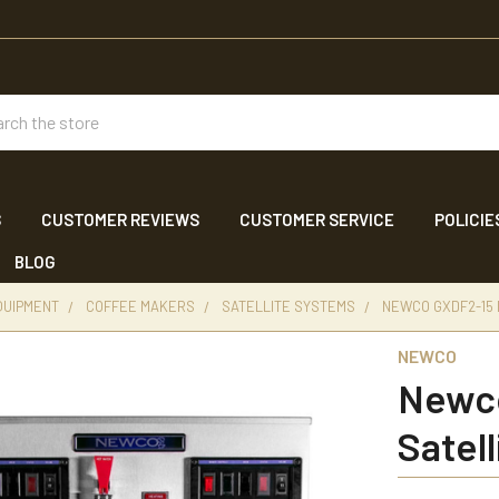
ch
S
CUSTOMER REVIEWS
CUSTOMER SERVICE
POLICIE
BLOG
QUIPMENT
COFFEE MAKERS
SATELLITE SYSTEMS
NEWCO GXDF2-15
NEWCO
Newco
Satel