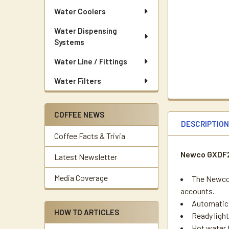
Water Coolers
Water Dispensing
Systems
Water Line / Fittings
Water Filters
COFFEE NEWS
DESCRIPTIO
Coffee Facts & Trivia
Newco GXDF2-
Latest Newsletter
Media Coverage
The Newco 
accounts.
Automatic 
HOW TO ARTICLES
Ready ligh
Hot water 