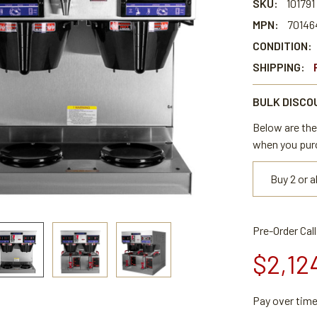
SKU:
101791
MPN:
70146
CONDITION:
SHIPPING:
BULK DISCO
Below are the 
when you pur
Buy 2 or 
Pre-Order Cal
$2,12
Pay over tim