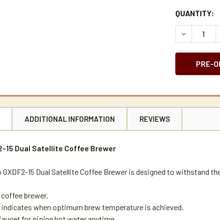
CURRENT
QUANTITY:
STOCK:
DECREASE 
N
ADDITIONAL INFORMATION
REVIEWS
15 Dual Satellite Coffee Brewer
GXDF2-15 Dual Satellite Coffee Brewer is designed to withstand th
coffee brewer.
t indicates when optimum brew temperature is achieved.
faucet for piping hot water anytime.