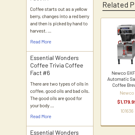
Related P
Coffee starts out as a yellow
berry, changes into a red berry
and then is picked by hand to
harvest. …
Related
Products
Read More
Essential Wonders
Coffee Trivia Coffee
Fact #6
Newco GXF
Automatic Sat
There are two types of oils in
Coffee Bre
coffee, good oils and bad oils.
Newco
The good oils are good for
$1,179.9
your body …
101636
Read More
Essential Wonders