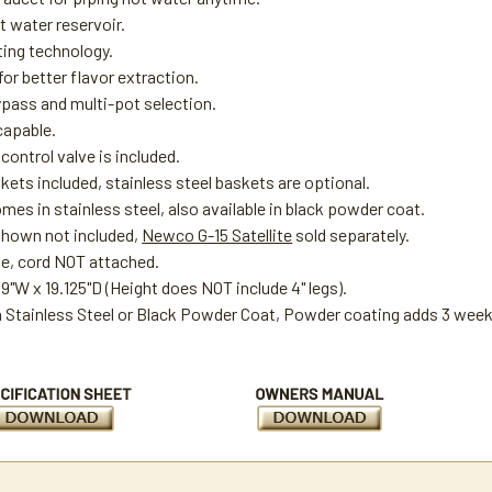
t water reservoir.
ting technology.
or better flavor extraction.
ypass and multi-pot selection.
capable.
ontrol valve is included.
kets included, stainless steel baskets are optional.
es in stainless steel, also available in black powder coat.
 shown not included,
Newco G-15 Satellite
sold separately.
ge, cord NOT attached.
19"W x 19.125"D (Height does NOT include 4" legs).
in Stainless Steel or Black Powder Coat, Powder coating adds 3 weeks