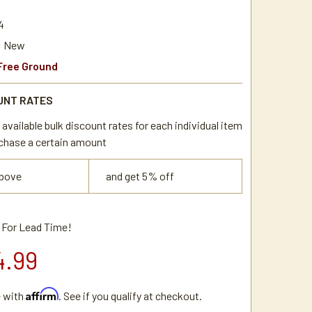
4
New
Free Ground
UNT RATES
available bulk discount rates for each individual item
chase a certain amount
above
and get 5% off
l For Lead Time!
4.99
Affirm
e with
. See if you qualify at checkout.