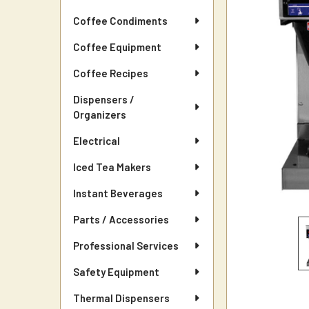
Coffee Condiments
Coffee Equipment
Coffee Recipes
Dispensers /
Organizers
Electrical
Iced Tea Makers
Instant Beverages
Parts / Accessories
Professional Services
Safety Equipment
Thermal Dispensers