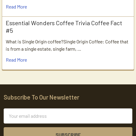
Read More
Essential Wonders Coffee Trivia Coffee Fact
#5
What is Single Origin coffee?Single Origin Coffee: Coffee that
is from a single estate, single farm, …
Read More
Subscribe To Our Newsletter
Footer
Email
Address