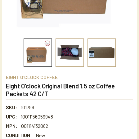
EIGHT O'CLOCK COFFEE
Eight O'clock Original Blend 1.5 oz Coffee
Packets 42 C/T
SKU:
101788
UPC:
10011156059948
MPN:
001114132082
CONDITION:
New