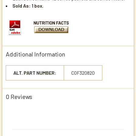
Sold As: 1 box.
Additional Information
ALT. PART NUMBER:
COF320820
0 Reviews