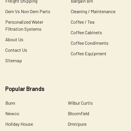
Freight Shipping
Bargain Bin
Oem Vs Non Oem Parts
Cleaning / Maintenance
Personalized Water
Coffee / Tea
Filtration Systems
Coffee Cabinets
About Us
Coffee Condiments
Contact Us
Coffee Equipment
Sitemap
Popular Brands
Bunn
Wilbur Curtis
Newco
Bloomfield
Holiday House
Omnipure