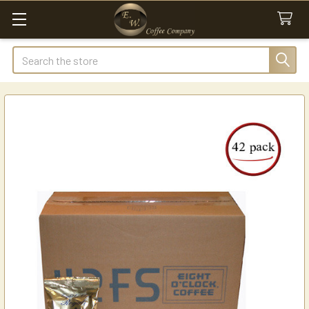
Search