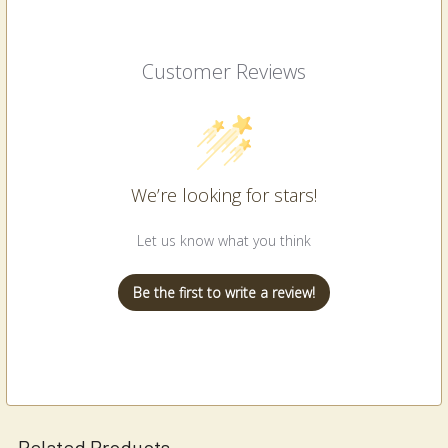
Customer Reviews
We’re looking for stars!
Let us know what you think
Be the first to write a review!
Related Products