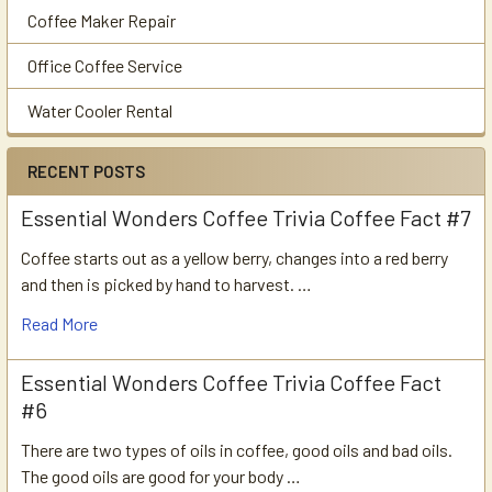
Coffee Maker Repair
Office Coffee Service
Water Cooler Rental
RECENT POSTS
Essential Wonders Coffee Trivia Coffee Fact #7
Coffee starts out as a yellow berry, changes into a red berry
and then is picked by hand to harvest. …
Read More
Essential Wonders Coffee Trivia Coffee Fact
#6
There are two types of oils in coffee, good oils and bad oils.
The good oils are good for your body …