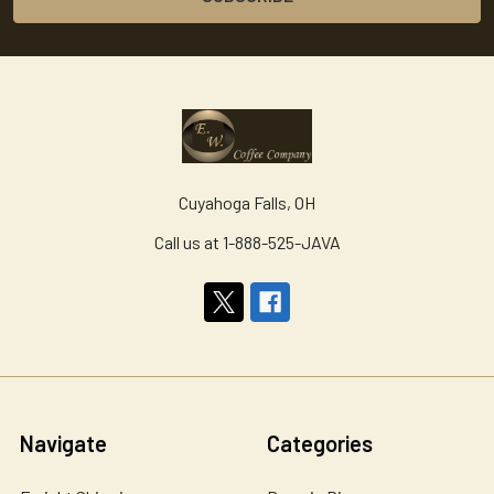
Cuyahoga Falls, OH
Call us at 1-888-525-JAVA
Navigate
Categories