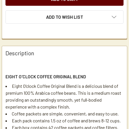
ADD TO WISH LIST
Description
EIGHT O'CLOCK COFFEE ORIGINAL BLEND
Eight O’clock Coffee Original Blend is a delicious blend of
premium 100% Arabica coffee beans. This is a medium roast
providing an outstandingly smooth, yet full-bodied
experience with a complex finish.
Coffee packets are simple, convenient, and easy to use.
Each pack contains 1.5 oz of coffee and brews 8-12 cups.
Each box contains 42 coffee packets and coffee filters.