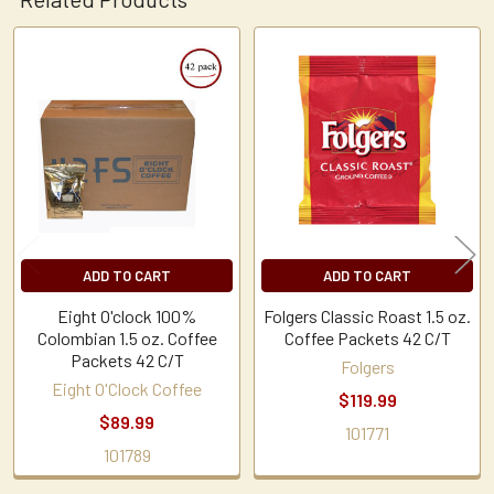
Related
Products
ADD TO CART
ADD TO CART
Eight O'clock 100%
Folgers Classic Roast 1.5 oz.
Colombian 1.5 oz. Coffee
Coffee Packets 42 C/T
Packets 42 C/T
Folgers
Eight O'Clock Coffee
$119.99
$89.99
101771
101789