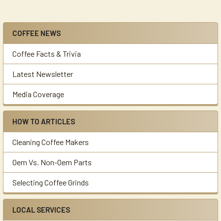
COFFEE NEWS
Sidebar
Coffee Facts & Trivia
Latest Newsletter
Media Coverage
HOW TO ARTICLES
Cleaning Coffee Makers
Oem Vs. Non-Oem Parts
Selecting Coffee Grinds
LOCAL SERVICES