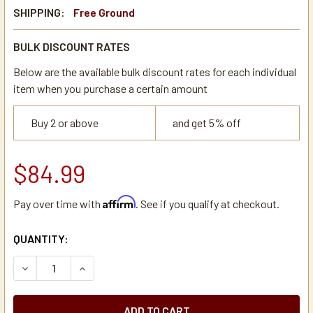
SHIPPING:
Free Ground
BULK DISCOUNT RATES
Below are the available bulk discount rates for each individual
item when you purchase a certain amount
Buy 2 or above
and get 5% off
$84.99
Affirm
Pay over time with
. See if you qualify at checkout.
CURRENT
QUANTITY:
STOCK:
DECREASE QUANTITY OF EIGHT O'CLOCK ORIGINAL BLEND 1
INCREASE QUANTITY OF EIGHT O'CLOCK ORIGIN