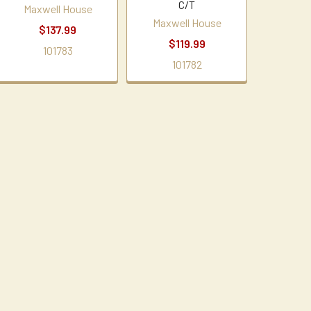
C/T
Maxwell House
Maxwell House
$137.99
$119.99
101783
101782