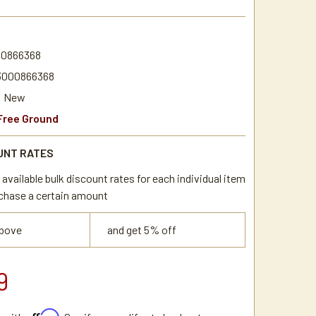
0
0866368
3000866368
New
Free Ground
UNT RATES
available bulk discount rates for each individual item
chase a certain amount
above
and get 5% off
9
Affirm