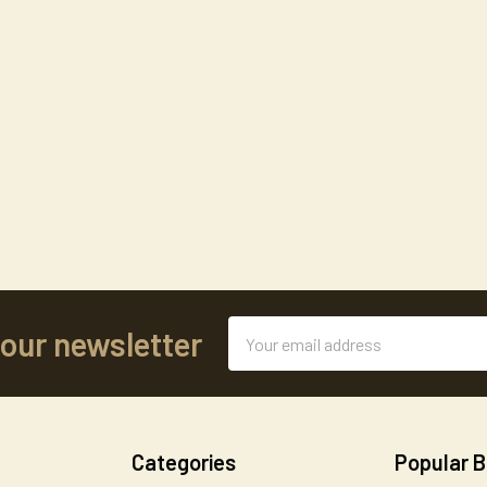
Email
 our newsletter
Address
Categories
Popular 