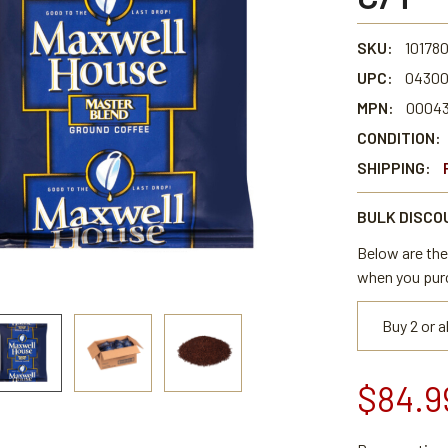
SKU:
10178
UPC:
04300
MPN:
0004
CONDITION:
SHIPPING:
BULK DISCO
Below are the 
when you pur
Buy 2 or 
$84.9