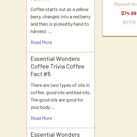
Maxwell Ho
Coffee starts out as a yellow
$74.99
berry, changes into a red berry
101779
and then is picked by hand to
harvest. …
Read More
Essential Wonders
Coffee Trivia Coffee
Fact #6
There are two types of oils in
coffee, good oils and bad oils.
The good oils are good for
your body …
Read More
Essential Wonders