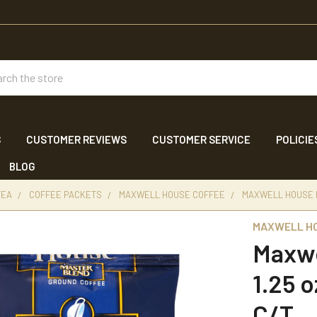
ch
S
CUSTOMER REVIEWS
CUSTOMER SERVICE
POLICIE
BLOG
TEA
COFFEE PACKETS
MAXWELL HOUSE COFFEE
MAXWELL HOUSE M
MAXWELL H
Maxwe
1.25 
C/T