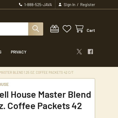
/
1-888-525-JAVA
Sign In
Register
Cart
S
PRIVACY
ASTER BLEND 1.25 OZ. COFFEE PACKETS 42 C/T
OUSE
ll House Master Blend
oz. Coffee Packets 42