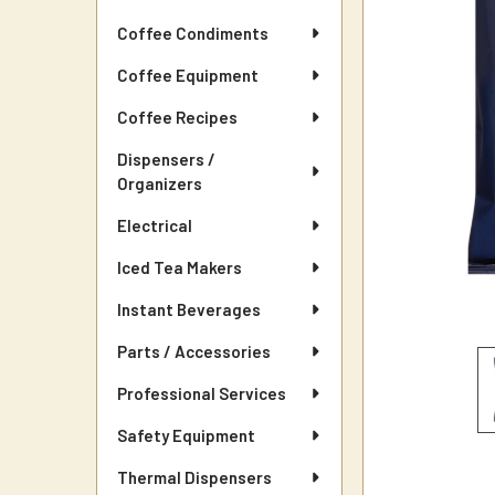
Coffee Condiments
Coffee Equipment
Coffee Recipes
Dispensers /
Organizers
Electrical
Iced Tea Makers
Instant Beverages
Parts / Accessories
Professional Services
Safety Equipment
Thermal Dispensers