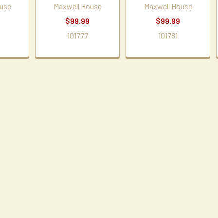
use
Maxwell House
Maxwell House
$99.99
$99.99
101777
101781