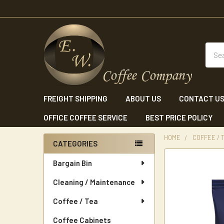
Sear
FREIGHT SHIPPING
ABOUT US
CONTACT U
OFFICE COFFEE SERVICE
BEST PRICE POLICY
HOME
COFFEE / 
CATEGORIES
Sidebar
Bargain Bin
Cleaning / Maintenance
Coffee / Tea
Coffee Cabinets