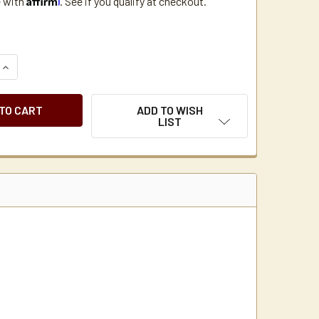
e with
. See if you qualify at checkout.
QUANTITY OF MAXWELL HOUSE MASTER BLEND 1.25 OZ. COFFEE
INCREASE QUANTITY OF MAXWELL HOUSE MASTER BLEND 1.25 
ADD TO WISH
LIST