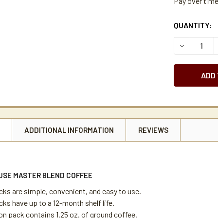
Pay over tim
CURRENT
QUANTITY:
STOCK:
DECREASE 
N
ADDITIONAL INFORMATION
REVIEWS
USE MASTER BLEND COFFEE
cks are simple, convenient, and easy to use.
ks have up to a 12-month shelf life.
on pack contains 1.25 oz. of ground coffee.