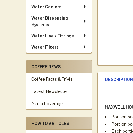
Water Coolers
Water Dispensing
Systems
Water Line / Fittings
Water Filters
COFFEE NEWS
Coffee Facts & Trivia
DESCRIPTIO
Latest Newsletter
Media Coverage
MAXWELL HO
Portion pa
HOW TO ARTICLES
Portion pac
Each porti