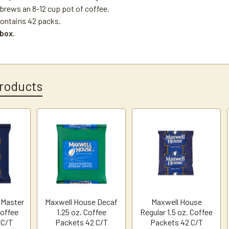
brews an 8-12 cup pot of coffee.
ontains 42 packs.
 box.
roducts
 Master
Maxwell House Decaf
Maxwell House
Coffee
1.25 oz. Coffee
Regular 1.5 oz. Coffee
 C/T
Packets 42 C/T
Packets 42 C/T