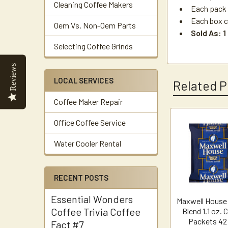
Cleaning Coffee Makers
Each pack 
Each box c
Oem Vs. Non-Oem Parts
Sold As: 1
Selecting Coffee Grinds
Reviews
LOCAL SERVICES
Related P
Coffee Maker Repair
Office Coffee Service
Related
Water Cooler Rental
Products
RECENT POSTS
Essential Wonders
Maxwell House
Coffee Trivia Coffee
Blend 1.1 oz. 
Packets 42
Fact #7