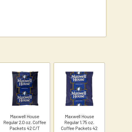
Maxwell House
Maxwell House
Regular 2.0 oz. Coffee
Regular 1.75 oz.
Packets 42 C/T
Coffee Packets 42