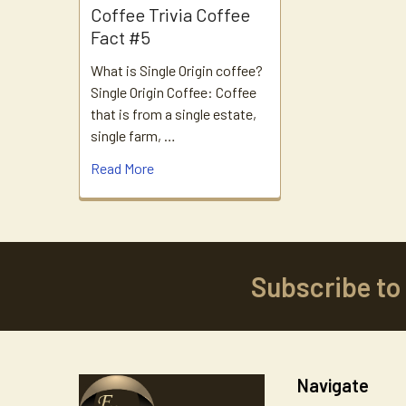
Coffee Trivia Coffee
Fact #5
What is Single Origin coffee?
Single Origin Coffee: Coffee
that is from a single estate,
single farm, …
Read More
Subscribe to
Footer
Navigate