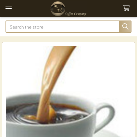
Search