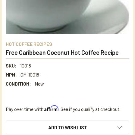
HOT COFFEE RECIPES
Free Caribbean Coconut Hot Coffee Recipe
SKU:
10018
MPN:
CM-10018
CONDITION:
New
Affirm
Pay over time with
. See if you qualify at checkout.
CURRENT
ADD TO WISH LIST
STOCK: