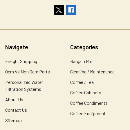
Navigate
Categories
Freight Shipping
Bargain Bin
Oem Vs Non Oem Parts
Cleaning / Maintenance
Personalized Water
Coffee / Tea
Filtration Systems
Coffee Cabinets
About Us
Coffee Condiments
Contact Us
Coffee Equipment
Sitemap