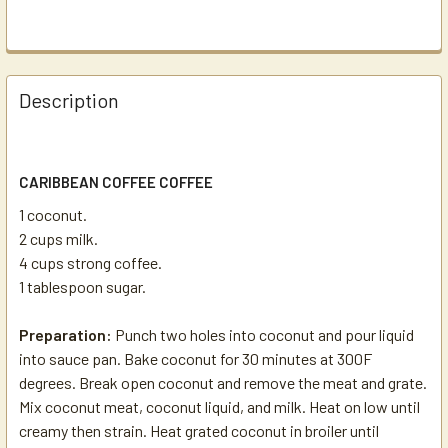
Description
CARIBBEAN COFFEE COFFEE
1 coconut.
2 cups milk.
4 cups strong coffee.
1 tablespoon sugar.
Preparation:
Punch two holes into coconut and pour liquid
into sauce pan. Bake coconut for 30 minutes at 300F
degrees. Break open coconut and remove the meat and grate.
Mix coconut meat, coconut liquid, and milk. Heat on low until
creamy then strain. Heat grated coconut in broiler until