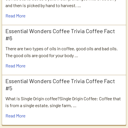
and then is picked by hand to harvest. …
Read More
Essential Wonders Coffee Trivia Coffee Fact
#6
There are two types of oils in coffee, good oils and bad oils.
The good oils are good for your body …
Read More
Essential Wonders Coffee Trivia Coffee Fact
#5
What is Single Origin coffee?Single Origin Coffee: Coffee that
is from a single estate, single farm, …
Read More