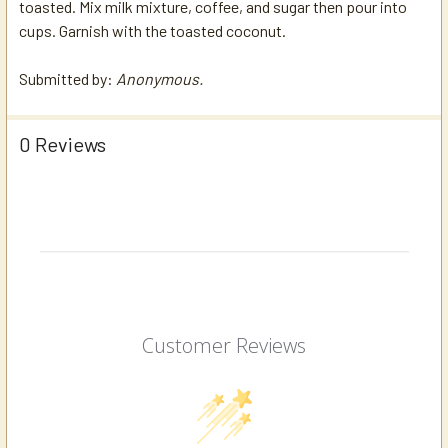
toasted. Mix milk mixture, coffee, and sugar then pour into
cups. Garnish with the toasted coconut.
Submitted by:
Anonymous.
0 Reviews
Customer Reviews