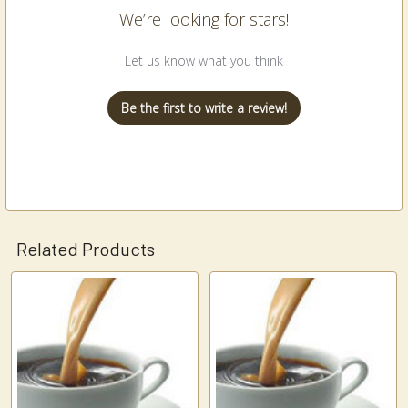
We’re looking for stars!
Let us know what you think
Be the first to write a review!
Related Products
Related
Products