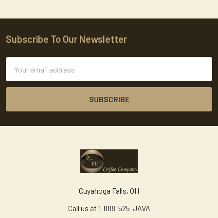
Subscribe To Our Newsletter
Footer
Email
Address
Cuyahoga Falls, OH
Call us at 1-888-525-JAVA