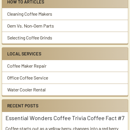
HOW TO ARTICLES
Cleaning Coffee Makers
Oem Vs. Non-Oem Parts
Selecting Coffee Grinds
LOCAL SERVICES
Coffee Maker Repair
Office Coffee Service
Water Cooler Rental
RECENT POSTS
Essential Wonders Coffee Trivia Coffee Fact #7
Coffee starts out as a yellow berry, changes into a red berry