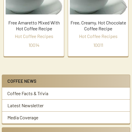
Free Amaretto Mixed With
Free, Creamy, Hot Chocolate
Hot Coffee Recipe
Coffee Recipe
Hot Coffee Recipes
Hot Coffee Recipes
10014
10011
COFFEE NEWS
Sidebar
Coffee Facts & Trivia
Latest Newsletter
Media Coverage