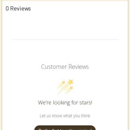
0 Reviews
Customer Reviews
We’re looking for stars!
Let us know what you think