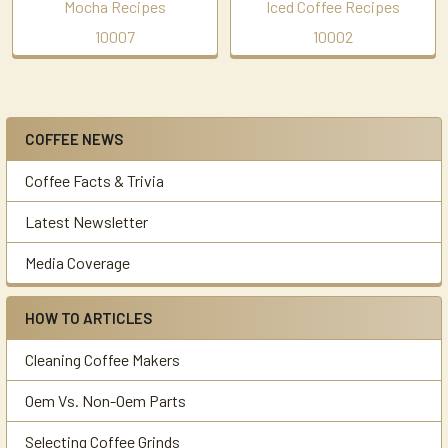
Mocha Recipes
Iced Coffee Recipes
10007
10002
COFFEE NEWS
Sidebar
Coffee Facts & Trivia
Latest Newsletter
Media Coverage
HOW TO ARTICLES
Cleaning Coffee Makers
Oem Vs. Non-Oem Parts
Selecting Coffee Grinds