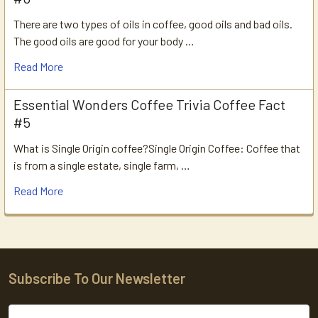
There are two types of oils in coffee, good oils and bad oils.
The good oils are good for your body …
Read More
Essential Wonders Coffee Trivia Coffee Fact
#5
What is Single Origin coffee?Single Origin Coffee: Coffee that
is from a single estate, single farm, …
Read More
Subscribe To Our Newsletter
Footer
Email