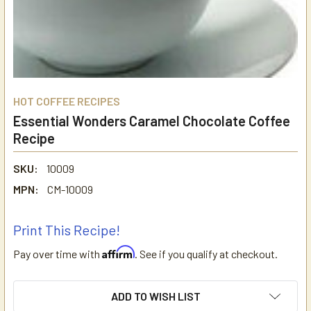
HOT COFFEE RECIPES
Essential Wonders Caramel Chocolate Coffee
Recipe
SKU:
10009
MPN:
CM-10009
Print This Recipe!
Affirm
Pay over time with
. See if you qualify at checkout.
CURRENT
ADD TO WISH LIST
STOCK: