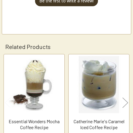
Be the first to write a review!
Related Products
Related
Products
Essential Wonders Mocha
Catherine Marie's Caramel
Coffee Recipe
Iced Coffee Recipe