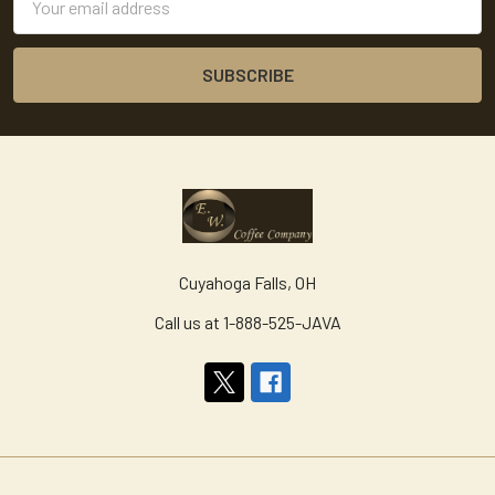
Address
Cuyahoga Falls, OH
Call us at 1-888-525-JAVA