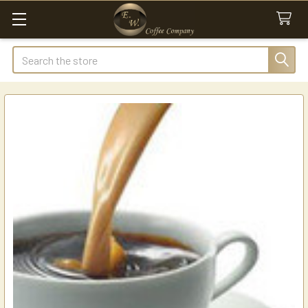
Search