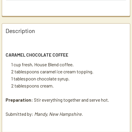
Description
CARAMEL CHOCOLATE COFFEE
1 cup fresh, House Blend coffee.
2 tablespoons caramel ice cream topping.
1 tablespoon chocolate syrup.
2 tablespoons cream.
Preparation:
Stir everything together and serve hot.
Submitted by:
Mandy, New Hampshire.