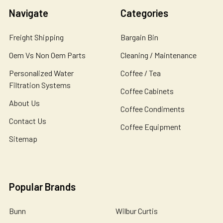
Navigate
Categories
Freight Shipping
Bargain Bin
Oem Vs Non Oem Parts
Cleaning / Maintenance
Personalized Water
Coffee / Tea
Filtration Systems
Coffee Cabinets
About Us
Coffee Condiments
Contact Us
Coffee Equipment
Sitemap
Popular Brands
Bunn
Wilbur Curtis