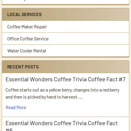
LOCAL SERVICES
Coffee Maker Repair
Office Coffee Service
Water Cooler Rental
RECENT POSTS
Essential Wonders Coffee Trivia Coffee Fact #7
Coffee starts out as a yellow berry, changes into a red berry
and then is picked by hand to harvest. …
Read More
Essential Wonders Coffee Trivia Coffee Fact
#6