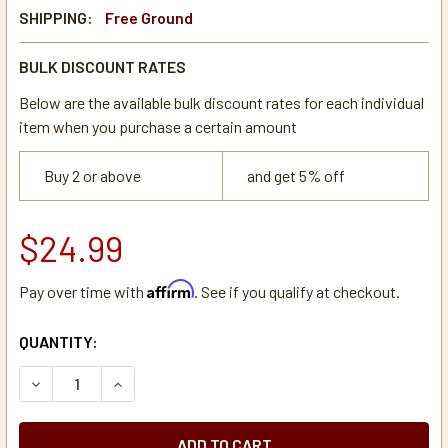
SHIPPING:
Free Ground
BULK DISCOUNT RATES
Below are the available bulk discount rates for each individual
item when you purchase a certain amount
Buy 2 or above
and get 5% off
$24.99
Affirm
Pay over time with
. See if you qualify at checkout.
CURRENT
QUANTITY:
STOCK:
DECREASE QUANTITY OF BUNN VPR BLACK TOGGLE ON/OF
INCREASE QUANTITY OF BUNN VPR BLACK TOG