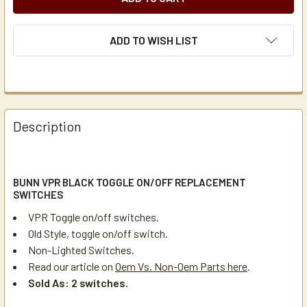
ADD TO WISH LIST
Description
BUNN VPR BLACK TOGGLE ON/OFF REPLACEMENT
SWITCHES
VPR Toggle on/off switches.
Old Style, toggle on/off switch.
Non-Lighted Switches.
Read our article on
Oem Vs. Non-Oem Parts here
.
Sold As: 2 switches.