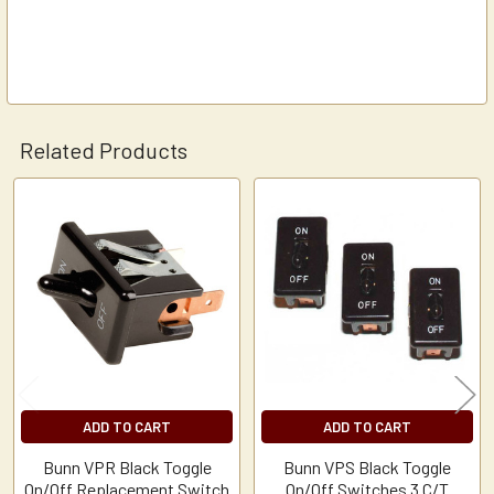
Related Products
Related
Products
ADD TO CART
ADD TO CART
Bunn VPR Black Toggle
Bunn VPS Black Toggle
On/Off Replacement Switch
On/Off Switches 3 C/T