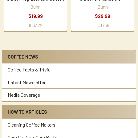
Bunn
Bunn
$19.99
$29.99
103322
101738
COFFEE NEWS
Sidebar
Coffee Facts & Trivia
Latest Newsletter
Media Coverage
HOW TO ARTICLES
Cleaning Coffee Makers
Oem Vs. Non-Oem Parts