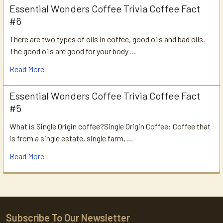
Essential Wonders Coffee Trivia Coffee Fact
#6
There are two types of oils in coffee, good oils and bad oils.
The good oils are good for your body …
Read More
Essential Wonders Coffee Trivia Coffee Fact
#5
What is Single Origin coffee?Single Origin Coffee: Coffee that
is from a single estate, single farm, …
Read More
Subscribe To Our Newsletter