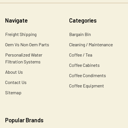
Navigate
Categories
Freight Shipping
Bargain Bin
Oem Vs Non Oem Parts
Cleaning / Maintenance
Personalized Water
Coffee / Tea
Filtration Systems
Coffee Cabinets
About Us
Coffee Condiments
Contact Us
Coffee Equipment
Sitemap
Popular Brands