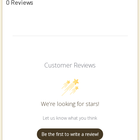
0 Reviews
Customer Reviews
We’re looking for stars!
Let us know what you think
Be the first to write a review!