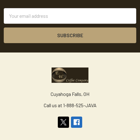
Footer
Email
Address
Cuyahoga Falls, OH
Call us at 1-888-525-JAVA