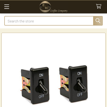
Search