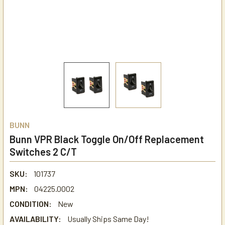
BUNN
Bunn VPR Black Toggle On/Off Replacement
Switches 2 C/T
SKU:
101737
MPN:
04225.0002
CONDITION:
New
AVAILABILITY:
Usually Ships Same Day!