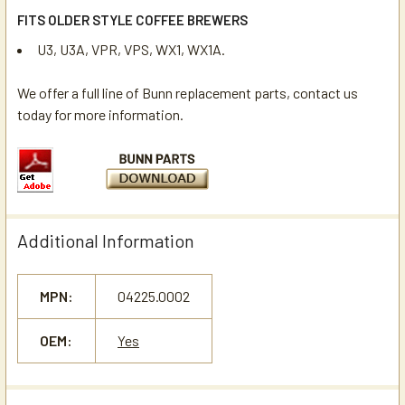
FITS OLDER STYLE COFFEE BREWERS
U3, U3A, VPR, VPS, WX1, WX1A.
We offer a full line of Bunn replacement parts, contact us
today for more information.
Additional Information
MPN:
04225.0002
OEM:
Yes