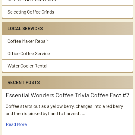
Selecting Coffee Grinds
LOCAL SERVICES
Coffee Maker Repair
Office Coffee Service
Water Cooler Rental
RECENT POSTS
Essential Wonders Coffee Trivia Coffee Fact #7
Coffee starts out as a yellow berry, changes into a red berry
and then is picked by hand to harvest. …
Read More