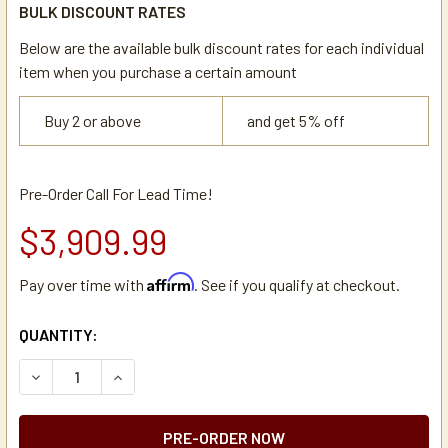
BULK DISCOUNT RATES
Below are the available bulk discount rates for each individual
item when you purchase a certain amount
Buy 2 or above
and get 5% off
Pre-Order Call For Lead Time!
$3,909.99
Affirm
Pay over time with
. See if you qualify at checkout.
CURRENT
QUANTITY:
STOCK:
DECREASE QUANTITY OF BUNN IMIX-5 COMMERCIAL CAPPU
INCREASE QUANTITY OF BUNN IMIX-5 COMMERC