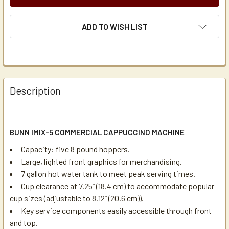
ADD TO WISH LIST
Description
BUNN IMIX-5 COMMERCIAL CAPPUCCINO MACHINE
Capacity: five 8 pound hoppers.
Large, lighted front graphics for merchandising.
7 gallon hot water tank to meet peak serving times.
Cup clearance at 7.25” (18.4 cm) to accommodate popular
cup sizes (adjustable to 8.12” (20.6 cm)).
Key service components easily accessible through front
and top.