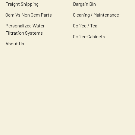
Freight Shipping
Bargain Bin
Oem Vs Non Oem Parts
Cleaning / Maintenance
Personalized Water
Coffee / Tea
Filtration Systems
Coffee Cabinets
About Us
Coffee Condiments
Contact Us
Coffee Equipment
Sitemap
Popular Brands
Bunn
Wilbur Curtis
Newco
Bloomfield
Holiday House
Omnipure