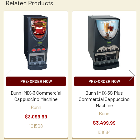
Related Products
Related
Products
PRE-ORDER NOW
PRE-ORDER NOW
Bunn IMIX-3 Commercial
Bunn IMIX-5S Plus
Cappuccino Machine
Commercial Cappuccino
Machine
Bunn
Bunn
$3,099.99
$3,499.99
101508
101884