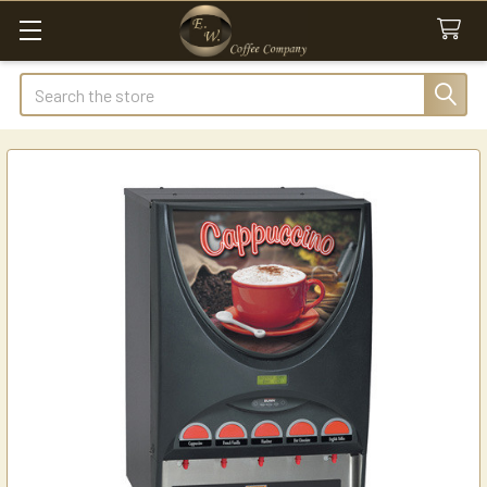
Search