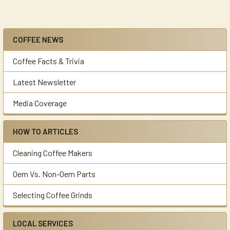
COFFEE NEWS
Sidebar
Coffee Facts & Trivia
Latest Newsletter
Media Coverage
HOW TO ARTICLES
Cleaning Coffee Makers
Oem Vs. Non-Oem Parts
Selecting Coffee Grinds
LOCAL SERVICES