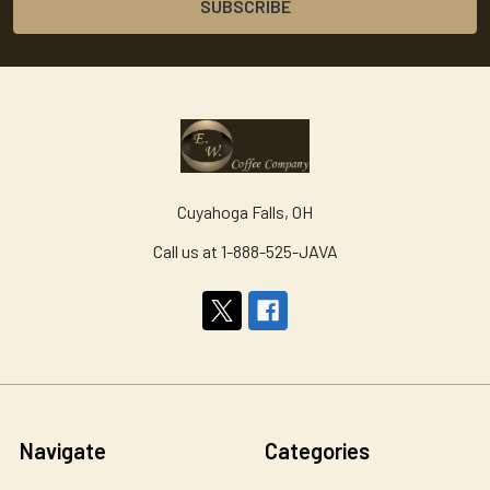
Cuyahoga Falls, OH
Call us at 1-888-525-JAVA
Navigate
Categories