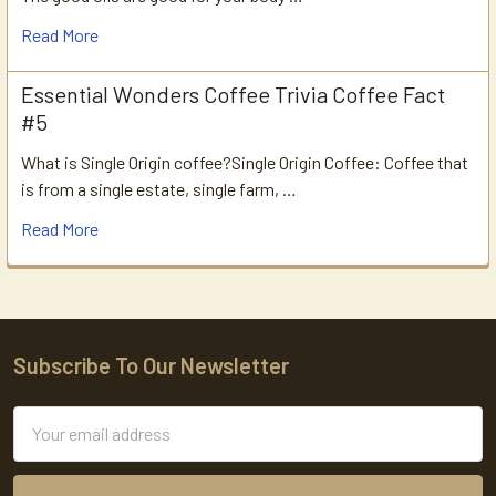
Read More
Essential Wonders Coffee Trivia Coffee Fact
#5
What is Single Origin coffee?Single Origin Coffee: Coffee that
is from a single estate, single farm, …
Read More
Subscribe To Our Newsletter
Footer
Email
Address