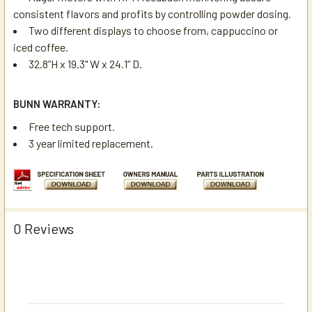
consistent flavors and profits by controlling powder dosing.
Two different displays to choose from, cappuccino or
iced coffee.
32.8”H x 19.3" W x 24.1” D.
BUNN WARRANTY:
Free tech support.
3 year limited replacement.
0 Reviews