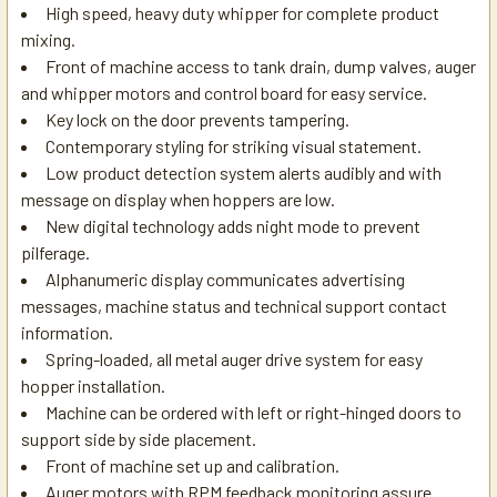
High speed, heavy duty whipper for complete product
mixing.
Front of machine access to tank drain, dump valves, auger
and whipper motors and control board for easy service.
Key lock on the door prevents tampering.
Contemporary styling for striking visual statement.
Low product detection system alerts audibly and with
message on display when hoppers are low.
New digital technology adds night mode to prevent
pilferage.
Alphanumeric display communicates advertising
messages, machine status and technical support contact
information.
Spring-loaded, all metal auger drive system for easy
hopper installation.
Machine can be ordered with left or right-hinged doors to
support side by side placement.
Front of machine set up and calibration.
Auger motors with RPM feedback monitoring assure