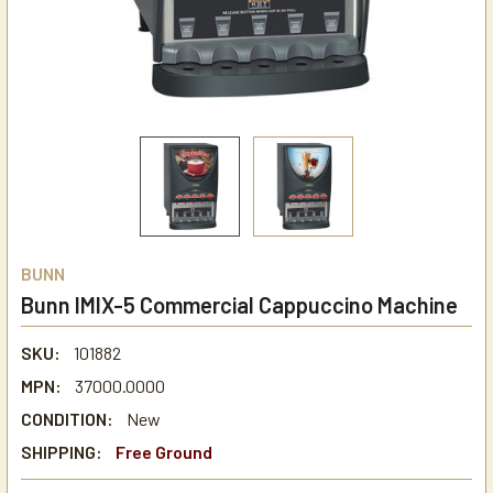
BUNN
Bunn IMIX-5 Commercial Cappuccino Machine
SKU:
101882
MPN:
37000.0000
CONDITION:
New
SHIPPING:
Free Ground