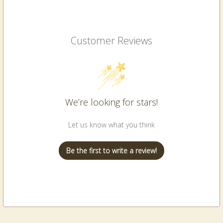
Customer Reviews
We’re looking for stars!
Let us know what you think
Be the first to write a review!