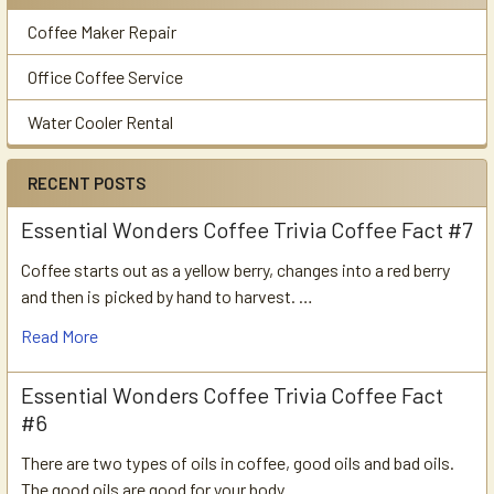
Coffee Maker Repair
Office Coffee Service
Water Cooler Rental
RECENT POSTS
Essential Wonders Coffee Trivia Coffee Fact #7
Coffee starts out as a yellow berry, changes into a red berry
and then is picked by hand to harvest. …
Read More
Essential Wonders Coffee Trivia Coffee Fact
#6
There are two types of oils in coffee, good oils and bad oils.
The good oils are good for your body …