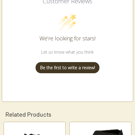
Customer Reviews
We’re looking for stars!
Let us know what you think
Be the first to write a review!
Related Products