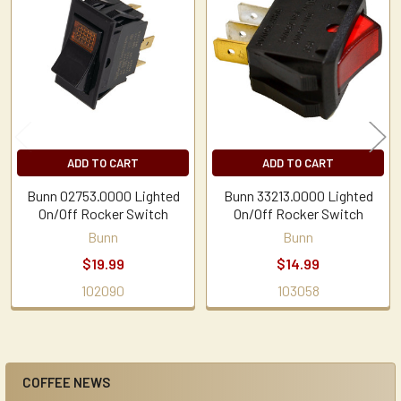
Related
Products
ADD TO CART
ADD TO CART
Bunn 02753.0000 Lighted
Bunn 33213.0000 Lighted
On/Off Rocker Switch
On/Off Rocker Switch
Bunn
Bunn
$19.99
$14.99
102090
103058
COFFEE NEWS
Sidebar