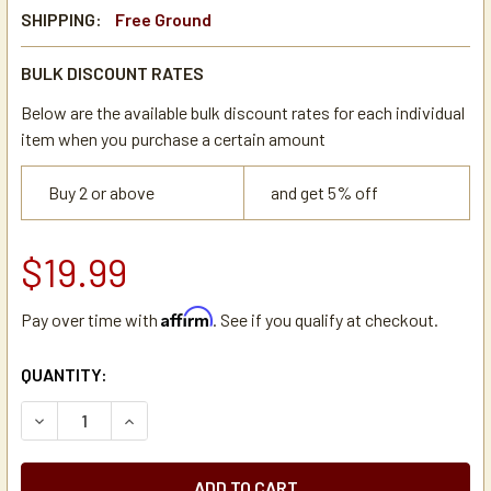
SHIPPING:
Free Ground
BULK DISCOUNT RATES
Below are the available bulk discount rates for each individual
item when you purchase a certain amount
Buy 2 or above
and get 5% off
$19.99
Affirm
Pay over time with
. See if you qualify at checkout.
CURRENT
QUANTITY:
STOCK:
DECREASE QUANTITY OF BUNN 11444.0000 LIGHTED ON/O
INCREASE QUANTITY OF BUNN 11444.0000 LIG