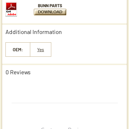
Additional Information
OEM:
Yes
0 Reviews