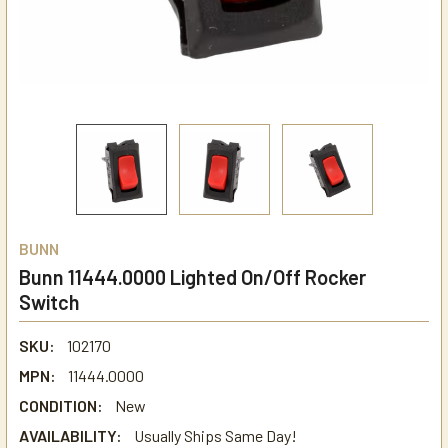
BUNN
Bunn 11444.0000 Lighted On/Off Rocker
Switch
SKU:
102170
MPN:
11444.0000
CONDITION:
New
AVAILABILITY:
Usually Ships Same Day!