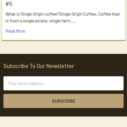
#5
What is Single Origin coffee?Single Origin Coffee: Coffee that
is from a single estate, single farm, …
Read More
Subscribe To Our Newsletter
Footer
Email
Address