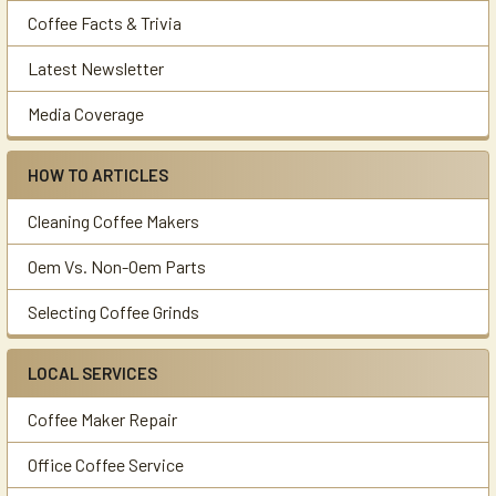
Coffee Facts & Trivia
Latest Newsletter
Media Coverage
HOW TO ARTICLES
Cleaning Coffee Makers
Oem Vs. Non-Oem Parts
Selecting Coffee Grinds
LOCAL SERVICES
Coffee Maker Repair
Office Coffee Service