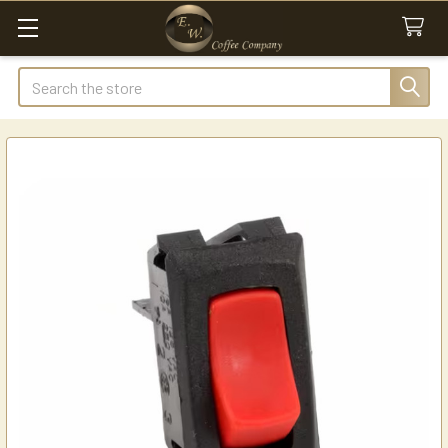
Search