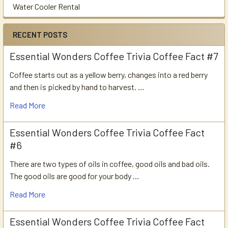
Water Cooler Rental
RECENT POSTS
Essential Wonders Coffee Trivia Coffee Fact #7
Coffee starts out as a yellow berry, changes into a red berry
and then is picked by hand to harvest. …
Read More
Essential Wonders Coffee Trivia Coffee Fact
#6
There are two types of oils in coffee, good oils and bad oils.
The good oils are good for your body …
Read More
Essential Wonders Coffee Trivia Coffee Fact