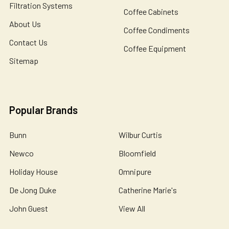
Filtration Systems
Coffee Cabinets
About Us
Coffee Condiments
Contact Us
Coffee Equipment
Sitemap
Popular Brands
Bunn
Wilbur Curtis
Newco
Bloomfield
Holiday House
Omnipure
De Jong Duke
Catherine Marie's
John Guest
View All