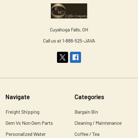
Cuyahoga Falls, OH
Call us at 1-888-525-JAVA
Navigate
Categories
Freight Shipping
Bargain Bin
Oem Vs Non Oem Parts
Cleaning / Maintenance
Personalized Water
Coffee / Tea