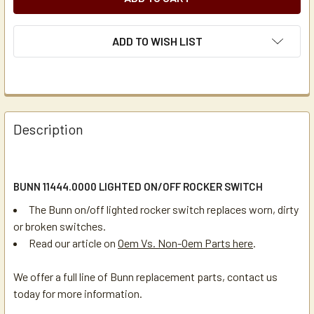
ADD TO WISH LIST
Description
BUNN 11444.0000 LIGHTED ON/OFF ROCKER SWITCH
The Bunn on/off lighted rocker switch replaces worn, dirty
or broken switches.
Read our article on
Oem Vs. Non-Oem Parts here
.
We offer a full line of Bunn replacement parts, contact us
today for more information.