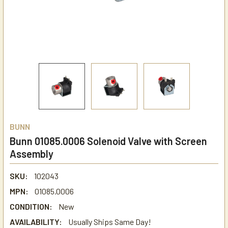
BUNN
Bunn 01085.0006 Solenoid Valve with Screen
Assembly
SKU:
102043
MPN:
01085.0006
CONDITION:
New
AVAILABILITY:
Usually Ships Same Day!