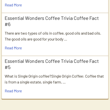
Read More
Essential Wonders Coffee Trivia Coffee Fact
#6
There are two types of oils in coffee, good oils and bad oils.
The good oils are good for your body …
Read More
Essential Wonders Coffee Trivia Coffee Fact
#5
What is Single Origin coffee?Single Origin Coffee: Coffee that
is from a single estate, single farm, …
Read More