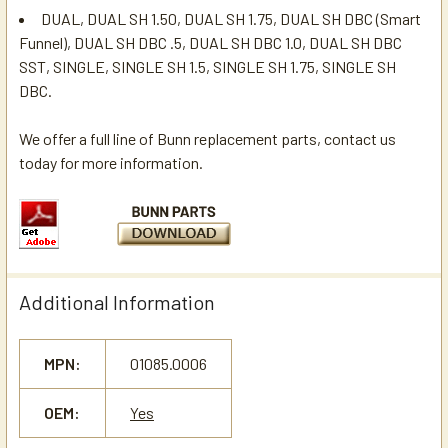
DUAL, DUAL SH 1.50, DUAL SH 1.75, DUAL SH DBC (Smart
Funnel), DUAL SH DBC .5, DUAL SH DBC 1.0, DUAL SH DBC
SST, SINGLE, SINGLE SH 1.5, SINGLE SH 1.75, SINGLE SH
DBC.
We offer a full line of Bunn replacement parts, contact us
today for more information.
Additional Information
MPN:
01085.0006
OEM:
Yes