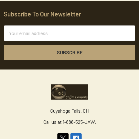
Subscribe To Our Newsletter
Footer
Email
Address
Cuyahoga Falls, OH
Call us at 1-888-525-JAVA