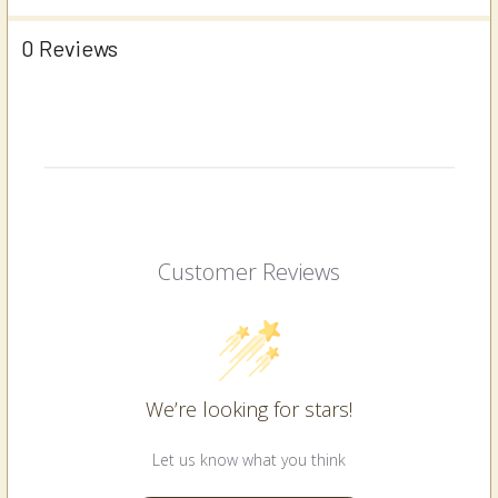
0 Reviews
Customer Reviews
We’re looking for stars!
Let us know what you think