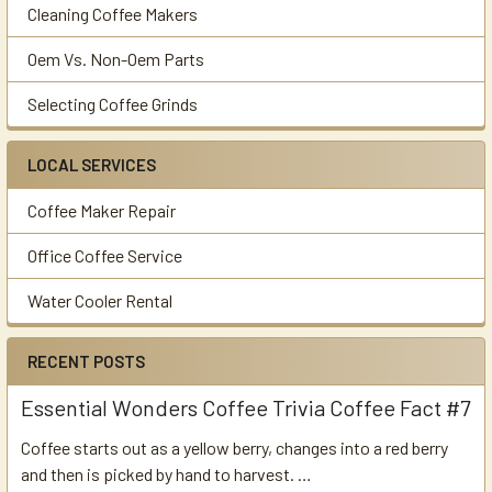
Cleaning Coffee Makers
Oem Vs. Non-Oem Parts
Selecting Coffee Grinds
LOCAL SERVICES
Coffee Maker Repair
Office Coffee Service
Water Cooler Rental
RECENT POSTS
Essential Wonders Coffee Trivia Coffee Fact #7
Coffee starts out as a yellow berry, changes into a red berry
and then is picked by hand to harvest. …