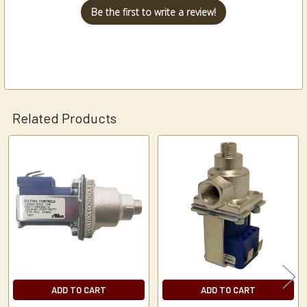
Be the first to write a review!
Related Products
Related
Products
ADD TO CART
ADD TO CART