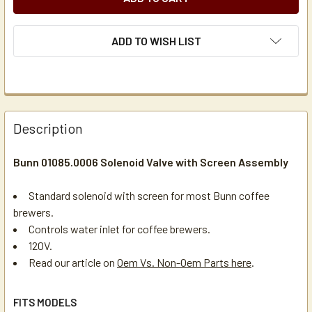
ADD TO WISH LIST
Description
Bunn 01085.0006 Solenoid Valve with Screen Assembly
Standard solenoid with screen for most Bunn coffee
brewers.
Controls water inlet for coffee brewers.
120V.
Read our article on
Oem Vs. Non-Oem Parts here
.
FITS MODELS