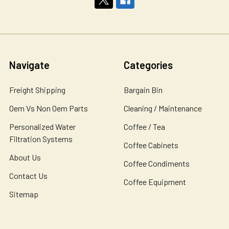
Navigate
Categories
Freight Shipping
Bargain Bin
Oem Vs Non Oem Parts
Cleaning / Maintenance
Personalized Water
Coffee / Tea
Filtration Systems
Coffee Cabinets
About Us
Coffee Condiments
Contact Us
Coffee Equipment
Sitemap