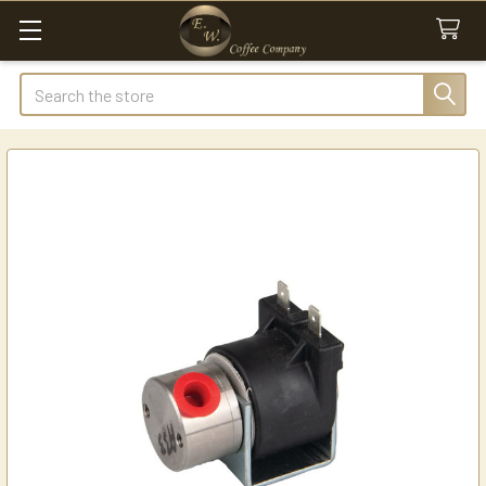
Search