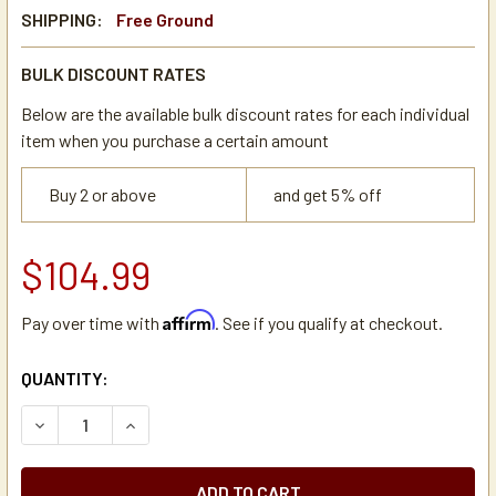
SHIPPING:
Free Ground
BULK DISCOUNT RATES
Below are the available bulk discount rates for each individual
item when you purchase a certain amount
Buy 2 or above
and get 5% off
$104.99
Affirm
Pay over time with
. See if you qualify at checkout.
CURRENT
QUANTITY:
STOCK:
DECREASE QUANTITY OF BUNN 01085.0006 SOLENOID VAL
INCREASE QUANTITY OF BUNN 01085.0006 SOL