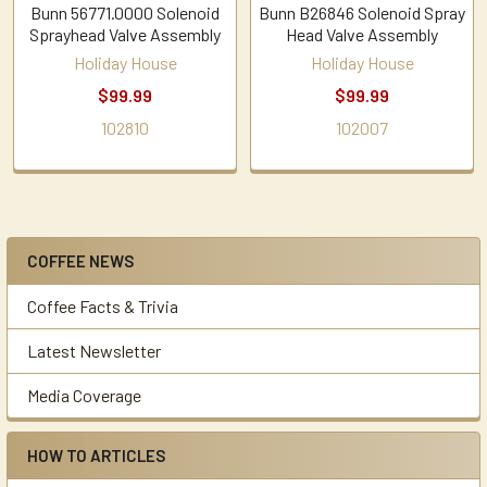
Bunn 56771.0000 Solenoid
Bunn B26846 Solenoid Spray
Sprayhead Valve Assembly
Head Valve Assembly
Holiday House
Holiday House
$99.99
$99.99
102810
102007
COFFEE NEWS
Sidebar
Coffee Facts & Trivia
Latest Newsletter
Media Coverage
HOW TO ARTICLES