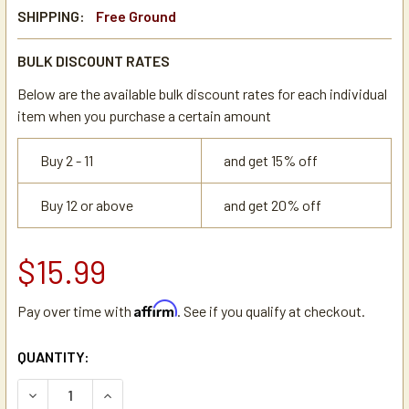
SHIPPING:
Free Ground
BULK DISCOUNT RATES
Below are the available bulk discount rates for each individual
item when you purchase a certain amount
Buy 2 - 11
and get 15% off
Buy 12 or above
and get 20% off
$15.99
Affirm
Pay over time with
. See if you qualify at checkout.
CURRENT
QUANTITY:
STOCK:
DECREASE QUANTITY OF BRASS ADAPTER REDUCER BUSHING
INCREASE QUANTITY OF BRASS ADAPTER REDUCE