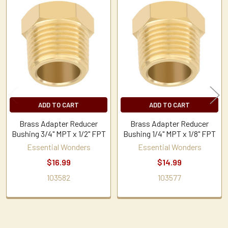
Related
Products
ADD TO CART
ADD TO CART
Brass Adapter Reducer
Brass Adapter Reducer
Bushing 3/4" MPT x 1/2" FPT
Bushing 1/4" MPT x 1/8" FPT
Essential Wonders
Essential Wonders
$16.99
$14.99
103582
103577