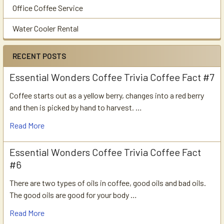
Office Coffee Service
Water Cooler Rental
RECENT POSTS
Essential Wonders Coffee Trivia Coffee Fact #7
Coffee starts out as a yellow berry, changes into a red berry
and then is picked by hand to harvest. …
Read More
Essential Wonders Coffee Trivia Coffee Fact
#6
There are two types of oils in coffee, good oils and bad oils.
The good oils are good for your body …
Read More