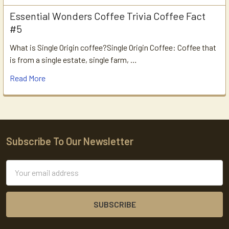
Essential Wonders Coffee Trivia Coffee Fact
#5
What is Single Origin coffee?Single Origin Coffee: Coffee that
is from a single estate, single farm, …
Read More
Subscribe To Our Newsletter
Footer
Email
Address