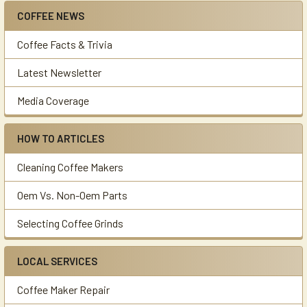
COFFEE NEWS
Sidebar
Coffee Facts & Trivia
Latest Newsletter
Media Coverage
HOW TO ARTICLES
Cleaning Coffee Makers
Oem Vs. Non-Oem Parts
Selecting Coffee Grinds
LOCAL SERVICES
Coffee Maker Repair