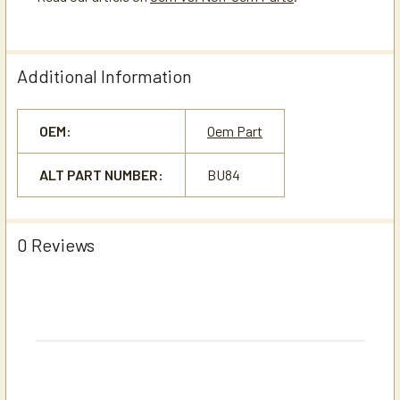
Additional Information
OEM:
Oem Part
ALT PART NUMBER:
BU84
0 Reviews