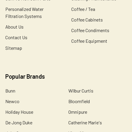
Personalized Water
Coffee / Tea
Filtration Systems
Coffee Cabinets
About Us
Coffee Condiments
Contact Us
Coffee Equipment
Sitemap
Popular Brands
Bunn
Wilbur Curtis
Newco
Bloomfield
Holiday House
Omnipure
De Jong Duke
Catherine Marie's