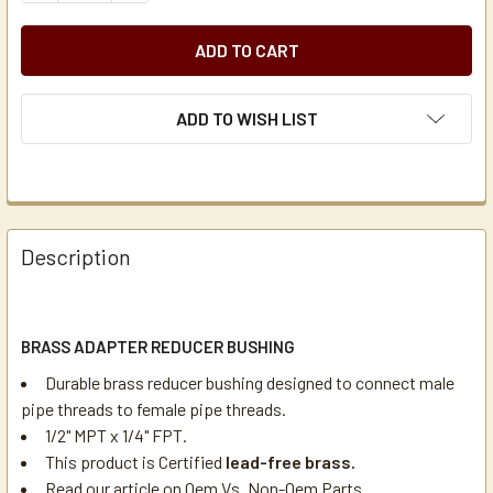
ADD TO WISH LIST
Description
BRASS ADAPTER REDUCER BUSHING
Durable brass reducer bushing designed to connect male
pipe threads to female pipe threads.
1/2" MPT x 1/4" FPT.
This product is Certified
lead-free brass.
Read our article on
Oem Vs. Non-Oem Parts
.