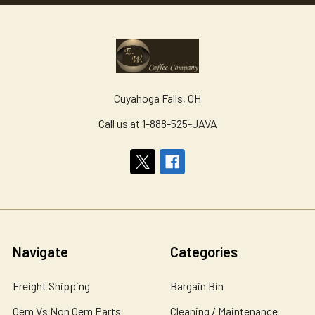
Cuyahoga Falls, OH
Call us at 1-888-525-JAVA
Navigate
Categories
Freight Shipping
Bargain Bin
Oem Vs Non Oem Parts
Cleaning / Maintenance