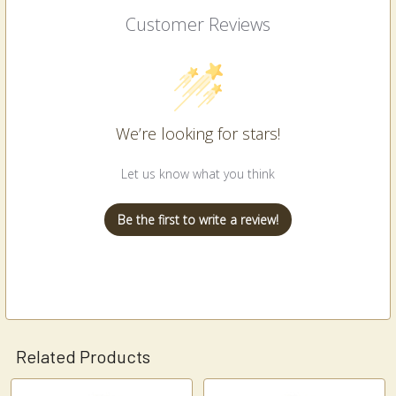
Customer Reviews
We’re looking for stars!
Let us know what you think
Be the first to write a review!
Related Products