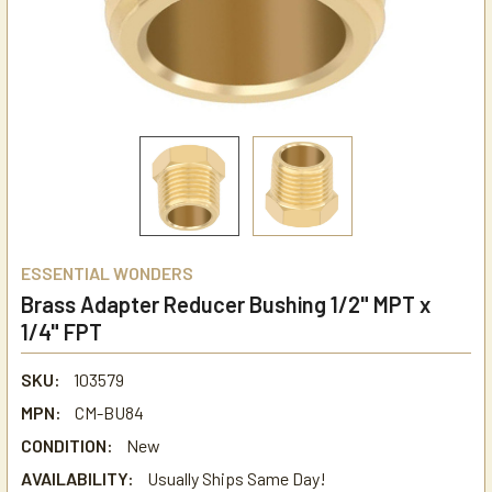
ESSENTIAL WONDERS
Brass Adapter Reducer Bushing 1/2" MPT x
1/4" FPT
SKU:
103579
MPN:
CM-BU84
CONDITION:
New
AVAILABILITY:
Usually Ships Same Day!