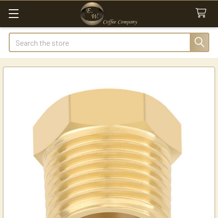
Search