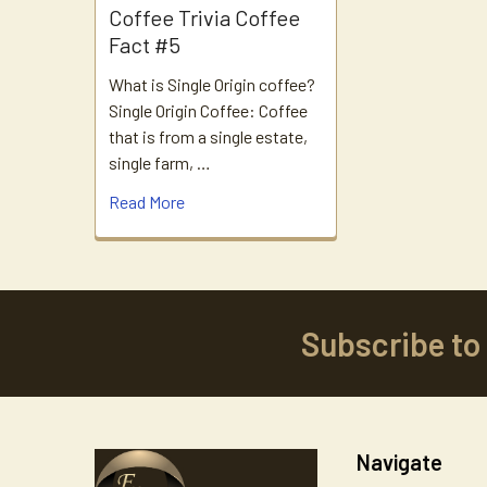
Coffee Trivia Coffee
Fact #5
What is Single Origin coffee?
Single Origin Coffee: Coffee
that is from a single estate,
single farm, …
Read More
Subscribe to
Footer
Navigate