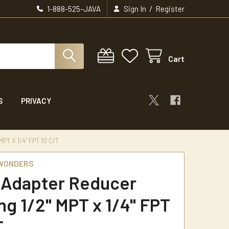
/
1-888-525-JAVA
Sign In
Register
Cart
S
PRIVACY
T X 1/4" FPT 10 C/T
 WONDERS
 Adapter Reducer
ng 1/2" MPT x 1/4" FPT
T