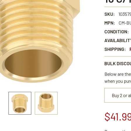
SKU:
103579
MPN:
CM-BU
CONDITION:
AVAILABILIT
SHIPPING:
BULK DISCO
Below are the 
when you pur
Buy 2 or 
$41.9