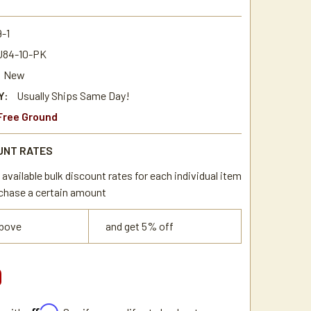
-1
84-10-PK
New
Y:
Usually Ships Same Day!
Free Ground
UNT RATES
available bulk discount rates for each individual item
chase a certain amount
above
and get 5% off
9
Affirm