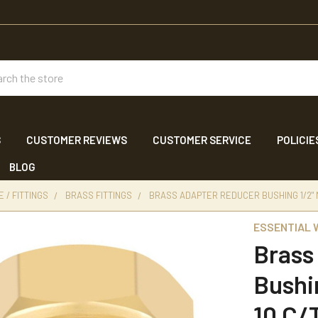
ch
S
CUSTOMER REVIEWS
CUSTOMER SERVICE
POLICIE
BLOG
 / FITTINGS
BRASS FITTINGS
BRASS ADAPTER REDUCER BUSHING 1/2" MP
ESSENTIAL
Brass
Bushi
10 C/