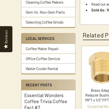
Cleaning Coffee Makers
Read our a
Sold As: 
Oem Vs. Non-Oem Parts
Selecting Coffee Grinds
Reviews
Related P
LOCAL SERVICES
Coffee Maker Repair
Related
Office Coffee Service
Products
Water Cooler Rental
RECENT POSTS
Brass Adap
Essential Wonders
Reducer Bushi
MPT x 1/2" FPT
Coffee Trivia Coffee
Essential Wo
Fact #7