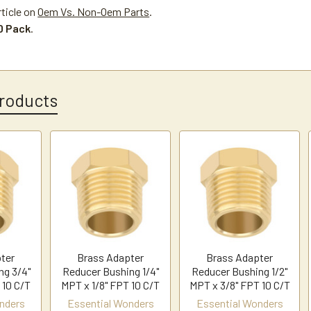
rticle on
Oem Vs. Non-Oem Parts
.
10 Pack
.
roducts
ter
Brass Adapter
Brass Adapter
ng 3/4"
Reducer Bushing 1/4"
Reducer Bushing 1/2"
 10 C/T
MPT x 1/8" FPT 10 C/T
MPT x 3/8" FPT 10 C/T
nders
Essential Wonders
Essential Wonders