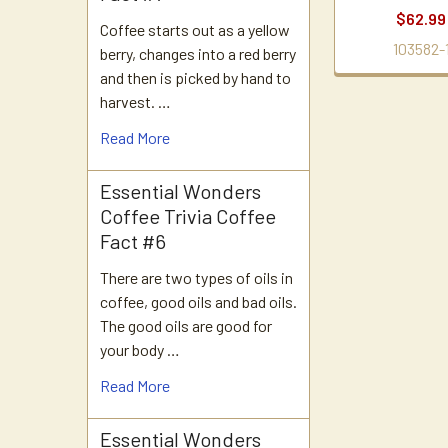
$62.99
Coffee starts out as a yellow
103582-
berry, changes into a red berry
and then is picked by hand to
harvest. …
Read More
Essential Wonders
Coffee Trivia Coffee
Fact #6
There are two types of oils in
coffee, good oils and bad oils.
The good oils are good for
your body …
Read More
Essential Wonders