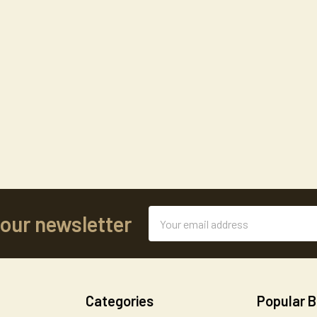
Email
 our newsletter
Address
Categories
Popular 