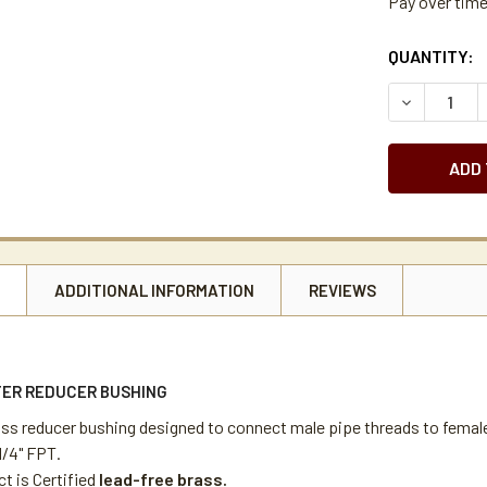
Pay over tim
CURRENT
QUANTITY:
STOCK:
DECREASE Q
N
ADDITIONAL INFORMATION
REVIEWS
ER REDUCER BUSHING
ass reducer bushing designed to connect male pipe threads to femal
1/4" FPT.
t is Certified
lead-free brass.