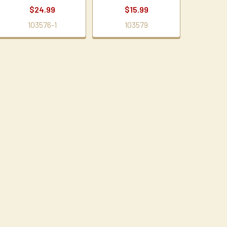
$24.99
$15.99
103576-1
103579