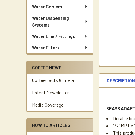
Water Coolers
Water Dispensing
Systems
Water Line / Fittings
Water Filters
COFFEE NEWS
Coffee Facts & Trivia
DESCRIPTIO
Latest Newsletter
Media Coverage
BRASS ADAPT
Durable br
HOW TO ARTICLES
1/2" MPT x 
This produc