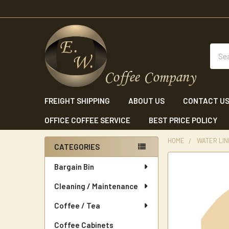
Sear
FREIGHT SHIPPING
ABOUT US
CONTACT U
OFFICE COFFEE SERVICE
BEST PRICE POLICY
HOME
WATER LINE
CATEGORIES
Sidebar
Bargain Bin
Cleaning / Maintenance
Coffee / Tea
Coffee Cabinets