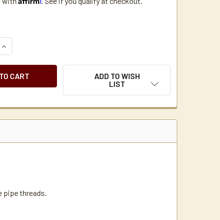
e with
. See if you qualify at checkout.
UANTITY OF BRASS ADAPTER REDUCER BUSHING 1/2" MPT X 1/4
INCREASE QUANTITY OF BRASS ADAPTER REDUCER BUSHING 1/2"
ADD TO WISH
LIST
e pipe threads.