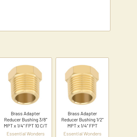
Brass Adapter
Brass Adapter
Reducer Bushing 3/8"
Reducer Bushing 1/2"
MPT x 1/4" FPT 10 C/T
MPT x 1/4" FPT
Essential Wonders
Essential Wonders