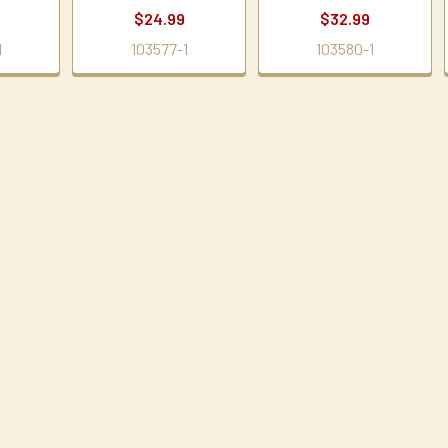
$24.99
$32.99
1
103577-1
103580-1