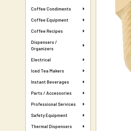
Coffee Condiments
Coffee Equipment
Coffee Recipes
Dispensers /
Organizers
Electrical
Iced Tea Makers
Instant Beverages
Parts / Accessories
Professional Services
Safety Equipment
Thermal Dispensers