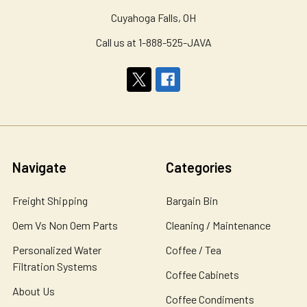
Cuyahoga Falls, OH
Call us at 1-888-525-JAVA
Navigate
Categories
Freight Shipping
Bargain Bin
Oem Vs Non Oem Parts
Cleaning / Maintenance
Personalized Water
Coffee / Tea
Filtration Systems
Coffee Cabinets
About Us
Coffee Condiments