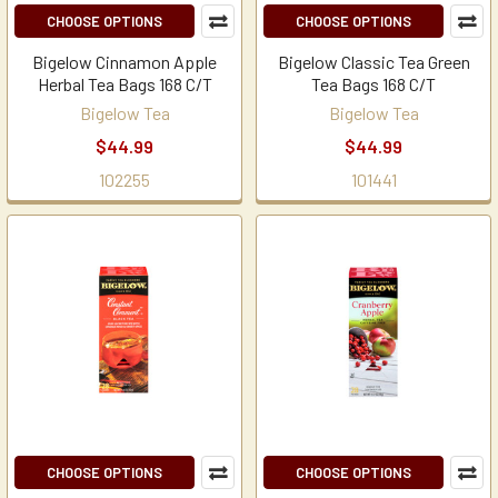
CHOOSE OPTIONS
CHOOSE OPTIONS
Bigelow Cinnamon Apple
Bigelow Classic Tea Green
Herbal Tea Bags 168 C/T
Tea Bags 168 C/T
Bigelow Tea
Bigelow Tea
$44.99
$44.99
102255
101441
CHOOSE OPTIONS
CHOOSE OPTIONS