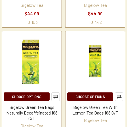
Bigelow Tea
Bigelow Tea
$44.99
$44.99
101103
101442
CHOOSE OPTIONS
CHOOSE OPTIONS
Bigelow Green Tea Bags
Bigelow Green Tea With
Naturally Decaffeinated 168
Lemon Tea Bags 168 C/T
C/T
Bigelow Tea
Bigelow Tea