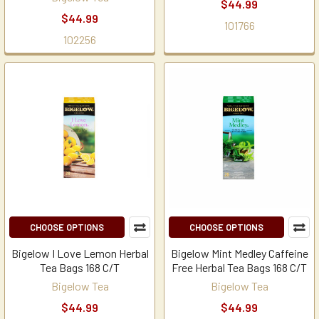
$44.99
$44.99
101766
102256
CHOOSE OPTIONS
CHOOSE OPTIONS
Bigelow I Love Lemon Herbal
Bigelow Mint Medley Caffeine
Tea Bags 168 C/T
Free Herbal Tea Bags 168 C/T
Bigelow Tea
Bigelow Tea
$44.99
$44.99