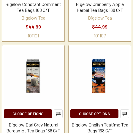
Bigelow Constant Comment
Bigelow Cranberry Apple
Tea Bags 168 C/T
Herbal Tea Bags 168 C/T
Bigelow Tea
Bigelow Tea
$44.99
$44.99
101101
101107
CHOOSE OPTIONS
CHOOSE OPTIONS
Bigelow Earl Grey Natural
Bigelow English Teatime Tea
Bergamot Tea Bags 168 C/T
Bags 168 C/T