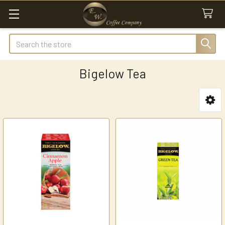
Search
Bigelow Tea
Sidebar