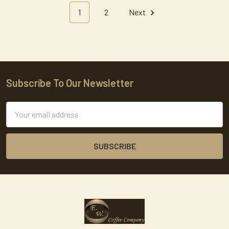
1
2
Next
Subscribe To Our Newsletter
Footer
Email
Address