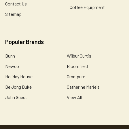
Contact Us
Coffee Equipment
Sitemap
Popular Brands
Bunn
Wilbur Curtis
Newco
Bloomfield
Holiday House
Omnipure
De Jong Duke
Catherine Marie's
John Guest
View All