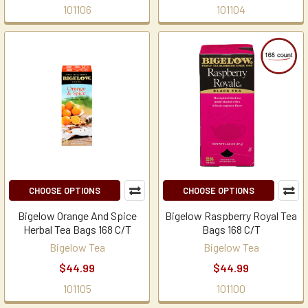
101106
101104
CHOOSE OPTIONS
CHOOSE OPTIONS
Bigelow Orange And Spice
Bigelow Raspberry Royal Tea
Herbal Tea Bags 168 C/T
Bags 168 C/T
Bigelow Tea
Bigelow Tea
$44.99
$44.99
101105
101100