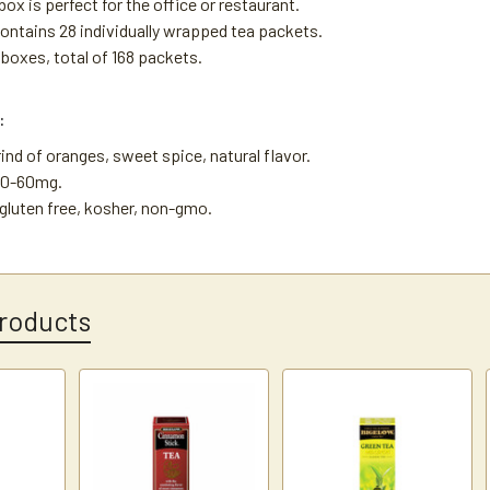
ox is perfect for the office or restaurant.
ontains 28 individually wrapped tea packets.
 boxes, total of 168 packets.
:
rind of oranges, sweet spice, natural flavor.
30-60mg.
, gluten free, kosher, non-gmo.
roducts