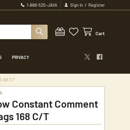
/
1-888-525-JAVA
Sign In
Register
Cart
S
PRIVACY
 168 C/T
A
ow Constant Comment
ags 168 C/T