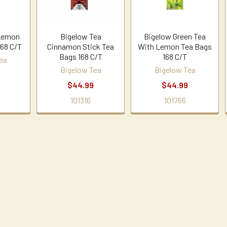
 Lemon
Bigelow Tea
Bigelow Green Tea
168 C/T
Cinnamon Stick Tea
With Lemon Tea Bags
Bags 168 C/T
168 C/T
ea
Bigelow Tea
Bigelow Tea
$44.99
$44.99
101316
101766