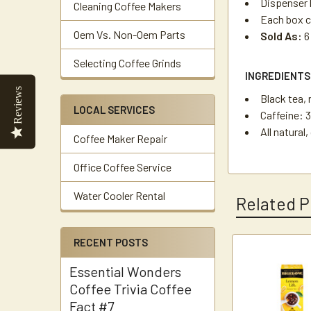
Dispenser b
Cleaning Coffee Makers
Each box c
Oem Vs. Non-Oem Parts
Sold As:
6
Selecting Coffee Grinds
INGREDIENTS
Reviews
Black tea, 
LOCAL SERVICES
Caffeine: 
All natural
Coffee Maker Repair
Office Coffee Service
Water Cooler Rental
Related P
RECENT POSTS
Related
Essential Wonders
Products
Coffee Trivia Coffee
Fact #7