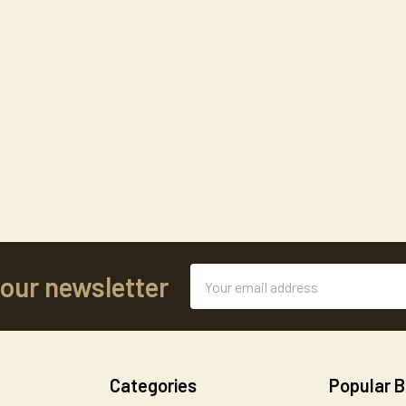
Email
 our newsletter
Address
Categories
Popular 