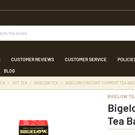
ch
S
CUSTOMER REVIEWS
CUSTOMER SERVICE
POLICIE
BLOG
TEA
HOT TEA
BIGELOW TEA
BIGELOW CONSTANT COMMENT TEA BAGS
BIGELOW TE
Bigel
Tea B