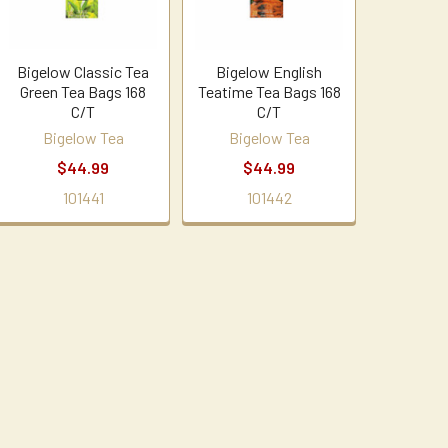
Bigelow Classic Tea
Bigelow English
Green Tea Bags 168
Teatime Tea Bags 168
C/T
C/T
Bigelow Tea
Bigelow Tea
$44.99
$44.99
101441
101442