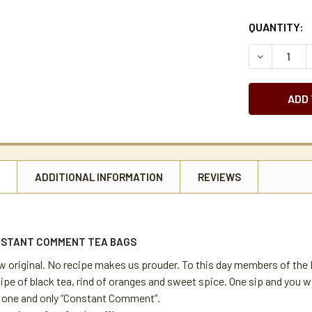
CURRENT
QUANTITY:
STOCK:
DECREASE 
N
ADDITIONAL INFORMATION
REVIEWS
NSTANT COMMENT TEA BAGS
w original. No recipe makes us prouder. To this day members of the B
ipe of black tea, rind of oranges and sweet spice. One sip and you will
e one and only “Constant Comment”.