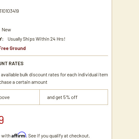
310103419
New
Y:
Usually Ships Within 24 Hrs!
Free Ground
UNT RATES
available bulk discount rates for each individual item
chase a certain amount
above
and get 5% off
9
Affirm
e with
. See if you qualify at checkout.