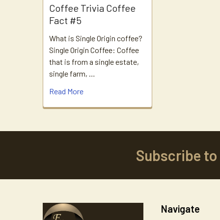
Coffee Trivia Coffee
Fact #5
What is Single Origin coffee?
Single Origin Coffee: Coffee
that is from a single estate,
single farm, …
Read More
Subscribe to
Footer
Navigate