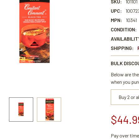
SKU:
101101
UPC:
10072
MPN:
10341
CONDITION:
AVAILABILIT
SHIPPING:
BULK DISCO
Below are the 
when you pur
Buy 2 or 
$44.9
Pay over tim