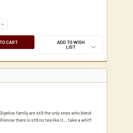
QUANTITY OF BIGELOW CONSTANT COMMENT TEA BAGS 168 C/
INCREASE QUANTITY OF BIGELOW CONSTANT COMMENT TEA BA
ADD TO WISH
LIST
igelow family are still the only ones who blend
 know there is still no tea like it… take a whiff