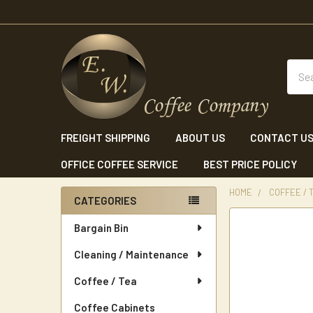
Sear
FREIGHT SHIPPING
ABOUT US
CONTACT U
OFFICE COFFEE SERVICE
BEST PRICE POLICY
HOME
COFFEE / 
CATEGORIES
Sidebar
Bargain Bin
Cleaning / Maintenance
Coffee / Tea
Coffee Cabinets