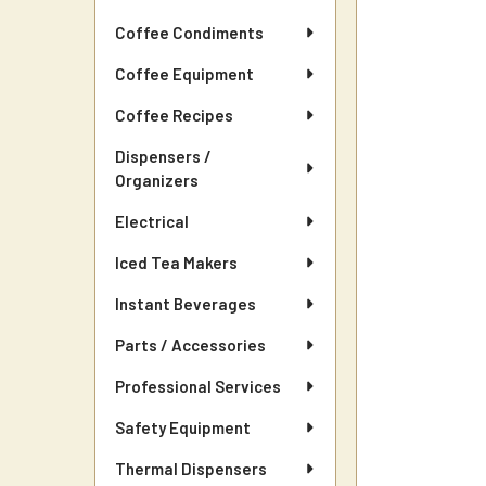
Coffee Condiments
Coffee Equipment
Coffee Recipes
Dispensers /
Organizers
Electrical
Iced Tea Makers
Instant Beverages
Parts / Accessories
Professional Services
Safety Equipment
Thermal Dispensers