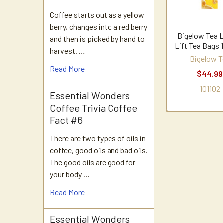
Coffee starts out as a yellow
berry, changes into a red berry
Bigelow Tea
and then is picked by hand to
Lift Tea Bags 
harvest. …
Bigelow T
Read More
$44.99
101102
Essential Wonders
Coffee Trivia Coffee
Fact #6
There are two types of oils in
coffee, good oils and bad oils.
The good oils are good for
your body …
Read More
Essential Wonders