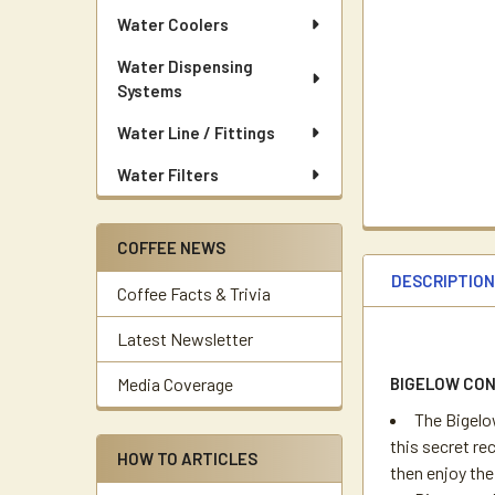
Water Coolers
Water Dispensing
Systems
Water Line / Fittings
Water Filters
COFFEE NEWS
DESCRIPTIO
Coffee Facts & Trivia
Latest Newsletter
BIGELOW CO
Media Coverage
The Bigelo
this secret rec
HOW TO ARTICLES
then enjoy th