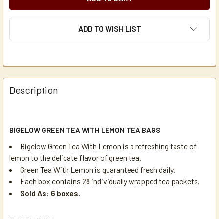
ADD TO WISH LIST
Description
BIGELOW GREEN TEA WITH LEMON TEA BAGS
Bigelow Green Tea With Lemon is a refreshing taste of
lemon to the delicate flavor of green tea.
Green Tea With Lemon is guaranteed fresh daily.
Each box contains 28 individually wrapped tea packets.
Sold As: 6 boxes.