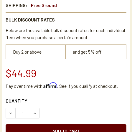
SHIPPING:
Free Ground
BULK DISCOUNT RATES
Below are the available bulk discount rates for each individual
item when you purchase a certain amount
Buy 2 or above
and get 5% off
$44.99
Affirm
Pay over time with
. See if you qualify at checkout.
CURRENT
QUANTITY:
STOCK:
DECREASE QUANTITY OF BIGELOW GREEN TEA WITH LEMON 
INCREASE QUANTITY OF BIGELOW GREEN TEA W