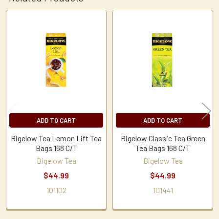
Related
Products
ADD TO CART
ADD TO CART
Bigelow Tea Lemon Lift Tea
Bigelow Classic Tea Green
Bags 168 C/T
Tea Bags 168 C/T
Bigelow Tea
Bigelow Tea
$44.99
$44.99
101102
101441