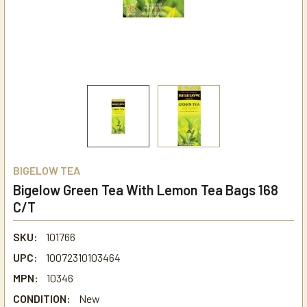
BIGELOW TEA
Bigelow Green Tea With Lemon Tea Bags 168
C/T
SKU:
101766
UPC:
10072310103464
MPN:
10346
CONDITION:
New