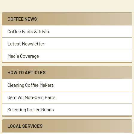
COFFEE NEWS
Sidebar
Coffee Facts & Trivia
Latest Newsletter
Media Coverage
HOW TO ARTICLES
Cleaning Coffee Makers
Oem Vs. Non-Oem Parts
Selecting Coffee Grinds
LOCAL SERVICES