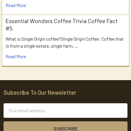
Read More
Essential Wonders Coffee Trivia Coffee Fact
#5
What is Single Origin coffee?Single Origin Coffee: Coffee that
is from a single estate, single farm, …
Read More
Subscribe To Our Newsletter
Footer
Email
Address