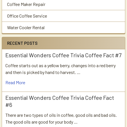
Coffee Maker Repair
Office Coffee Service
Water Cooler Rental
RECENT POSTS
Essential Wonders Coffee Trivia Coffee Fact #7
Coffee starts out as a yellow berry, changes into a red berry
and then is picked by hand to harvest. …
Read More
Essential Wonders Coffee Trivia Coffee Fact
#6
There are two types of oils in coffee, good oils and bad oils.
The good oils are good for your body …