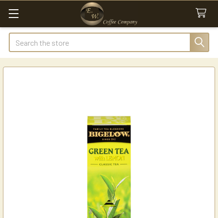
Search