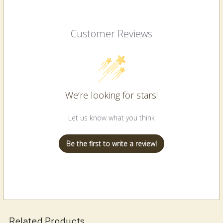
Customer Reviews
We’re looking for stars!
Let us know what you think
Be the first to write a review!
Related Products