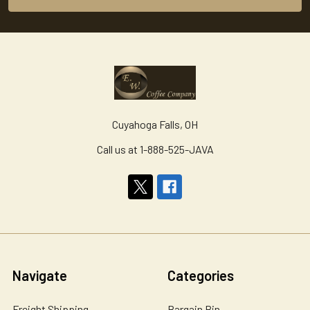
Cuyahoga Falls, OH
Call us at 1-888-525-JAVA
Navigate
Categories
Freight Shipping
Bargain Bin