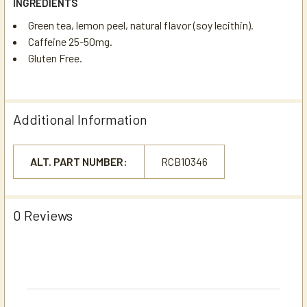
INGREDIENTS
Green tea, lemon peel, natural flavor (soy lecithin).
Caffeine 25-50mg.
Gluten Free.
Additional Information
ALT. PART NUMBER:
RCB10346
0 Reviews