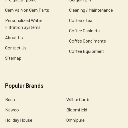
Oem Vs Non Oem Parts
Cleaning / Maintenance
Personalized Water
Coffee / Tea
Filtration Systems
Coffee Cabinets
About Us
Coffee Condiments
Contact Us
Coffee Equipment
Sitemap
Popular Brands
Bunn
Wilbur Curtis
Newco
Bloomfield
Holiday House
Omnipure