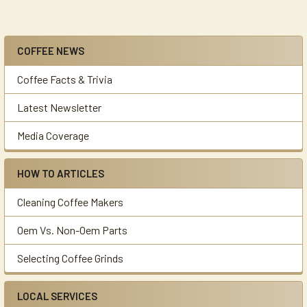
COFFEE NEWS
Sidebar
Coffee Facts & Trivia
Latest Newsletter
Media Coverage
HOW TO ARTICLES
Cleaning Coffee Makers
Oem Vs. Non-Oem Parts
Selecting Coffee Grinds
LOCAL SERVICES