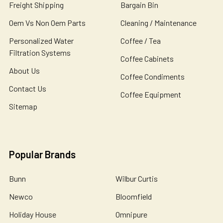
Freight Shipping
Bargain Bin
Oem Vs Non Oem Parts
Cleaning / Maintenance
Personalized Water
Coffee / Tea
Filtration Systems
Coffee Cabinets
About Us
Coffee Condiments
Contact Us
Coffee Equipment
Sitemap
Popular Brands
Bunn
Wilbur Curtis
Newco
Bloomfield
Holiday House
Omnipure