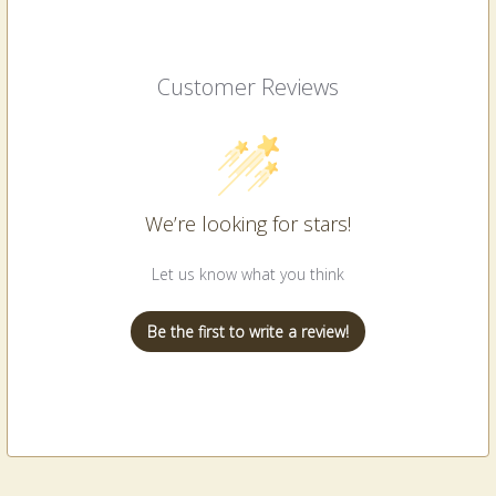
Customer Reviews
We’re looking for stars!
Let us know what you think
Be the first to write a review!