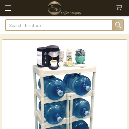
Search