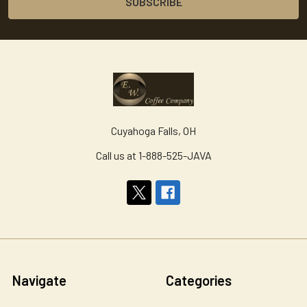
Cuyahoga Falls, OH
Call us at 1-888-525-JAVA
Navigate
Categories