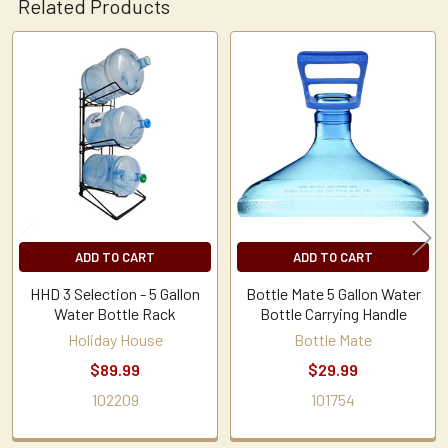
Related Products
Related
Products
ADD TO CART
ADD TO CART
HHD 3 Selection - 5 Gallon
Bottle Mate 5 Gallon Water
Water Bottle Rack
Bottle Carrying Handle
Holiday House
Bottle Mate
$89.99
$29.99
102209
101754