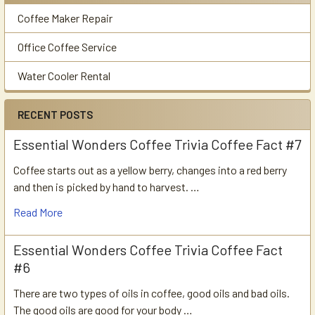
Coffee Maker Repair
Office Coffee Service
Water Cooler Rental
RECENT POSTS
Essential Wonders Coffee Trivia Coffee Fact #7
Coffee starts out as a yellow berry, changes into a red berry
and then is picked by hand to harvest. …
Read More
Essential Wonders Coffee Trivia Coffee Fact
#6
There are two types of oils in coffee, good oils and bad oils.
The good oils are good for your body …