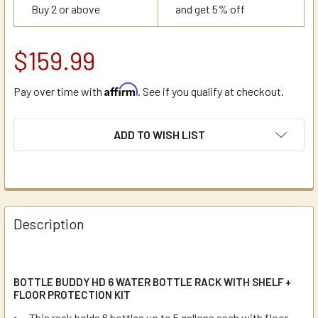
Buy 2 or above
and get 5% off
$159.99
Affirm
Pay over time with
. See if you qualify at checkout.
CURRENT
ADD TO WISH LIST
STOCK:
Description
BOTTLE BUDDY HD 6 WATER BOTTLE RACK WITH SHELF +
FLOOR PROTECTION KIT
This rack holds 6 bottles up to 5 gallons each with floor