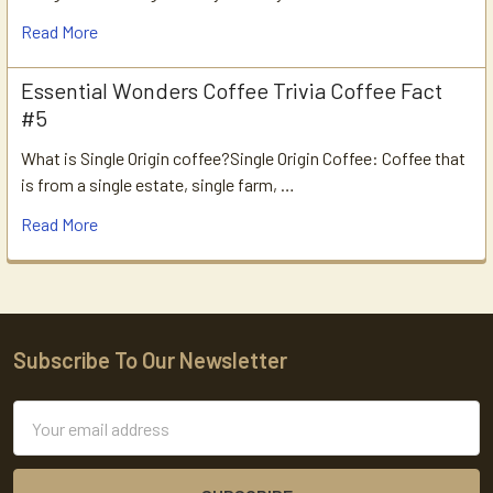
Read More
Essential Wonders Coffee Trivia Coffee Fact
#5
What is Single Origin coffee?Single Origin Coffee: Coffee that
is from a single estate, single farm, …
Read More
Subscribe To Our Newsletter
Footer
Email
Address