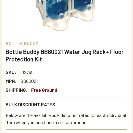
BOTTLE BUDDY
Bottle Buddy BB80021 Water Jug Rack+ Floor
Protection Kit
SKU:
102765
MPN:
BB80021
SHIPPING:
Free Ground
BULK DISCOUNT RATES
Below are the available bulk discount rates for each individual
item when you purchase a certain amount