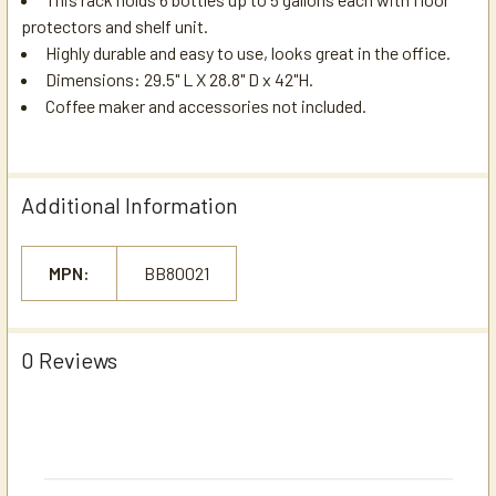
protectors and shelf unit.
Highly durable and easy to use, looks great in the office.
Dimensions: 29.5" L X 28.8" D x 42"H.
Coffee maker and accessories not included.
Additional Information
MPN:
BB80021
0 Reviews