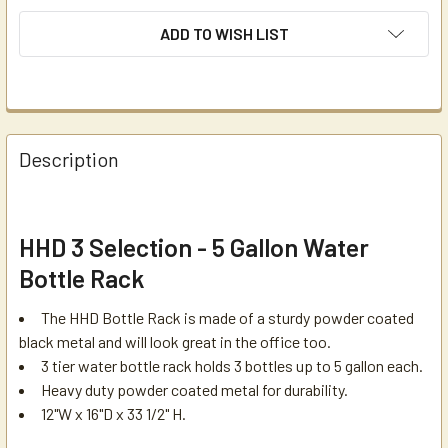
ADD TO WISH LIST
Description
HHD 3 Selection - 5 Gallon Water
Bottle Rack
The HHD Bottle Rack is made of a sturdy powder coated
black metal and will look great in the office too.
3 tier water bottle rack holds 3 bottles up to 5 gallon each.
Heavy duty powder coated metal for durability.
12"W x 16"D x 33 1/2" H.