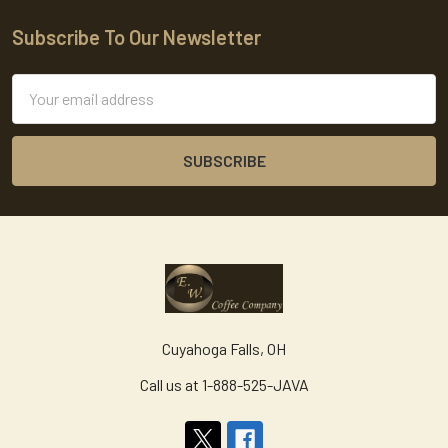
Subscribe To Our Newsletter
Footer
Email
Address
Cuyahoga Falls, OH
Call us at 1-888-525-JAVA