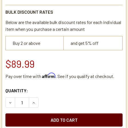
BULK DISCOUNT RATES
Below are the available bulk discount rates for each individual
item when you purchase a certain amount
Buy 2 or above
and get 5% off
$89.99
Affirm
Pay over time with
. See if you qualify at checkout.
CURRENT
QUANTITY:
STOCK:
DECREASE QUANTITY OF HHD 3 SELECTION - 5 GALLON WA
INCREASE QUANTITY OF HHD 3 SELECTION - 5