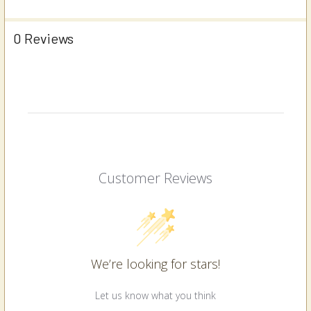
0 Reviews
Customer Reviews
We’re looking for stars!
Let us know what you think