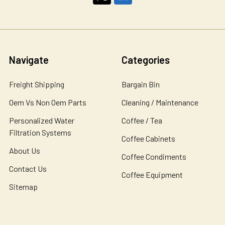
Navigate
Categories
Freight Shipping
Bargain Bin
Oem Vs Non Oem Parts
Cleaning / Maintenance
Personalized Water
Coffee / Tea
Filtration Systems
Coffee Cabinets
About Us
Coffee Condiments
Contact Us
Coffee Equipment
Sitemap