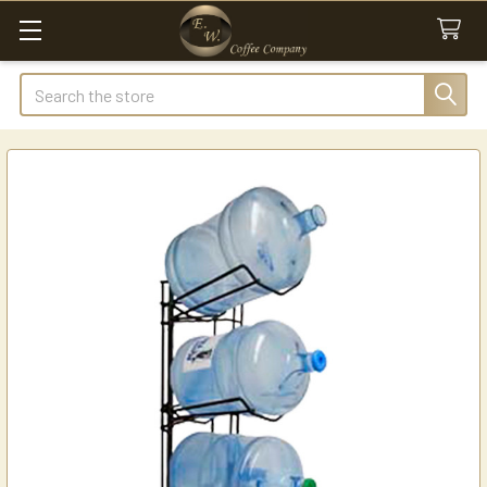
Search