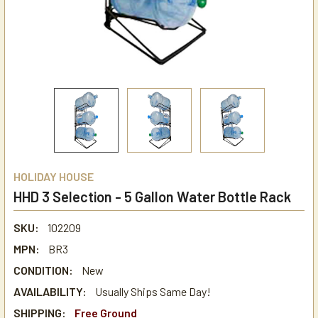
HOLIDAY HOUSE
HHD 3 Selection - 5 Gallon Water Bottle Rack
SKU:
102209
MPN:
BR3
CONDITION:
New
AVAILABILITY:
Usually Ships Same Day!
SHIPPING:
Free Ground