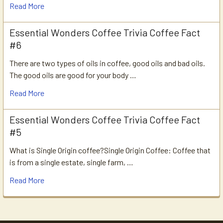
Read More
Essential Wonders Coffee Trivia Coffee Fact
#6
There are two types of oils in coffee, good oils and bad oils.
The good oils are good for your body …
Read More
Essential Wonders Coffee Trivia Coffee Fact
#5
What is Single Origin coffee?Single Origin Coffee: Coffee that
is from a single estate, single farm, …
Read More