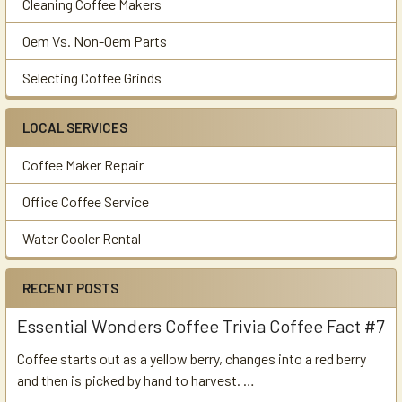
Cleaning Coffee Makers
Oem Vs. Non-Oem Parts
Selecting Coffee Grinds
LOCAL SERVICES
Coffee Maker Repair
Office Coffee Service
Water Cooler Rental
RECENT POSTS
Essential Wonders Coffee Trivia Coffee Fact #7
Coffee starts out as a yellow berry, changes into a red berry
and then is picked by hand to harvest. …