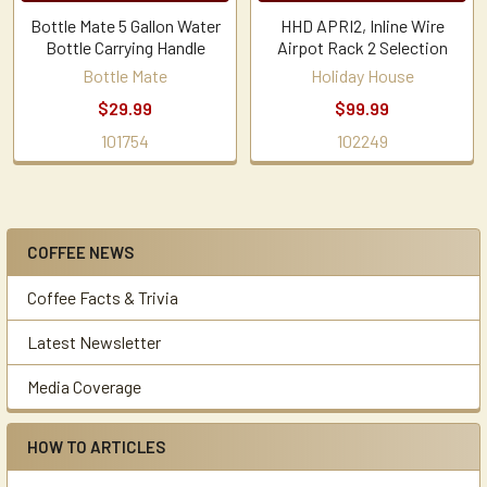
Bottle Mate 5 Gallon Water
HHD APRI2, Inline Wire
Bottle Carrying Handle
Airpot Rack 2 Selection
Bottle Mate
Holiday House
$29.99
$99.99
101754
102249
COFFEE NEWS
Sidebar
Coffee Facts & Trivia
Latest Newsletter
Media Coverage
HOW TO ARTICLES