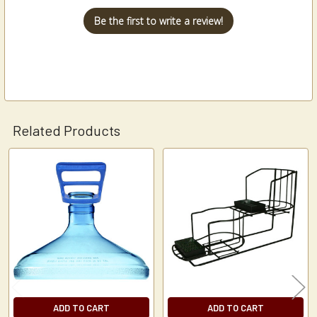
Be the first to write a review!
Related Products
Related
Products
ADD TO CART
ADD TO CART