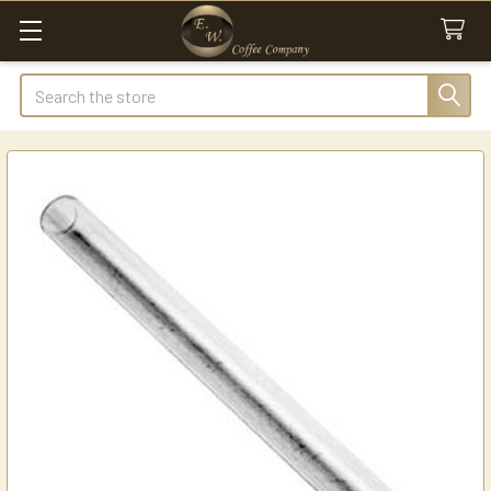
Search