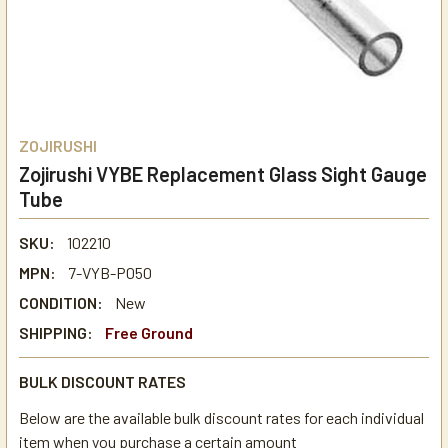
ZOJIRUSHI
Zojirushi VYBE Replacement Glass Sight Gauge
Tube
SKU:
102210
MPN:
7-VYB-P050
CONDITION:
New
SHIPPING:
Free Ground
BULK DISCOUNT RATES
Below are the available bulk discount rates for each individual
item when you purchase a certain amount