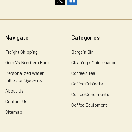
Navigate
Categories
Freight Shipping
Bargain Bin
Oem Vs Non Oem Parts
Cleaning / Maintenance
Personalized Water
Coffee / Tea
Filtration Systems
Coffee Cabinets
About Us
Coffee Condiments
Contact Us
Coffee Equipment
Sitemap