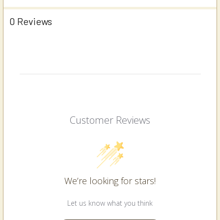
0 Reviews
Customer Reviews
We’re looking for stars!
Let us know what you think