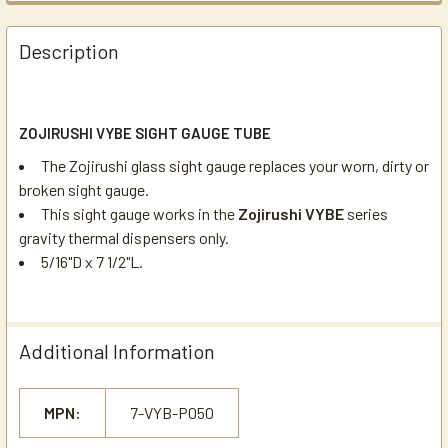
Description
ZOJIRUSHI VYBE SIGHT GAUGE TUBE
The Zojirushi glass sight gauge replaces your worn, dirty or
broken sight gauge.
This sight gauge works in the
Zojirushi VYBE
series
gravity thermal dispensers only.
5/16"D x 7 1/2"L.
Additional Information
MPN:
7-VYB-P050