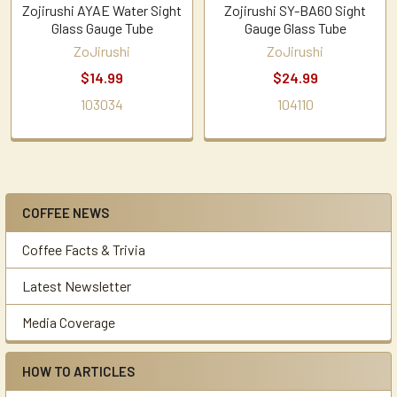
Zojirushi AYAE Water Sight
Zojirushi SY-BA60 Sight
Glass Gauge Tube
Gauge Glass Tube
ZoJirushi
ZoJirushi
$14.99
$24.99
103034
104110
COFFEE NEWS
Sidebar
Coffee Facts & Trivia
Latest Newsletter
Media Coverage
HOW TO ARTICLES