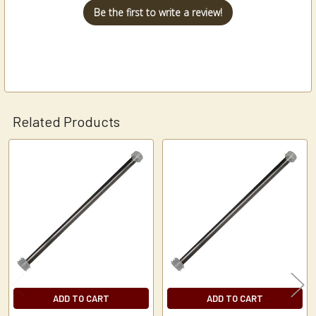
Be the first to write a review!
Related Products
Related
Products
ADD TO CART
ADD TO CART