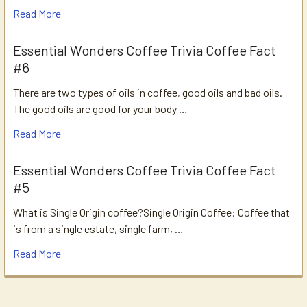
Read More
Essential Wonders Coffee Trivia Coffee Fact
#6
There are two types of oils in coffee, good oils and bad oils.
The good oils are good for your body …
Read More
Essential Wonders Coffee Trivia Coffee Fact
#5
What is Single Origin coffee?Single Origin Coffee: Coffee that
is from a single estate, single farm, …
Read More