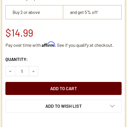
Buy 2 or above
and get 5% off
$14.99
Affirm
Pay over time with
. See if you qualify at checkout.
CURRENT
QUANTITY:
STOCK:
DECREASE QUANTITY OF ZOJIRUSHI VYBE REPLACEMENT G
INCREASE QUANTITY OF ZOJIRUSHI VYBE REP
ADD TO WISH LIST