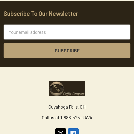
Subscribe To Our Newsletter
Footer
Email
Address
Cuyahoga Falls, OH
Call us at 1-888-525-JAVA