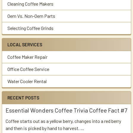
Cleaning Coffee Makers
Oem Vs. Non-Oem Parts
Selecting Coffee Grinds
LOCAL SERVICES
Coffee Maker Repair
Office Coffee Service
Water Cooler Rental
RECENT POSTS
Essential Wonders Coffee Trivia Coffee Fact #7
Coffee starts out as a yellow berry, changes into a red berry
and then is picked by hand to harvest. …